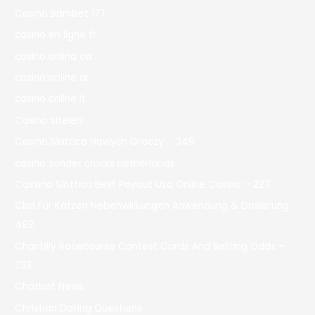
Casino Bdmbet 177
casino en ligne fr
casino onlina ca
casino online ar
casinò online it
Casino siteleri
Casino Slottica Nowych Graczy – 349
casino zonder crucks netherlands
Cassino Slottica Best Payout Usa Online Casino – 227
Cbd Für Katzen Nebenwirkungen Anwendung & Dosierung –
492
Chantilly Racecourse Contest Cards And Betting Odds –
733
Chatbot News
Christian Dating Questions