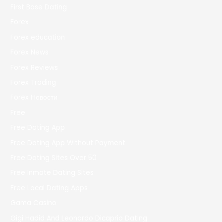
First Base Dating
Forex
Forex education
Forex News
Forex Reviews
Forex Trading
Forex Новости
Free
Free Dating App
Free Dating App Without Payment
Free Dating Sites Over 50
Free Inmate Dating Sites
Free Local Dating Apps
Gama Casino
Gigi Hadid And Leonardo Dicaprio Dating