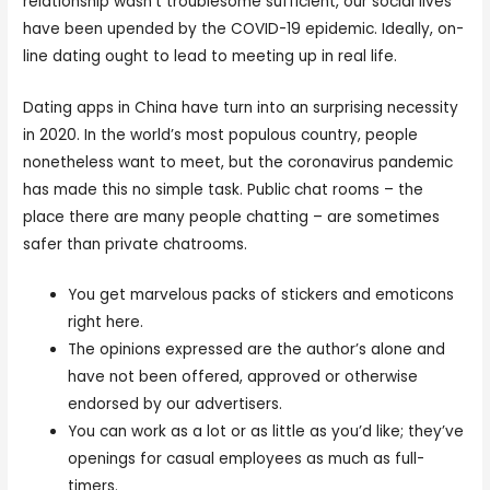
relationship wasn’t troublesome sufficient, our social lives
have been upended by the COVID-19 epidemic. Ideally, on-
line dating ought to lead to meeting up in real life.
Dating apps in China have turn into an surprising necessity
in 2020. In the world’s most populous country, people
nonetheless want to meet, but the coronavirus pandemic
has made this no simple task. Public chat rooms – the
place there are many people chatting – are sometimes
safer than private chatrooms.
You get marvelous packs of stickers and emoticons
right here.
The opinions expressed are the author’s alone and
have not been offered, approved or otherwise
endorsed by our advertisers.
You can work as a lot or as little as you’d like; they’ve
openings for casual employees as much as full-
timers.