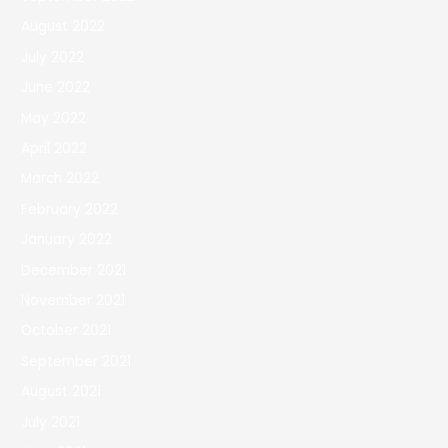
August 2022
July 2022
June 2022
May 2022
April 2022
March 2022
February 2022
January 2022
December 2021
November 2021
October 2021
September 2021
August 2021
July 2021