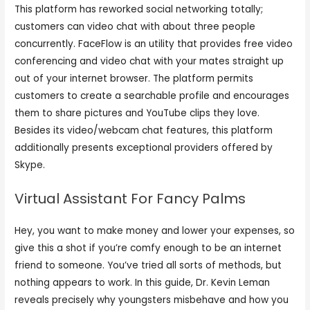
This platform has reworked social networking totally;
customers can video chat with about three people
concurrently. FaceFlow is an utility that provides free video
conferencing and video chat with your mates straight up
out of your internet browser. The platform permits
customers to create a searchable profile and encourages
them to share pictures and YouTube clips they love.
Besides its video/webcam chat features, this platform
additionally presents exceptional providers offered by
Skype.
Virtual Assistant For Fancy Palms
Hey, you want to make money and lower your expenses, so
give this a shot if you’re comfy enough to be an internet
friend to someone. You’ve tried all sorts of methods, but
nothing appears to work. In this guide, Dr. Kevin Leman
reveals precisely why youngsters misbehave and how you