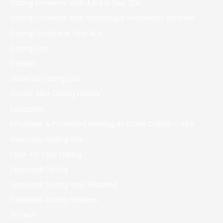
Dating Someone With A Kid In Your 20s
Dating Someone With Schizotypal Personality Disorder
Dating Timeline In Your 40s
Dating Usa
Default
Divorced Dating Site
Doctor Mike Dating History
Education
Effortless & Protected Banking At Ozwin Casino – 464
Eharmony Dating Site
Face-to-face Dating
Facebook Dating
Facebook Dating Limit Reached
Facebook Dating Reviews
FinTech