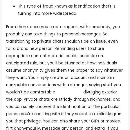
This type of fraud known as identification theft is
turning into more widespread.
From there, once you create rapport with somebody, you
probably can take things to personal messages. So
transitioning to private chats shouldn’t be an issue, even
for a brand new person. Reminding users to share
appropriate content material could sound like an
anticipated rule, but you’ll be stunned at how individuals
assume anonymity gives them the proper to say whatever
they want. You simply create an account and maintain
non-public conversations with a stranger, saying stuff you
wouldn’t be comfortable
flingster.com
divulging exterior
the app. Private chats are strictly through nicknames, and
you can solely uncover the identification of the particular
person you’re chatting with if they select to explicitly grant
you that privilege. You can also share your GIFs or movies,
flirt anonymously, message any person, and extra. If you