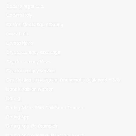
Codere Argentina
Codere Italy
Coffee Meets Bagel Dating
crazy time
Crypto News
Cryptocurrency exchange
Cryptocurrency News
Cryptocurrency service
Czy Slottica Jest Legalna Emancipatie Boulevard – 378
Date Ukrainian Women
Dating
Dating A Man With Childhood Trauma
Dating App
Dating App Bio Examples
Dating App Where Girl Messages First