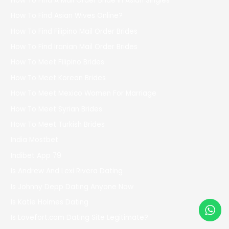
How To Find A Mail Order Bride In Asian Singles
How To Find Asian Wives Online?
How To Find Filipino Mail Order Brides
How To Find Iranian Mail Order Brides
How To Meet Filipino Brides
How To Meet Korean Brides
How To Meet Mexico Women For Marriage
How To Meet Syrian Brides
How To Meet Turkish Brides
India Mostbet
Indibet App 79
Is Andrew And Lexi Rivera Dating
Is Johnny Depp Dating Anyone Now
Is Katie Holmes Dating
Is Lovefort.com Dating Site Legitimate?