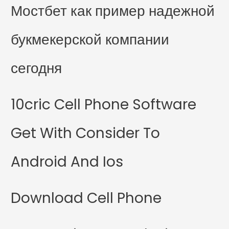
Мостбет как пример надежной
букмекерской компании
сегодня
10cric Cell Phone Software
Get With Consider To
Android And Ios
Download Cell Phone