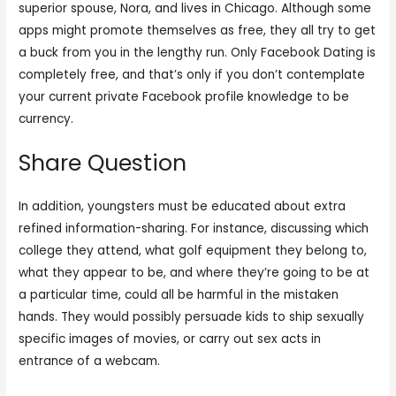
superior spouse, Nora, and lives in Chicago. Although some
apps might promote themselves as free, they all try to get
a buck from you in the lengthy run. Only Facebook Dating is
completely free, and that’s only if you don’t contemplate
your current private Facebook profile knowledge to be
currency.
Share Question
In addition, youngsters must be educated about extra
refined information-sharing. For instance, discussing which
college they attend, what golf equipment they belong to,
what they appear to be, and where they’re going to be at
a particular time, could all be harmful in the mistaken
hands. They would possibly persuade kids to ship sexually
specific images of movies, or carry out sex acts in
entrance of a webcam.