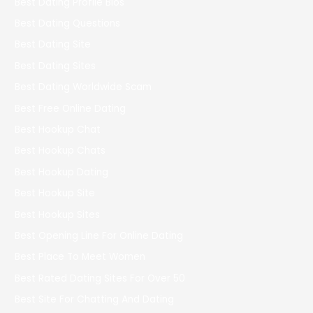
Best Dating Profile Bios
Best Dating Questions
Best Dating Site
Best Dating Sites
Best Dating Worldwide Scam
Best Free Online Dating
Best Hookup Chat
Best Hookup Chats
Best Hookup Dating
Best Hookup Site
Best Hookup Sites
Best Opening Line For Online Dating
Best Place To Meet Women
Best Rated Dating Sites For Over 50
Best Site For Chatting And Dating