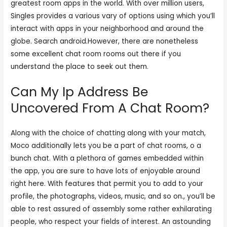
greatest room apps in the world. With over million users,
Singles provides a various vary of options using which you’ll
interact with apps in your neighborhood and around the
globe. Search android.However, there are nonetheless
some excellent chat room rooms out there if you
understand the place to seek out them.
Can My Ip Address Be
Uncovered From A Chat Room?
Along with the choice of chatting along with your match,
Moco additionally lets you be a part of chat rooms, o a
bunch chat. With a plethora of games embedded within
the app, you are sure to have lots of enjoyable around
right here. With features that permit you to add to your
profile, the photographs, videos, music, and so on., you’ll be
able to rest assured of assembly some rather exhilarating
people, who respect your fields of interest. An astounding