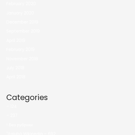
February 2020
January 2020
December 2019
September 2019
April 2019
February 2019
November 2018
July 2018
April 2018
Categories
– 124
– 237
! Без рубрики
"itajubá Wikipedia – 692