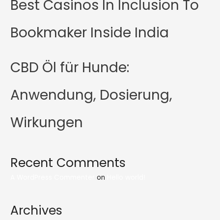
Best Casinos In Inclusion To
Bookmaker Inside India
CBD Öl für Hunde:
Anwendung, Dosierung,
Wirkungen
Recent Comments
A WordPress Commenter
on
Hello world!
Archives