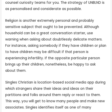
counsel curiosity teams for you. The strategy of UNBLND is
as personalised and considerate as possible.
Religion is another extremely personal and probably
sensitive subject that ought to be prevented. Although
household can be a great conversation starter, use
warning when asking about doubtlessly delicate matters.
For instance, asking somebody if they have children or plan
to have children may be difficult if that person is
experiencing infertility. If the opposite particular person
brings up their children, nonetheless, be happy to ask
about them.
Singles Christian is location-based social media app during
which strangers share their ideas and ideas on their
partitions and folks around them reply or react to them.
This way, you will get to know many people and make new
associates. Singles identifies itself as one of many