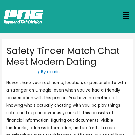
Safety Tinder Match Chat
Meet Modern Dating
Uncategorized
/ By
admin
Never share your real name, location, or personal info with
a stranger on Omegle, even when you’ve had a friendly
conversation with this person. You have no method of
knowing who’s actually chatting with you, so play things
safe and keep anonymous your self. This consists of
financial information, figuring out documents, visible
landmarks, address information, and so forth. In case