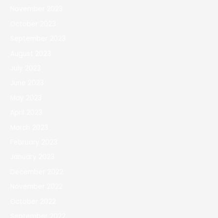
November 2023
October 2023
September 2023
August 2023
July 2023
June 2023
May 2023
April 2023
March 2023
February 2023
January 2023
December 2022
November 2022
October 2022
September 2022