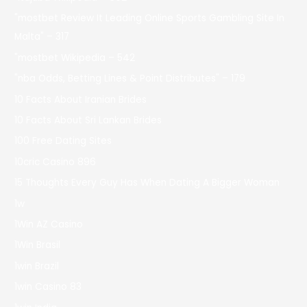
"mostbet Review It Leading Online Sports Gambling Site In
Malta" – 317
"mostbet Wikipedia – 542
"nba Odds, Betting Lines & Point Distributes" – 179
10 Facts About Iranian Brides
10 Facts About Sri Lankan Brides
100 Free Dating Sites
10cric Casino 896
15 Thoughts Every Guy Has When Dating A Bigger Woman
1w
1Win AZ Casino
1Win Brasil
1win Brazil
1win Casino 83