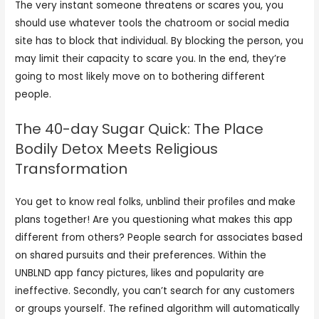
The very instant someone threatens or scares you, you
should use whatever tools the chatroom or social media
site has to block that individual. By blocking the person, you
may limit their capacity to scare you. In the end, they’re
going to most likely move on to bothering different
people.
The 40-day Sugar Quick: The Place
Bodily Detox Meets Religious
Transformation
You get to know real folks, unblind their profiles and make
plans together! Are you questioning what makes this app
different from others? People search for associates based
on shared pursuits and their preferences. Within the
UNBLND app fancy pictures, likes and popularity are
ineffective. Secondly, you can’t search for any customers
or groups yourself. The refined algorithm will automatically