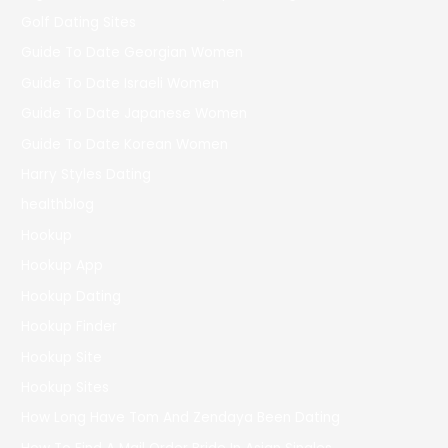
Golf Dating Sites
Guide To Date Georgian Women
Guide To Date Israeli Women
Guide To Date Japanese Women
Guide To Date Korean Women
Harry Styles Dating
healthblog
Hookup
Hookup App
Hookup Dating
Hookup Finder
Hookup Site
Hookup Sites
How Long Have Tom And Zendaya Been Dating