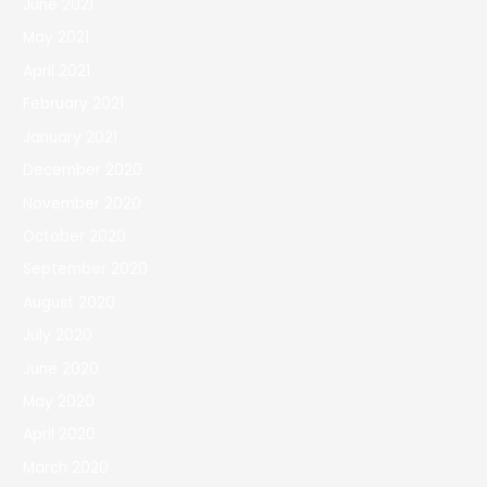
June 2021
May 2021
April 2021
February 2021
January 2021
December 2020
November 2020
October 2020
September 2020
August 2020
July 2020
June 2020
May 2020
April 2020
March 2020