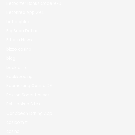
Betbarter Bonus Code 970
Betonred App 294
bettingblog
Big Sean Dating
Bitcoin News
bizzo casino
blog
book of ra
Bookkeeping
Boomerang Casino DE
Boston Sober Houses
Bst Hookup Sites
Caribbean Dating App
casibom tr
casino