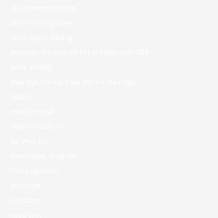
Alia Shawkat Dating
Anime Dating Sims
Ansel Elgort Dating
Anybody Try Cbd Oil For Shingles Pain 394
Asian Dating
Average Dating Time Before Marriage
Aviator
aviator brazil
aviator casino fr
AZ Most BET
Azerbajany Mostbet
b1bet apostas
Bahsegel
Bankobet
Basaribet