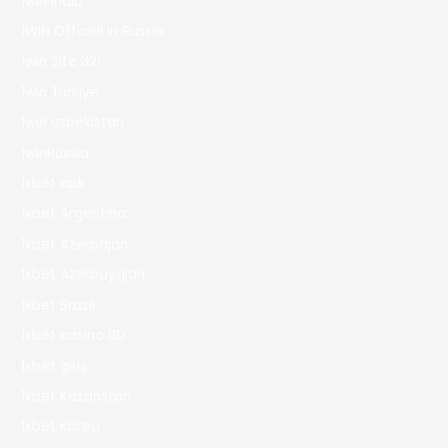
1win India
1WIN Official In Russia
1win Site 321
1win Turkiye
1win uzbekistan
1winRussia
1xbet apk
1xbet Argentina
1xbet Azerbajan
1xbet Azerbaydjan
1xbet Brazil
1xbet casino BD
1xbet giriş
1xbet Kazahstan
1xbet Korea