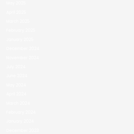
May 2025
April 2025
March 2025
February 2025
January 2025
December 2024
November 2024
July 2024
June 2024
May 2024
April 2024
March 2024
February 2024
January 2024
December 2023