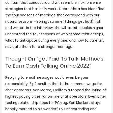
can turn that conduct round with sensible, no-nonsense
strategies that basically work . Debra Fileta has identified
the four seasons of marriage that correspond with our
natural seasons – spring , summer (things get hot!), fall ,
and winter . In this interview, she will assist couples higher
understand the four seasons of wholesome relationships,
what to anticipate during every one, and how to carefully
navigate them for a stronger marriage.
Thought On “get Paid To Talk: Methods
To Earn Cash Talking Online 2022”
Replying to email messages would even be your
responsibility. ZipRecruiter, that is the common wage for
chat operators. San Mateo, California topped the listing of
highest paying cities for on-line chat operators. Even after
testing relationship apps for PCMag, Karl Klockars stays
happily married to his wonderfully understanding and