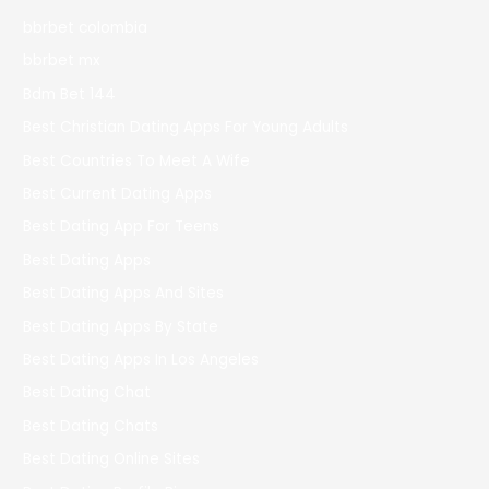
bbrbet colombia
bbrbet mx
Bdm Bet 144
Best Christian Dating Apps For Young Adults
Best Countries To Meet A Wife
Best Current Dating Apps
Best Dating App For Teens
Best Dating Apps
Best Dating Apps And Sites
Best Dating Apps By State
Best Dating Apps In Los Angeles
Best Dating Chat
Best Dating Chats
Best Dating Online Sites