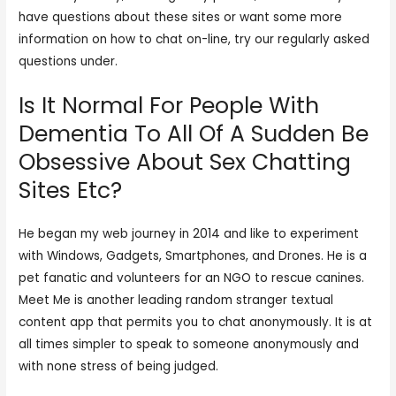
have questions about these sites or want some more
information on how to chat on-line, try our regularly asked
questions under.
Is It Normal For People With
Dementia To All Of A Sudden Be
Obsessive About Sex Chatting
Sites Etc?
He began my web journey in 2014 and like to experiment
with Windows, Gadgets, Smartphones, and Drones. He is a
pet fanatic and volunteers for an NGO to rescue canines.
Meet Me is another leading random stranger textual
content app that permits you to chat anonymously. It is at
all times simpler to speak to someone anonymously and
with none stress of being judged.