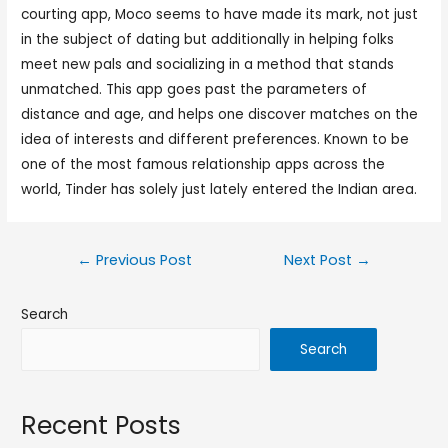
courting app, Moco seems to have made its mark, not just
in the subject of dating but additionally in helping folks
meet new pals and socializing in a method that stands
unmatched. This app goes past the parameters of
distance and age, and helps one discover matches on the
idea of interests and different preferences. Known to be
one of the most famous relationship apps across the
world, Tinder has solely just lately entered the Indian area.
←
Previous Post
Next Post
→
Search
Search
Recent Posts