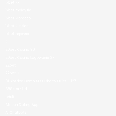
1xbet KR
1xbet malaysia
1xbet Morocco
1xbet Russian
1xbet зеркало
2
20bet Casino 90
20bet Casino Logowanie 27
22bet
22bet IT
81 Slottica Demo Miss Cherry Fruits – 127
888starz bd
adult
African Dating App
AI Chatbots