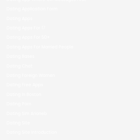
Dating Application Form
Dating Apps
Dating Apps For 17
Dating Apps For 50+
Dating Apps For Married People
Dating Bases
Dating Chat
Dating Foreign Women
Dating Free Apps
Dating In Boston
Dating Porn
Dating Sim Arianeb
Dating Site
Dating Site Introduction