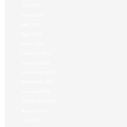
July 2024
June 2024
May 2024
April 2024
March 2024
February 2024
January 2024
December 2023
November 2023
October 2023
September 2023
August 2023
July 2023