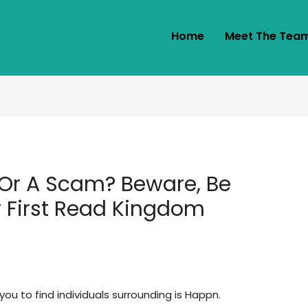
Home
Meet The Tea
Or A Scam? Beware, Be
 First Read Kingdom
ou to find individuals surrounding is Happn.