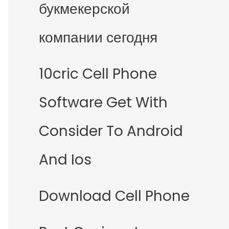
букмекерской
компании сегодня
10cric Cell Phone
Software Get With
Consider To Android
And Ios
Download Cell Phone