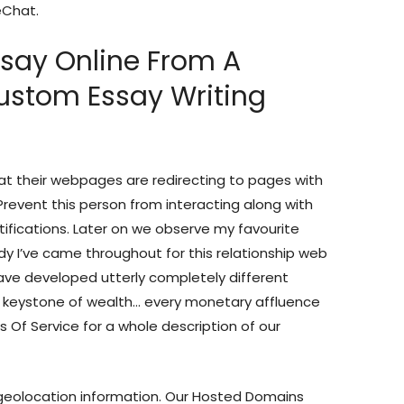
eChat.
ssay Online From A
Custom Essay Writing
hat their webpages are redirecting to pages with
 Prevent this person from interacting along with
tifications. Later on we observe my favourite
y I’ve came throughout for this relationship web
 have developed utterly completely different
 keystone of wealth… every monetary affluence
 Of Service for a whole description of our
 geolocation information. Our Hosted Domains