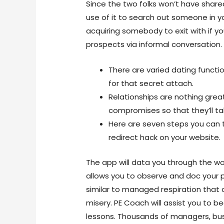
Since the two folks won’t have shared 
use of it to search out someone in y
acquiring somebody to exit with if you
prospects via informal conversation.
There are varied dating functio
for that secret attach.
Relationships are nothing grea
compromises so that they’ll ta
Here are seven steps you can 
redirect hack on your website.
The app will data you through the wo
allows you to observe and doc your p
similar to managed respiration that 
misery. PE Coach will assist you to 
lessons. Thousands of managers, bu