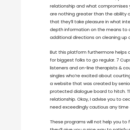
relationship and what compromises 
are nothing greater than the abilit
that they’ll take pleasure in what int
depth information on the means to 
additional directions on cleaning up 
But this platform furthermore helps 
for biggest folks to go regular. 7 Cu
listeners and on-line therapists & cou
singles who’re excited about courtin
a website that was created by seniors
protected dialogue board to hitch. 
relationship. Okay, I advise you to ce
need exceedingly cautious any time 
These programs will not help you to 
they’ll give you a nice way to satis