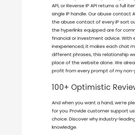
API, or Reverse IP API returns a full
single IP handle. Our abuse contact 
the abuse contact of every IP sort ou
the hyperlinks equipped are for com
financial or investment advice. With
inexperienced, it makes each chat 
different phrases, this relationship w
place of the website alone. We alrea
profit from every prompt of my non-p
100+ Optimistic Revi
And when you want a hand, we’re ple
for you. Provide customer support u
choice. Discover why industry-leadin
knowledge.