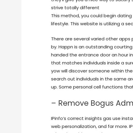
strive totally different
OMG Sex Cam
This method, you could begin datin
lifestyle. This website is utilizing a s
There are several varied other apps 
by. Happn is an outstanding courtin
handed the entrance door an hour in 
that matches individuals inside a sur
yow will discover someone within the
search out individuals in the same a
up. Some personal cell functions that
– Remove Bogus Admi
IPinfo’s correct insights gas use in
web personalization, and far more. IP