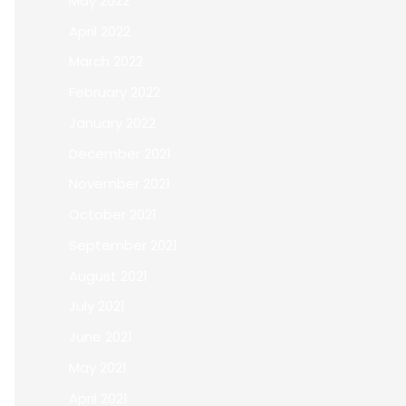
May 2022
April 2022
March 2022
February 2022
January 2022
December 2021
November 2021
October 2021
September 2021
August 2021
July 2021
June 2021
May 2021
April 2021