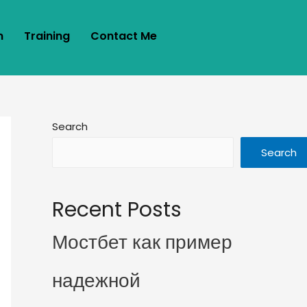
m
Training
Contact Me
Search
Search
Recent Posts
Мостбет как пример
надежной