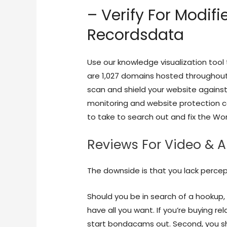
– Verify For Modif
Recordsdata
Use our knowledge visualization tool 
are 1,027 domains hosted throughout 
scan and shield your website against s
monitoring and website protection c
to take to search out and fix the Wo
Reviews For Video & 
The downside is that you lack percept
Should you be in search of a hookup, 
have all you want. If you’re buying re
start bondacams out. Second, you sh