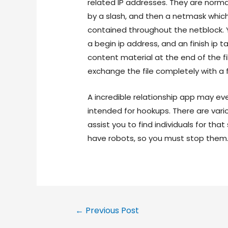
related IP addresses. They are norma
by a slash, and then a netmask whic
contained throughout the netblock. Yo
a begin ip address, and an finish ip 
content material at the end of the fi
exchange the file completely with a 
A incredible relationship app may ev
intended for hookups. There are vari
assist you to find individuals for th
have robots, so you must stop them
←
Previous Post