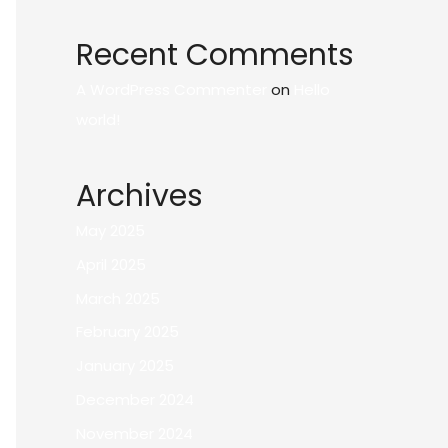
Recent Comments
A WordPress Commenter
on
Hello
world!
Archives
May 2025
April 2025
March 2025
February 2025
January 2025
December 2024
November 2024