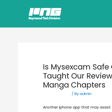
Is Mysexcam Safe 
Taught Our Review
Manga Chapters
Uncategorized
/ By
admin
Another iphone app that may assist y