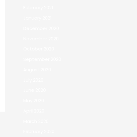
February 2021
January 2021
December 2020
November 2020
October 2020
September 2020
August 2020
July 2020
June 2020
May 2020
April 2020
March 2020
February 2020