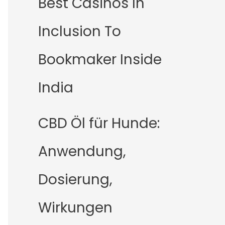
Best Casinos In
Inclusion To
Bookmaker Inside
India
CBD Öl für Hunde:
Anwendung,
Dosierung,
Wirkungen