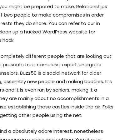
you might be prepared to make. Relationships
y of two people to make compromises in order
erests they do share. You can refer to our in
clean up a hacked WordPress website for
a hack.
completely different people that are looking out
ps presents free, nameless, expert energetic
nselors. Buzz50 is a social network for older
g, assembly new people and making buddies. It’s
 and it is even run by seniors, making it a
They are mainly about no accomplishments in a
ase establishing these castles inside the air. Folks
getting other people using the net.
find a absolutely adore interest, nonetheless
fy someone in a consumer setting. You should