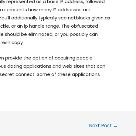
lly represented as a base IP address, followed
h represents how many IP addresses are
u’ll additionally typically see netblocks given as
tackle, or an ip handle range. The obfuscated
le should be eliminated, or you possibly can
fresh copy.
en provide the option of acquiring people
ous dating applications and web sites that can
at secret connect. Some of these applications
.
Next Post
→