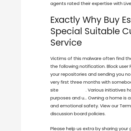
agents rated their expertise with Liv
Exactly Why Buy E
Special Suitable 
Service
Victims of this malware often find t
the following notification. Block user
your repositories and sending you no
very first three months with somebod
site
life cam sex
. Various initiatives
purposes and u… Owning a home is a
and emotional safety. View our Terms
discussion board policies.
Please help us extra by sharing your