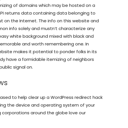
 itemizing of domains which may be hosted on a
API returns data containing data belonging to
t on the Internet. The info on this website and
mon info solely and mustn’t characterize any
 easy white background mixed with black and
memorable and worth remembering one. In
ebsite makes it potential to ponder folks in its
dy have a formidable itemizing of neighbors
ublic signal on.
ews
ased to help clear up a WordPress redirect hack
sing the device and operating system of your
g corporations around the globe love our