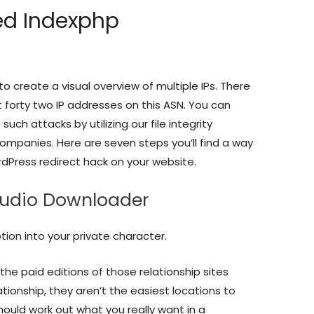
ied Indexphp
to create a visual overview of multiple IPs. There
forty two IP addresses on this ASN. You can
uch attacks by utilizing our file integrity
ompanies. Here are seven steps you’ll find a way
rdPress redirect hack on your website.
Audio Downloader
ion into your private character.
the paid editions of those relationship sites
lationship, they aren’t the easiest locations to
ould work out what you really want in a