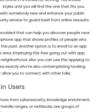
s
styles until you will find the one that fits you.
g with somebody new and enhance your public
ecurity service to guard itself from online assaults.
provided that can help you discover people near
g iphone app that shows profiles of people who
the past. Another option is to enroll to an app
e area. Employing this free going out with app,
 neighborhood. Also you can use the applying to
rea exactly who’re also contemplating hooking
 allow you to connect with other folks.
n Users
stances from cybersecurity, knowledge enrichment,
 handle ranges, or netblocks, are groups of