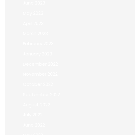
June 2023
May 2023
April 2023
March 2023
February 2023
January 2023
December 2022
November 2022
October 2022
September 2022
August 2022
July 2022
June 2022