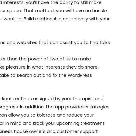
interests, you’ll have the ability to still make
our space. That method, you will have no hassle
 want to. Build relationship collectively with your
ns and websites that can assist you to find folks
ter than the power of two of us to make
ke pleasure in what interests they do share.
take to search out and fix the WordPress
rkout routines assigned by your therapist and
rogress. In addition, the app provides strategies
can allow you to tolerate and reduce your
bear in mind and track your upcoming treatment
siness house owners and customer support