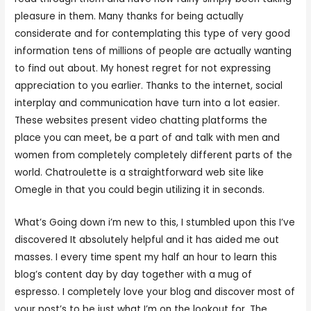
pleasure in them. Many thanks for being actually
considerate and for contemplating this type of very good
information tens of millions of people are actually wanting
to find out about. My honest regret for not expressing
appreciation to you earlier. Thanks to the internet, social
interplay and communication have turn into a lot easier.
These websites present video chatting platforms the
place you can meet, be a part of and talk with men and
women from completely completely different parts of the
world. Chatroulette is a straightforward web site like
Omegle in that you could begin utilizing it in seconds.
What’s Going down i’m new to this, I stumbled upon this I’ve
discovered It absolutely helpful and it has aided me out
masses. I every time spent my half an hour to learn this
blog’s content day by day together with a mug of
espresso. I completely love your blog and discover most of
your post’s to be just what I’m on the lookout for. The