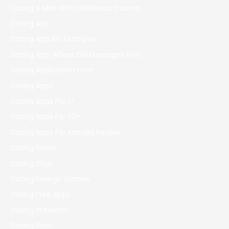
Dating A Man With Childhood Trauma
Dating App
Dating App Bio Examples
Dating App Where Girl Messages First
Dating Application Form
Dating Apps
Dating Apps For 17
Dating Apps For 50+
Dating Apps For Married People
Dating Bases
Dating Chat
Dating Foreign Women
Dating Free Apps
Dating In Boston
Dating Porn