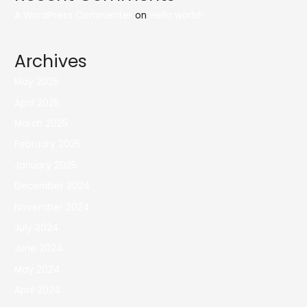
A WordPress Commenter
on
Hello world!
Archives
May 2025
April 2025
March 2025
February 2025
January 2025
December 2024
November 2024
July 2024
June 2024
May 2024
April 2024