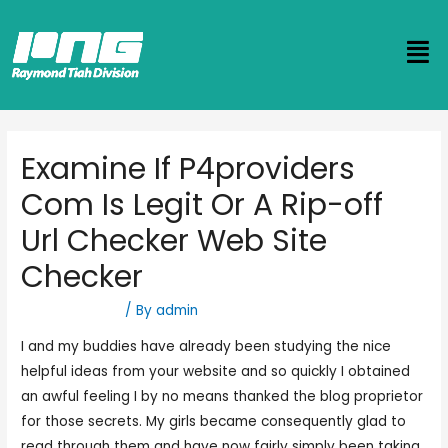
Examine If P4providers
Com Is Legit Or A Rip-off
Url Checker Web Site
Checker
Uncategorized
/ By
admin
I and my buddies have already been studying the nice
helpful ideas from your website and so quickly I obtained
an awful feeling I by no means thanked the blog proprietor
for those secrets. My girls became consequently glad to
read through them and have now fairly simply been taking