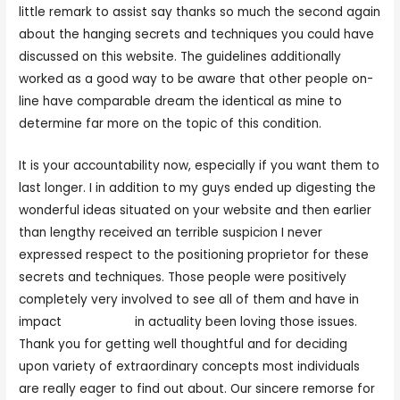
little remark to assist say thanks so much the second again
about the hanging secrets and techniques you could have
discussed on this website. The guidelines additionally
worked as a good way to be aware that other people on-
line have comparable dream the identical as mine to
determine far more on the topic of this condition.
It is your accountability now, especially if you want them to
last longer. I in addition to my guys ended up digesting the
wonderful ideas situated on your website and then earlier
than lengthy received an terrible suspicion I never
expressed respect to the positioning proprietor for these
secrets and techniques. Those people were positively
completely very involved to see all of them and have in
impact
321sexcaht
in actuality been loving those issues.
Thank you for getting well thoughtful and for deciding
upon variety of extraordinary concepts most individuals
are really eager to find out about. Our sincere remorse for