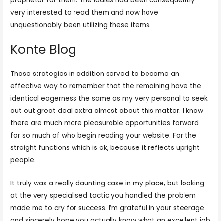
proprietor for them. The ladies had been consequently
very interested to read them and now have
unquestionably been utilizing these items.
Konte Blog
Those strategies in addition served to become an
effective way to remember that the remaining have the
identical eagerness the same as my very personal to seek
out out great deal extra almost about this matter. I know
there are much more pleasurable opportunities forward
for so much of who begin reading your website. For the
straight functions which is ok, because it reflects upright
people.
It truly was a really daunting case in my place, but looking
at the very specialised tactic you handled the problem
made me to cry for success. I’m grateful in your steerage
and sincerely hope you actually know what an excellent job