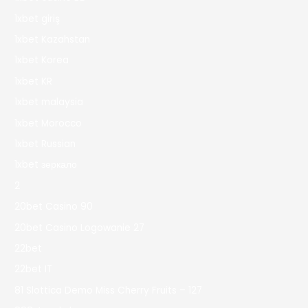
1xbet giriş
1xbet Kazahstan
1xbet Korea
1xbet KR
1xbet malaysia
1xbet Morocco
1xbet Russian
1xbet зеркало
2
20bet Casino 90
20bet Casino Logowanie 27
22bet
22bet IT
81 Slottica Demo Miss Cherry Fruits – 127