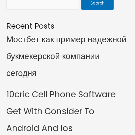
Search
Recent Posts
Мостбет как пример надежной
букмекерской компании
сегодня
10cric Cell Phone Software
Get With Consider To
Android And Ios