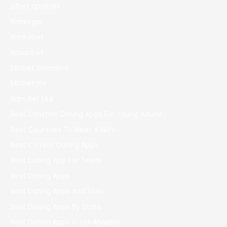
b1bet apostas
Bahsegel
Bankobet
Basaribet
bbrbet colombia
bbrbet mx
Bdm Bet 144
Best Christian Dating Apps For Young Adults
Best Countries To Meet A Wife
Best Current Dating Apps
Best Dating App For Teens
Best Dating Apps
Best Dating Apps And Sites
Best Dating Apps By State
Best Dating Apps In Los Angeles