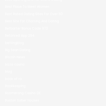
Best Place To Meet Women
Best Rated Dating Sites For Over 50
Best Site For Chatting And Dating
Betbarter Bonus Code 970
Betonred App 294
bettingblog
Big Sean Dating
Bitcoin News
bizzo casino
blog
book of ra
Bookkeeping
Boomerang Casino DE
Boston Sober Houses