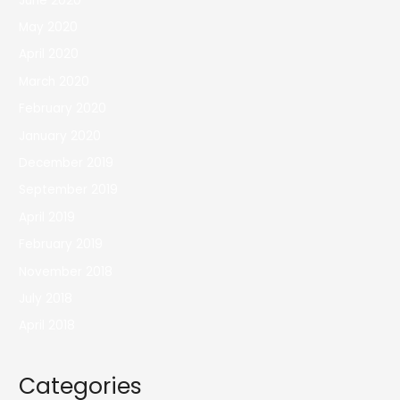
June 2020
May 2020
April 2020
March 2020
February 2020
January 2020
December 2019
September 2019
April 2019
February 2019
November 2018
July 2018
April 2018
Categories