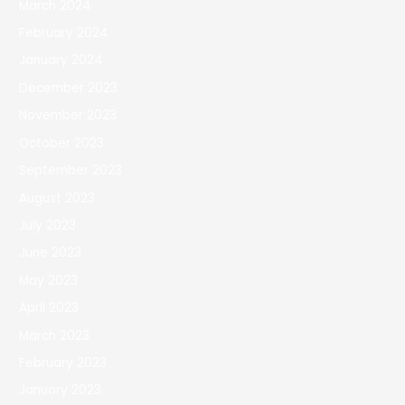
March 2024
February 2024
January 2024
December 2023
November 2023
October 2023
September 2023
August 2023
July 2023
June 2023
May 2023
April 2023
March 2023
February 2023
January 2023