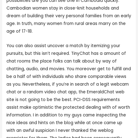
possibilities are you can see one in Cambodia quickly.
Cambodian women stay in close-knit households and
dream of building their very personal families from an early
age. In truth, many women from rural areas marry on the
age of 17-18.
You can also assist uncover a match by itemizing your
pursuits, but this isn’t required. TinyChat has a amount of
chat rooms the place folks can talk about by way of
chatting, audio, and movies. You moreover get to fulfill and
be a half of with individuals who share comparable views
as you. Nevertheless, if you’re in search of a legit webcam
chat or a random video chat app, the EmeraldChat web
site is not going to be the best. PCI-DSS requirements
assist make optimistic the protected dealing with of worth
information. I in addition to my guys came inspecting the
nice ideas and hints on the blog while at once came up
with an awful suspicion I never thanked the weblog