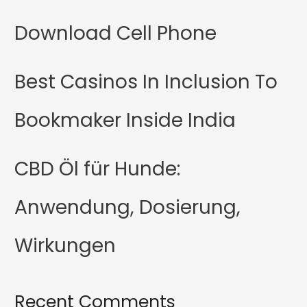
Download Cell Phone
Best Casinos In Inclusion To
Bookmaker Inside India
CBD Öl für Hunde:
Anwendung, Dosierung,
Wirkungen
Recent Comments