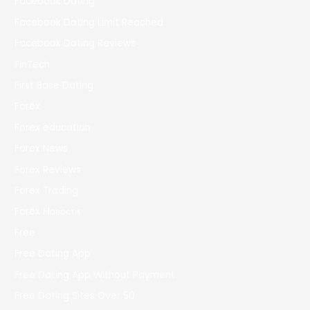
Facebook Dating
Facebook Dating Limit Reached
Facebook Dating Reviews
FinTech
First Base Dating
Forex
Forex education
Forex News
Forex Reviews
Forex Trading
Forex Новости
Free
Free Dating App
Free Dating App Without Payment
Free Dating Sites Over 50