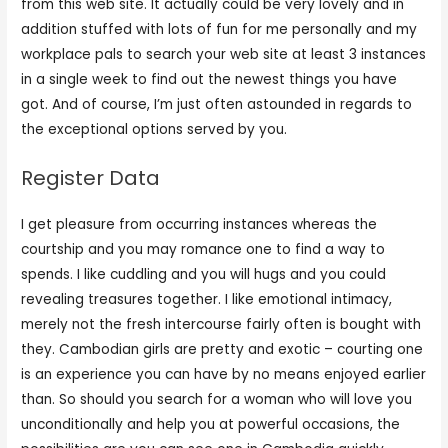
from this web site. It actually could be very lovely and in
addition stuffed with lots of fun for me personally and my
workplace pals to search your web site at least 3 instances
in a single week to find out the newest things you have
got. And of course, I’m just often astounded in regards to
the exceptional options served by you.
Register Data
I get pleasure from occurring instances whereas the
courtship and you may romance one to find a way to
spends. I like cuddling and you will hugs and you could
revealing treasures together. I like emotional intimacy,
merely not the fresh intercourse fairly often is bought with
they. Cambodian girls are pretty and exotic – courting one
is an experience you can have by no means enjoyed earlier
than. So should you search for a woman who will love you
unconditionally and help you at powerful occasions, the