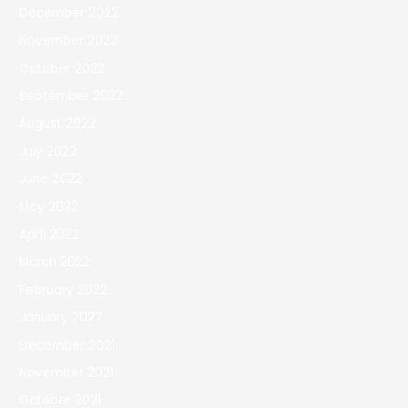
December 2022
November 2022
October 2022
September 2022
August 2022
July 2022
June 2022
May 2022
April 2022
March 2022
February 2022
January 2022
December 2021
November 2021
October 2021