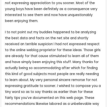
not expressing appreciation to you sooner. Most of the
young boys have been definitely as a consequence very
interested to see them and now have unquestionably
been enjoying them.
I to not point out my buddies happened to be analyzing
the best data and facts on the net site and shortly
received an terrible suspicion I had not expressed respect
to the online weblog proprietor for these ideas. Those girls
are already for that cause stimulated to learn all of them
and have simply been enjoying this stuff. Many thanks for
actually being so accommodating after which for finding
this kind of good subjects most people are really needing
to learn about. My very personal sincere remorse for not
expressing gratitude to sooner. I wished to compose you a
tiny word so as to say thanks as earlier than for these
fairly tips you’ve documented on this web page. These
recommendations likewise labored as a unbelievable way