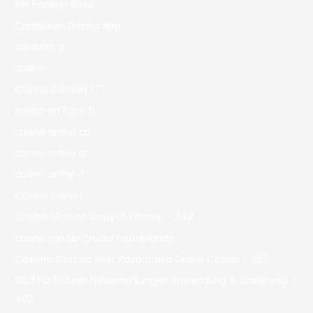
Bst Hookup Sites
Caribbean Dating App
casibom tr
casino
Casino Bdmbet 177
casino en ligne fr
casino onlina ca
casino online ar
casinò online it
Casino siteleri
Casino Slottica Nowych Graczy – 349
casino zonder crucks netherlands
Cassino Slottica Best Payout Usa Online Casino – 227
Cbd Für Katzen Nebenwirkungen Anwendung & Dosierung –
492