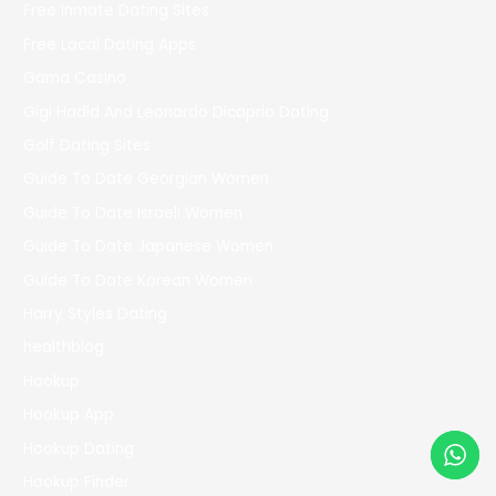
Free Inmate Dating Sites
Free Local Dating Apps
Gama Casino
Gigi Hadid And Leonardo Dicaprio Dating
Golf Dating Sites
Guide To Date Georgian Women
Guide To Date Israeli Women
Guide To Date Japanese Women
Guide To Date Korean Women
Harry Styles Dating
healthblog
Hookup
Hookup App
Hookup Dating
Hookup Finder