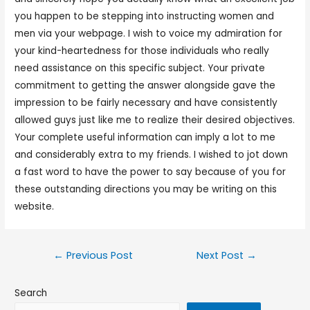
you happen to be stepping into instructing women and
men via your webpage. I wish to voice my admiration for
your kind-heartedness for those individuals who really
need assistance on this specific subject. Your private
commitment to getting the answer alongside gave the
impression to be fairly necessary and have consistently
allowed guys just like me to realize their desired objectives.
Your complete useful information can imply a lot to me
and considerably extra to my friends. I wished to jot down
a fast word to have the power to say because of you for
these outstanding directions you may be writing on this
website.
←
Previous Post
Next Post
→
Search