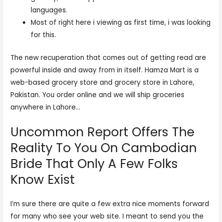
languages.
Most of right here i viewing as first time, i was looking
for this.
The new recuperation that comes out of getting read are
powerful inside and away from in itself. Hamza Mart is a
web-based grocery store and grocery store in Lahore,
Pakistan. You order online and we will ship groceries
anywhere in Lahore…
Uncommon Report Offers The
Reality To You On Cambodian
Bride That Only A Few Folks
Know Exist
I’m sure there are quite a few extra nice moments forward
for many who see your web site. I meant to send you the