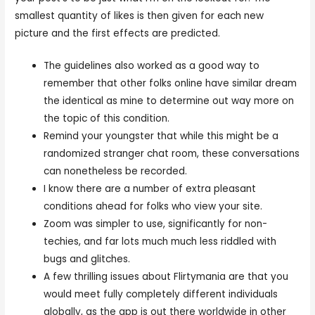
smallest quantity of likes is then given for each new
picture and the first effects are predicted.
The guidelines also worked as a good way to
remember that other folks online have similar dream
the identical as mine to determine out way more on
the topic of this condition.
Remind your youngster that while this might be a
randomized stranger chat room, these conversations
can nonetheless be recorded.
I know there are a number of extra pleasant
conditions ahead for folks who view your site.
Zoom was simpler to use, significantly for non-
techies, and far lots much much less riddled with
bugs and glitches.
A few thrilling issues about Flirtymania are that you
would meet fully completely different individuals
globally, as the app is out there worldwide in other