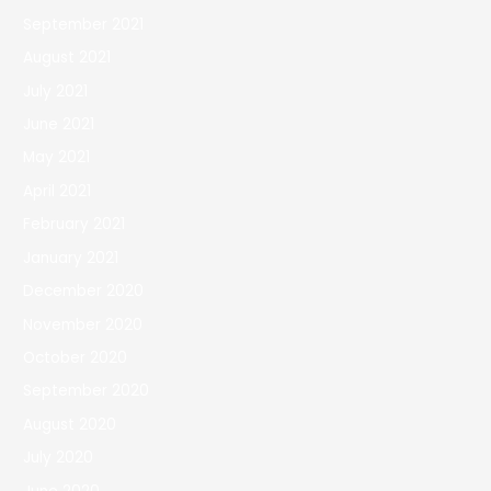
September 2021
August 2021
July 2021
June 2021
May 2021
April 2021
February 2021
January 2021
December 2020
November 2020
October 2020
September 2020
August 2020
July 2020