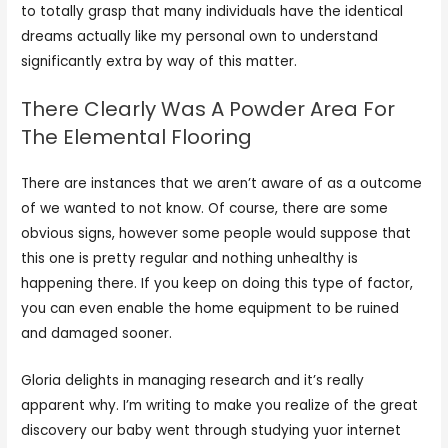
to totally grasp that many individuals have the identical
dreams actually like my personal own to understand
significantly extra by way of this matter.
There Clearly Was A Powder Area For
The Elemental Flooring
There are instances that we aren’t aware of as a outcome
of we wanted to not know. Of course, there are some
obvious signs, however some people would suppose that
this one is pretty regular and nothing unhealthy is
happening there. If you keep on doing this type of factor,
you can even enable the home equipment to be ruined
and damaged sooner.
Gloria delights in managing research and it’s really
apparent why. I’m writing to make you realize of the great
discovery our baby went through studying yuor internet