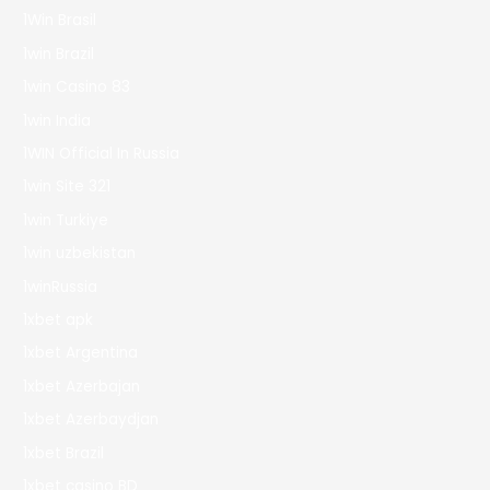
1Win Brasil
1win Brazil
1win Casino 83
1win India
1WIN Official In Russia
1win Site 321
1win Turkiye
1win uzbekistan
1winRussia
1xbet apk
1xbet Argentina
1xbet Azerbajan
1xbet Azerbaydjan
1xbet Brazil
1xbet casino BD