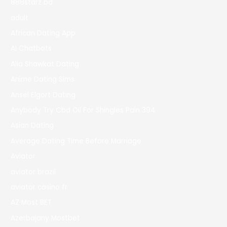
888starz bd
adult
African Dating App
AI Chatbots
Alia Shawkat Dating
Anime Dating Sims
Ansel Elgort Dating
Anybody Try Cbd Oil For Shingles Pain 394
Asian Dating
Average Dating Time Before Marriage
Aviator
aviator brazil
aviator casino fr
AZ Most BET
Azerbajany Mostbet