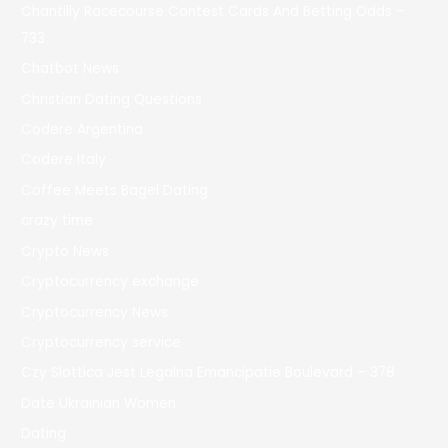
Chantilly Racecourse Contest Cards And Betting Odds –
733
Chatbot News
Christian Dating Questions
Codere Argentina
Codere Italy
Coffee Meets Bagel Dating
crazy time
Crypto News
Cryptocurrency exchange
Cryptocurrency News
Cryptocurrency service
Czy Slottica Jest Legalna Emancipatie Boulevard – 378
Date Ukrainian Women
Dating