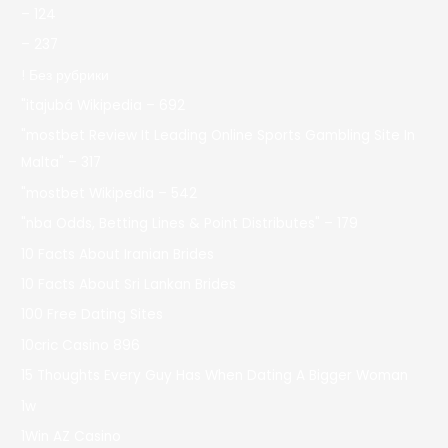
– 124
– 237
! Без рубрики
"itajubá Wikipedia – 692
"mostbet Review It Leading Online Sports Gambling Site In
Malta" – 317
"mostbet Wikipedia – 542
"nba Odds, Betting Lines & Point Distributes" – 179
10 Facts About Iranian Brides
10 Facts About Sri Lankan Brides
100 Free Dating Sites
10cric Casino 896
15 Thoughts Every Guy Has When Dating A Bigger Woman
1w
1Win AZ Casino