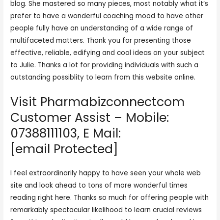
blog. She mastered so many pieces, most notably what it’s
prefer to have a wonderful coaching mood to have other
people fully have an understanding of a wide range of
multifaceted matters. Thank you for presenting those
effective, reliable, edifying and cool ideas on your subject
to Julie. Thanks a lot for providing individuals with such a
outstanding possiblity to learn from this website online.
Visit Pharmabizconnectcom
Customer Assist – Mobile:
07388111103, E Mail:
[email Protected]
I feel extraordinarily happy to have seen your whole web
site and look ahead to tons of more wonderful times
reading right here. Thanks so much for offering people with
remarkably spectacular likelihood to learn crucial reviews