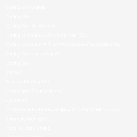
Dating Sim Arianeb
Dating Site
Dating Site Introduction
Dating Someone With A Kid In Your 20s
Dating Someone With Schizotypal Personality Disorder
Dating Timeline In Your 40s
Dating Usa
Default
Divorced Dating Site
Doctor Mike Dating History
Education
Effortless & Protected Banking At Ozwin Casino – 464
Eharmony Dating Site
Face-to-face Dating