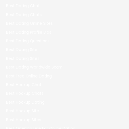
Best Dating Chat
Best Dating Chats
Best Dating Online Sites
Best Dating Profile Bios
Best Dating Questions
Best Dating Site
Best Dating Sites
Best Dating Worldwide Scam
Best Free Online Dating
Best Hookup Chat
Best Hookup Chats
Best Hookup Dating
Best Hookup Site
Best Hookup Sites
Best Opening Line For Online Dating