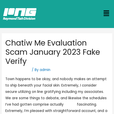
Chatiw Me Evaluation
Scam January 2023 Fake
Verify
Uncategorized
/ By
admin
Town happens to be okay, and nobody makes an attempt
to ship beneath your facial skin. Extremely, I consider
secure utilizing on line gratifying including my associates.
We are some things to debate, and likewise the schedules
I’ve had gotten comprise actually
cjat iw
fascinating.
Extremely, I’m pleased with straightforward account, and a