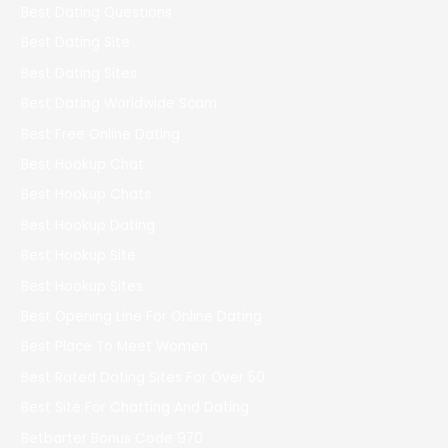
Best Dating Questions
Best Dating Site
Best Dating Sites
Best Dating Worldwide Scam
Best Free Online Dating
Best Hookup Chat
Best Hookup Chats
Best Hookup Dating
Best Hookup Site
Best Hookup Sites
Best Opening Line For Online Dating
Best Place To Meet Women
Best Rated Dating Sites For Over 50
Best Site For Chatting And Dating
Betbarter Bonus Code 970