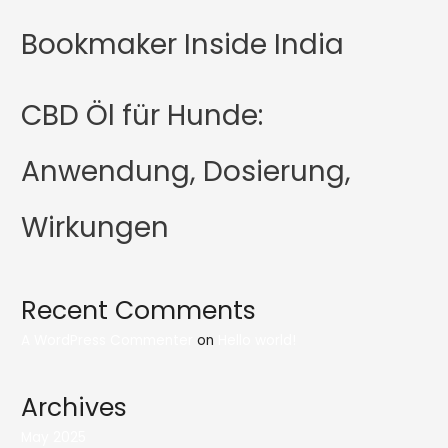
Bookmaker Inside India
CBD Öl für Hunde:
Anwendung, Dosierung,
Wirkungen
Recent Comments
A WordPress Commenter
on
Hello world!
Archives
May 2025