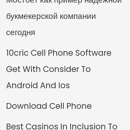
букмекерской компании
сегодня
10cric Cell Phone Software
Get With Consider To
Android And Ios
Download Cell Phone
Best Casinos In Inclusion To