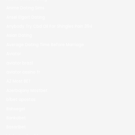
Anime Dating Sims
Ansel Elgort Dating
Anybody Try Cbd Oil For Shingles Pain 394
Asian Dating
Average Dating Time Before Marriage
Aviator
aviator brazil
aviator casino fr
AZ Most BET
Azerbajany Mostbet
b1bet apostas
Bahsegel
Bankobet
Basaribet