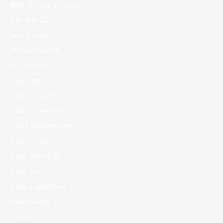
1WIN Official In Russia
1win Site 321
1win Turkiye
1win uzbekistan
1winRussia
1xbet apk
1xbet Argentina
1xbet Azerbajan
1xbet Azerbaydjan
1xbet Brazil
1xbet casino BD
1xbet giriş
1xbet Kazahstan
1xbet Korea
1xbet KR