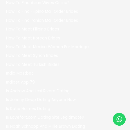
How To Find Asian Wives Online?
How To Find Filipino Mail Order Brides
How To Find Iranian Mail Order Brides
How To Meet Filipino Brides
How To Meet Korean Brides
How To Meet Mexico Women For Marriage
How To Meet Syrian Brides
How To Meet Turkish Brides
India Mostbet
Indibet App 79
Is Andrew And Lexi Rivera Dating
Is Johnny Depp Dating Anyone Now
Is Katie Holmes Dating
Is Lovefort.com Dating Site Legitimate?
Is Noah Schnapp And Millie Brown Dating