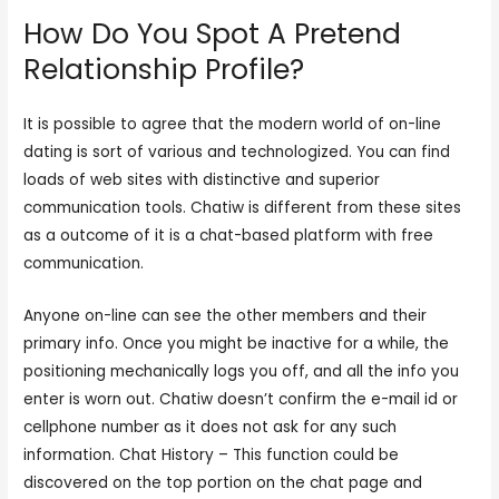
How Do You Spot A Pretend
Relationship Profile?
It is possible to agree that the modern world of on-line
dating is sort of various and technologized. You can find
loads of web sites with distinctive and superior
communication tools. Chatiw is different from these sites
as a outcome of it is a chat-based platform with free
communication.
Anyone on-line can see the other members and their
primary info. Once you might be inactive for a while, the
positioning mechanically logs you off, and all the info you
enter is worn out. Chatiw doesn’t confirm the e-mail id or
cellphone number as it does not ask for any such
information. Chat History – This function could be
discovered on the top portion on the chat page and