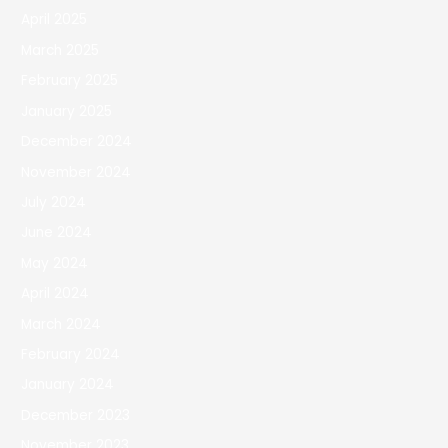
April 2025
March 2025
February 2025
January 2025
December 2024
November 2024
July 2024
June 2024
May 2024
April 2024
March 2024
February 2024
January 2024
December 2023
November 2023