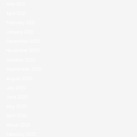
May 2021
April 2021
February 2021
January 2021
December 2020
November 2020
October 2020
September 2020
August 2020
July 2020
June 2020
May 2020
April 2020
March 2020
February 2020