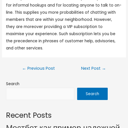
for informal hookups and for locating anyone to talk to on-
line. This supplies you more probabilities of chatting with
members that are within your neighborhood. However,
they are moreover providing a VIP subscription to
maximise your experience. Such subscription lets you be
the precedence in phrases of customer help, advisories,
and other services.
←
Previous Post
Next Post
→
Search
Search
Recent Posts
Мостбет как пример надежной