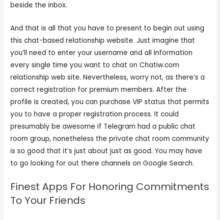
beside the inbox.
And that is all that you have to present to begin out using
this chat-based relationship website. Just imagine that
you’ll need to enter your username and all information
every single time you want to chat on Chatiw.com
relationship web site. Nevertheless, worry not, as there’s a
correct registration for premium members. After the
profile is created, you can purchase VIP status that permits
you to have a proper registration process. It could
presumably be awesome if Telegram had a public chat
room group, nonetheless the private chat room community
is so good that it’s just about just as good. You may have
to go looking for out there channels on Google Search.
Finest Apps For Honoring Commitments
To Your Friends