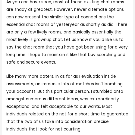
As you can have seen, most of these existing chat rooms
are shady at greatest. However, newer alternate options
can now present the similar type of connections the
essential chat rooms of yesteryear as shortly as did. There
are only a few lively rooms, and basically essentially the
most lively is grownup chat. Let us know if you’d like us to
say the chat room that you have got been using for a very
long time. I hope to maintain it like that buy scorching and
safe and secure events.
Like many more daters, in as far as I evaluation inside
assessments, an immense lots of matches isn’t bombing
your accounts. But this particular person, I stumbled onto
amongst numerous different ideas, was extraordinarily
exceptional and felt acceptable to our wants. Most
individuals related on the net for a short time to guarantee
that the two of us take into consideration precise
individuals that look for net courting.