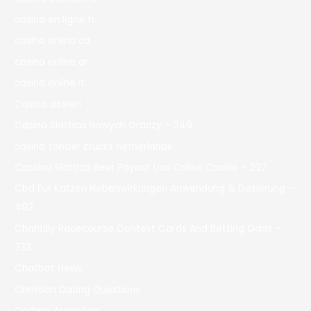
casino en ligne fr
casino onlina ca
casino online ar
casinò online it
Casino siteleri
Casino Slottica Nowych Graczy – 349
casino zonder crucks netherlands
Cassino Slottica Best Payout Usa Online Casino – 227
Cbd Für Katzen Nebenwirkungen Anwendung & Dosierung –
492
Chantilly Racecourse Contest Cards And Betting Odds –
733
Chatbot News
Christian Dating Questions
Codere Argentina