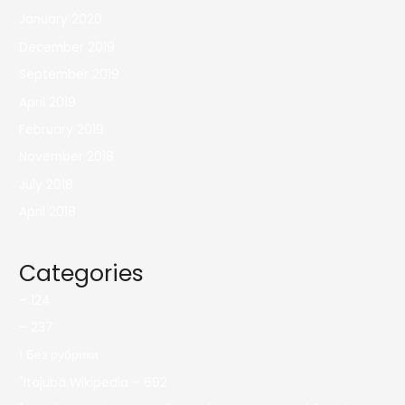
January 2020
December 2019
September 2019
April 2019
February 2019
November 2018
July 2018
April 2018
Categories
– 124
– 237
! Без рубрики
"itajubá Wikipedia – 692