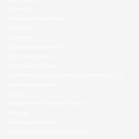
Codere Italy
Coffee Meets Bagel Dating
crazy time
Crypto News
Cryptocurrency exchange
Cryptocurrency News
Cryptocurrency service
Czy Slottica Jest Legalna Emancipatie Boulevard – 378
Date Ukrainian Women
Dating
Dating A Man With Childhood Trauma
Dating App
Dating App Bio Examples
Dating App Where Girl Messages First