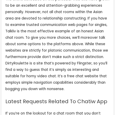
to be an excellent and attention-grabbing experiences
personally. However, not all chat rooms within the Asian
area are devoted to relationship constructing. If you have
to examine trusted communication web pages for singles,
Talkliv is the most effective example of an honest Asian
chat room. To give you more choices, we’ll moreover talk
about some options to the platforms above. While these
websites are strictly for platonic communication, those we
furthermore provide don’t make such a strict distinction.
DirtyRoulette is a site that’s powered by Flingster, so you’ll
find a way to guess that it’s simply as interesting and
suitable for horny video chat. It’s a free chat website that
employs simple navigation capabilities considerably than
bogging you down with nonsense.
Latest Requests Related To Chatiw App
If you’re on the lookout for a chat room that you don’t