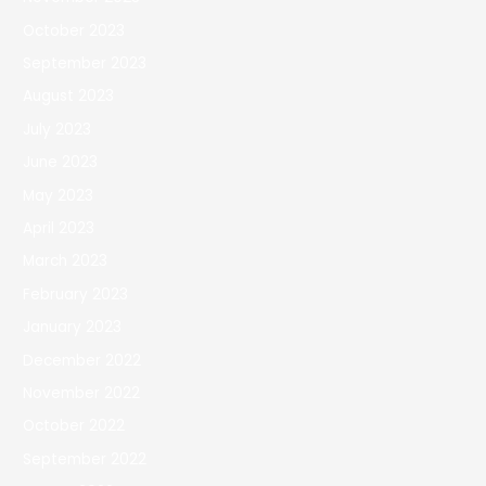
October 2023
September 2023
August 2023
July 2023
June 2023
May 2023
April 2023
March 2023
February 2023
January 2023
December 2022
November 2022
October 2022
September 2022