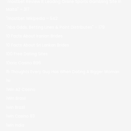
"mostbet Review It Leading Online Sports Gambling Site In
Malta" – 317
"mostbet Wikipedia – 542
"nba Odds, Betting Lines & Point Distributes" – 179
10 Facts About Iranian Brides
10 Facts About Sri Lankan Brides
100 Free Dating Sites
10cric Casino 896
15 Thoughts Every Guy Has When Dating A Bigger Woman
1w
1Win AZ Casino
1Win Brasil
1win Brazil
1win Casino 83
1win India