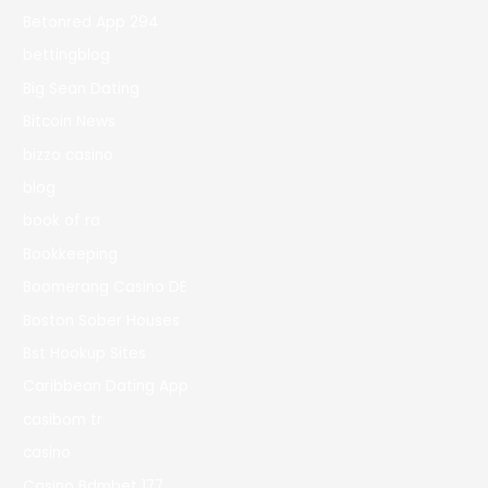
Betonred App 294
bettingblog
Big Sean Dating
Bitcoin News
bizzo casino
blog
book of ra
Bookkeeping
Boomerang Casino DE
Boston Sober Houses
Bst Hookup Sites
Caribbean Dating App
casibom tr
casino
Casino Bdmbet 177