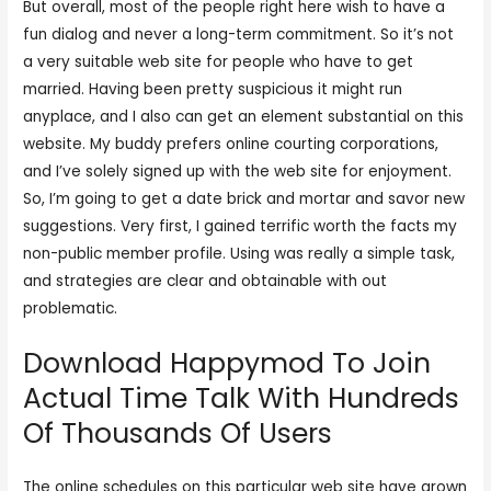
But overall, most of the people right here wish to have a
fun dialog and never a long-term commitment. So it’s not
a very suitable web site for people who have to get
married. Having been pretty suspicious it might run
anyplace, and I also can get an element substantial on this
website. My buddy prefers online courting corporations,
and I’ve solely signed up with the web site for enjoyment.
So, I’m going to get a date brick and mortar and savor new
suggestions. Very first, I gained terrific worth the facts my
non-public member profile. Using was really a simple task,
and strategies are clear and obtainable with out
problematic.
Download Happymod To Join
Actual Time Talk With Hundreds
Of Thousands Of Users
The online schedules on this particular web site have grown