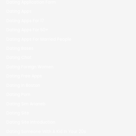
Dating Application Form
Dating Apps
Dating Apps For 17
Dating Apps For 50+
Dating Apps For Married People
Dating Bases
Dating Chat
Dating Foreign Women
Dating Free Apps
Dating In Boston
Dating Porn
Dating Sim Arianeb
Dating Site
Dating Site Introduction
Dating Someone With A Kid In Your 20s