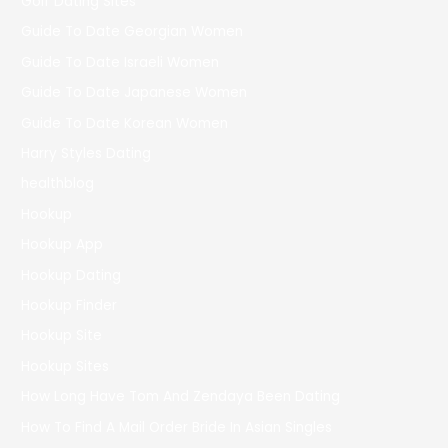
Golf Dating Sites
Guide To Date Georgian Women
Guide To Date Israeli Women
Guide To Date Japanese Women
Guide To Date Korean Women
Harry Styles Dating
healthblog
Hookup
Hookup App
Hookup Dating
Hookup Finder
Hookup Site
Hookup Sites
How Long Have Tom And Zendaya Been Dating
How To Find A Mail Order Bride In Asian Singles