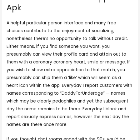
Apk
A helpful particular person interface and many free
choices contribute to the enjoyment of socializing,
nonetheless there’s no opportunity to talk without credit.
Either means, if you find someone you want, you
presumably can view their profile card and attain out to
them with a coronary coronary heart, smile or message. If
you wish to show extra appreciation to that match, you
presumably can ship them a ‘like’ which will seem as a
heart icon within the app. Everyday I report customers with
names corresponding to “DaddyForUnderage” — names
which may be clearly pedophiles and yet the subsequent
day the name remains to be there. Everyday I block and
report sexually express names, however the next day the
names are there once more.
If you thought chat rooms ended with the 90s, you’d be