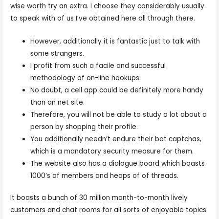
wise worth try an extra. I choose they considerably usually
to speak with of us I’ve obtained here all through there.
However, additionally it is fantastic just to talk with
some strangers.
I profit from such a facile and successful
methodology of on-line hookups.
No doubt, a cell app could be definitely more handy
than an net site.
Therefore, you will not be able to study a lot about a
person by shopping their profile.
You additionally needn’t endure their bot captchas,
which is a mandatory security measure for them.
The website also has a dialogue board which boasts
1000’s of members and heaps of of threads.
It boasts a bunch of 30 million month-to-month lively
customers and chat rooms for all sorts of enjoyable topics.