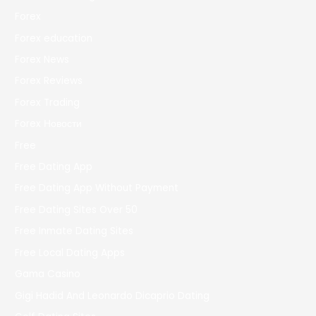
Forex
Forex education
Forex News
Forex Reviews
Forex Trading
Forex Новости
Free
Free Dating App
Free Dating App Without Payment
Free Dating Sites Over 50
Free Inmate Dating Sites
Free Local Dating Apps
Gama Casino
Gigi Hadid And Leonardo Dicaprio Dating