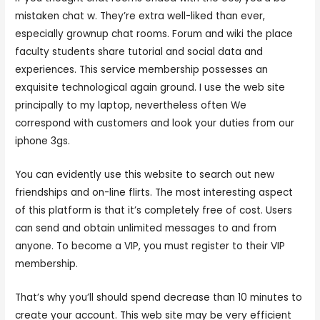
mistaken chat w. They’re extra well-liked than ever,
especially grownup chat rooms. Forum and wiki the place
faculty students share tutorial and social data and
experiences. This service membership possesses an
exquisite technological again ground. I use the web site
principally to my laptop, nevertheless often We
correspond with customers and look your duties from our
iphone 3gs.
You can evidently use this website to search out new
friendships and on-line flirts. The most interesting aspect
of this platform is that it’s completely free of cost. Users
can send and obtain unlimited messages to and from
anyone. To become a VIP, you must register to their VIP
membership.
That’s why you’ll should spend decrease than 10 minutes to
create your account. This web site may be very efficient