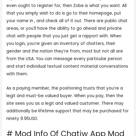
even ought to register for, then Zobe is what you want. All
that you simply wish to do is go to their homepage, put
your name in , and check all of it out. There are public chat
areas, or you’ll have the ability to go ahead and private
chat with people that you just get a rapport with. When
you login, you’re given an inventory of chatters, their
gender and the nation they’re from, most but not all are
from the USA. You can message every particular person
and start individual textual content material conversations
with them.
As a paying member, the positioning trusts that you’re a
legit and must-be valued buyer. When you pay, then the
site sees you as a legit and valued customer. There may
additionally be lifetime support that may be purchased for
ninety 9.95USD.
# Mod Info Of Chatiw App Mod