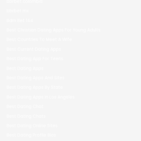
bbrbet colombia
bbrbet mx
Bdm Bet 144
Best Christian Dating Apps For Young Adults
Best Countries To Meet A Wife
Best Current Dating Apps
Best Dating App For Teens
Best Dating Apps
Best Dating Apps And Sites
Best Dating Apps By State
Best Dating Apps In Los Angeles
Best Dating Chat
Best Dating Chats
Best Dating Online Sites
Best Dating Profile Bios