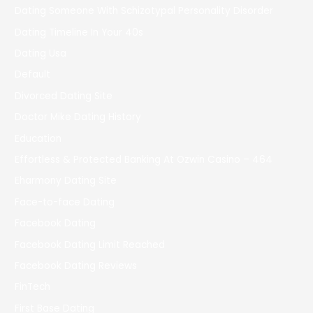
Dating Someone With Schizotypal Personality Disorder
Dating Timeline In Your 40s
Dating Usa
Default
Divorced Dating Site
Doctor Mike Dating History
Education
Effortless & Protected Banking At Ozwin Casino – 464
Eharmony Dating Site
Face-to-face Dating
Facebook Dating
Facebook Dating Limit Reached
Facebook Dating Reviews
FinTech
First Base Dating