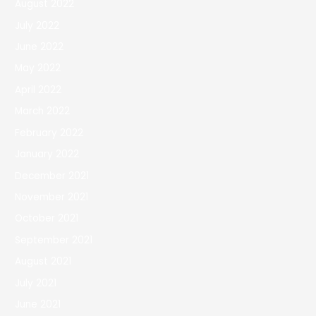
August 2022
July 2022
June 2022
May 2022
April 2022
March 2022
February 2022
January 2022
December 2021
November 2021
October 2021
September 2021
August 2021
July 2021
June 2021