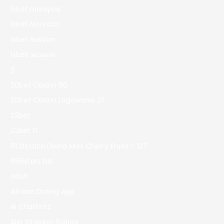
1xbet malaysia
1xbet Morocco
1xbet Russian
1xbet зеркало
2
20bet Casino 90
20bet Casino Logowanie 27
22bet
22bet IT
81 Slottica Demo Miss Cherry Fruits – 127
888starz bd
adult
African Dating App
AI Chatbots
Alia Shawkat Dating