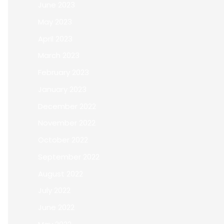
June 2023
May 2023
April 2023
March 2023
February 2023
January 2023
December 2022
November 2022
October 2022
September 2022
August 2022
July 2022
June 2022