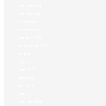
February 2021
January 2021
December 2020
November 2020
October 2020
September 2020
August 2020
July 2020
June 2020
May 2020
April 2020
March 2020
February 2020