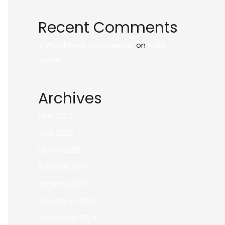
Recent Comments
A WordPress Commenter
on
Hello
world!
Archives
May 2025
April 2025
March 2025
February 2025
January 2025
December 2024
November 2024