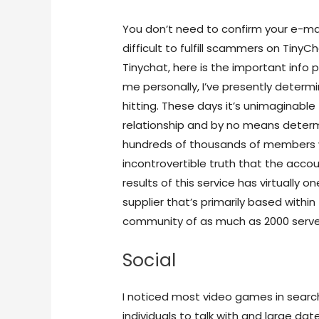
You don’t need to confirm your e-mai
difficult to fulfill scammers on Tin
Tinychat, here is the important info 
me personally, I’ve presently determi
hitting. These days it’s unimaginable 
relationship and by no means determ
hundreds of thousands of members w
incontrovertible truth that the accou
results of this service has virtually o
supplier that’s primarily based within 
community of as much as 2000 serve
Social
I noticed most video games in search 
individuals to talk with and large date