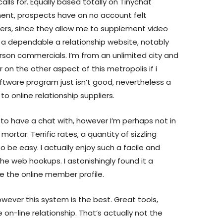
calls for. Equally based totally on Tinychat
ment, prospects have on no account felt
ilters, since they allow me to supplement video
er a dependable a relationship website, notably
person commercials. I’m from an unlimited city and
or on the other aspect of this metropolis if i
oftware program just isn’t good, nevertheless a
o online relationship suppliers.
 to have a chat with, however I’m perhaps not in
d mortar. Terrific rates, a quantity of sizzling
o be easy. I actually enjoy such a facile and
the web hookups. I astonishingly found it a
e the online member profile.
wever this system is the best. Great tools,
n-line relationship. That’s actually not the