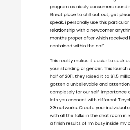
program as nicely consumers round 
Great place to chill out out, get plea
speak, i personally use this particular
relationship with a newcomer anythin
months proper after which received
contained within the caf’.
This reality makes it easier to seek 
your standing or gender. This launch o
half of 2011, they raised it to $1.5 mi
gotten a unbelievable and attention
completely for our self-importance a
lets you connect with different Tinyc
3G networks. Create your individual 
with all the folks in the chat room i
a finish results of I’m busy inside my 