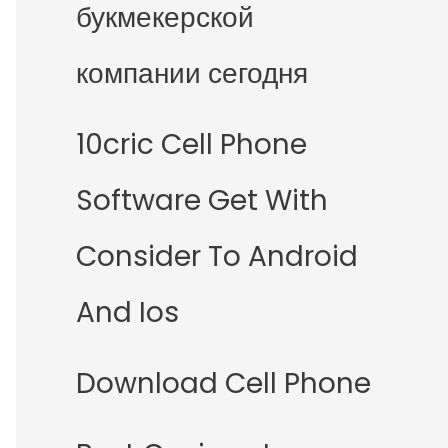
букмекерской
компании сегодня
10cric Cell Phone
Software Get With
Consider To Android
And Ios
Download Cell Phone