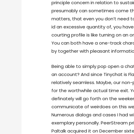
principle concern in relation to susta
presumably can sometimes come thro
matters, that even you don’t need to
id an excessive quantity of, you have
courting profile is like turning on an 
You can both have a one-track chara
by together with pleasant information
Being able to simply pop open a cha
an account? And since Tinychat is Fl
relatively seamless. Maybe, our no
for the worthwhile actual time exit. 
definately will go forth on the week
communicate of weirdoes on this websi
Numerous dialogs and cases I had wit
exemplary personally. PeerStream pri
Paltalk acquired it on December sixte