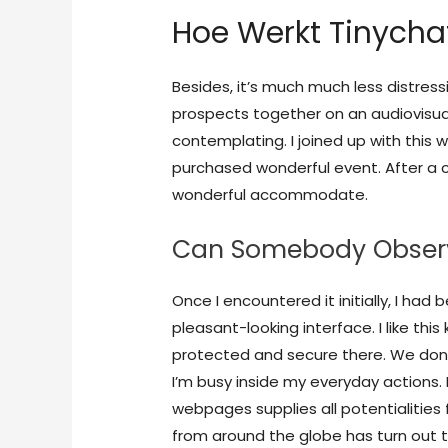
Hoe Werkt Tinycha
Besides, it’s much much less distres
prospects together on an audiovisual
contemplating. I joined up with this 
purchased wonderful event. After a c
wonderful accommodate.
Can Somebody Obser
Once I encountered it initially, I had
pleasant-looking interface. I like this
protected and secure there. We don’
I’m busy inside my everyday actions. 
webpages supplies all potentialities
from around the globe has turn out 