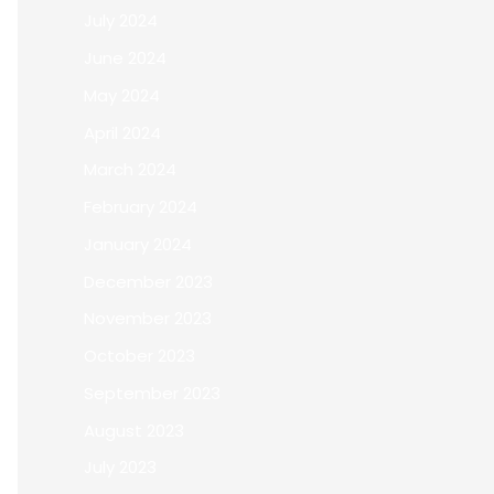
July 2024
June 2024
May 2024
April 2024
March 2024
February 2024
January 2024
December 2023
November 2023
October 2023
September 2023
August 2023
July 2023