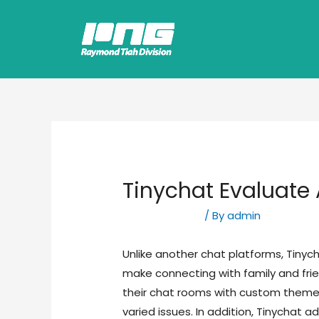
Tinychat Evaluate 
Uncategorized
/ By
admin
Unlike another chat platforms, Tinych
make connecting with family and fri
their chat rooms with custom themes
varied issues. In addition, Tinychat a