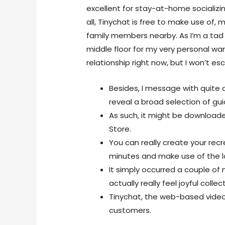
excellent for stay-at-home socializi
all, Tinychat is free to make use of,
family members nearby. As I’m a tad u
middle floor for my very personal w
relationship right now, but I won’t esc
Besides, I message with quite 
reveal a broad selection of guid
As such, it might be download
Store.
You can really create your rec
minutes and make use of the lo
It simply occurred a couple of
actually really feel joyful collect
Tinychat, the web-based video 
customers.