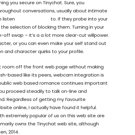
ining you secure on Tinychat. Sure, you
ughout conversations, usually about intimate
 listen
tiny video chat
to. If they probe into your
 the selection of blocking them. Turning in your
on-off swap – it’s a a lot more clear-cut willpower.
cter, or you can even make your self stand out
 and character quirks to your profile.
t room off the front web page without making
ash-based like its peers, webcam integration is
n-public web based romance continues important
You proceed steadily to talk on-line and
end. Regardless of getting my favourite
te online, I actually have found it helpful.
h extremely popular of us on this web site are
marily owns the Tinychat web site, although
en, 2014.