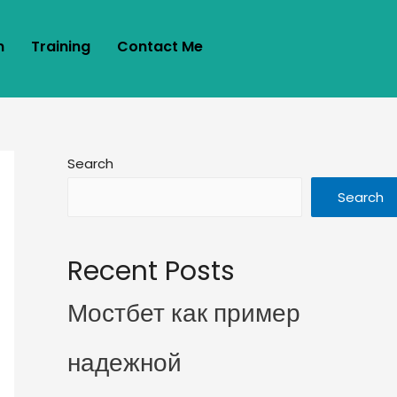
m
Training
Contact Me
Search
Search
Recent Posts
Мостбет как пример
надежной