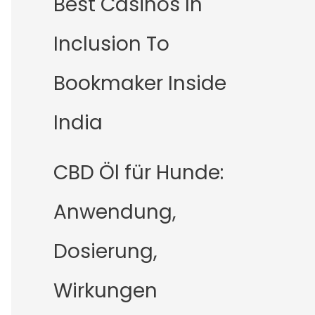
Best Casinos In
Inclusion To
Bookmaker Inside
India
CBD Öl für Hunde:
Anwendung,
Dosierung,
Wirkungen