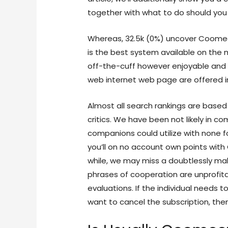
together with what to do should you 
Whereas, 32.5k (0%) uncover Coome
is the best system available on the 
off-the-cuff however enjoyable and fl
web internet web page are offered 
Almost all search rankings are based
critics. We have been not likely in 
companions could utilize with none f
you’ll on no account own points with 
while, we may miss a doubtlessly ma
phrases of cooperation are unprofit
evaluations. If the individual needs
want to cancel the subscription, the