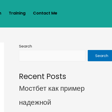
m
Training
Contact Me
Search
Search
Recent Posts
Мостбет как пример
надежной