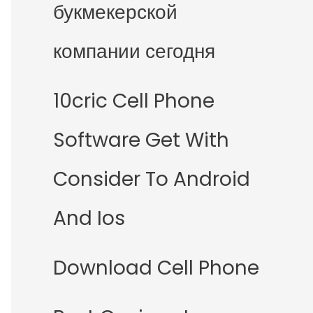
букмекерской
компании сегодня
10cric Cell Phone
Software Get With
Consider To Android
And Ios
Download Cell Phone