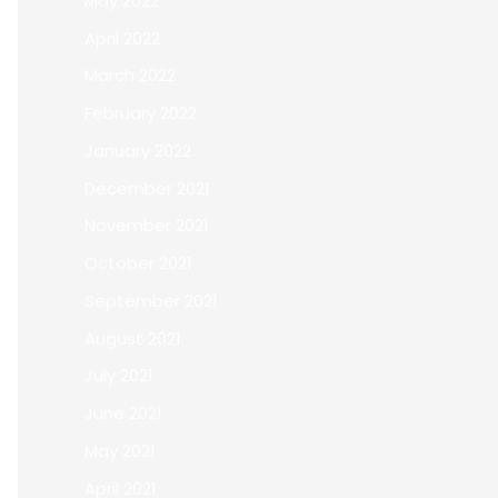
May 2022
April 2022
March 2022
February 2022
January 2022
December 2021
November 2021
October 2021
September 2021
August 2021
July 2021
June 2021
May 2021
April 2021