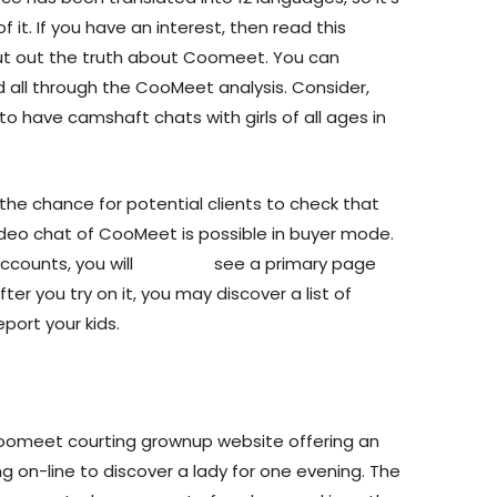
it. If you have an interest, then read this
ut out the truth about Coomeet. You can
d all through the CooMeet analysis. Consider,
to have camshaft chats with girls of all ages in
the chance for potential clients to check that
a video chat of CooMeet is possible in buyer mode.
ccounts, you will
cooneet
see a primary page
er you try on it, you may discover a list of
port your kids.
oomeet courting grownup website offering an
g on-line to discover a lady for one evening. The