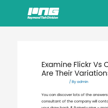
Examine Flickr Vs
Are Their Variation
Uncategorized
/ By
admin
You can discover lots of the answers 
consultant of the company will cont
your draw back. $ 9.ninety nine – 