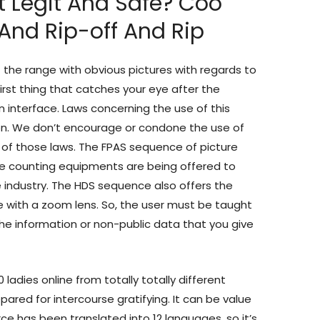
t Legit And Safe? Coo
And Rip-off And Rip
of the range with obvious pictures with regards to
irst thing that catches your eye after the
n interface. Laws concerning the use of this
ion. We don’t encourage or condone the use of
on of those laws. The FPAS sequence of picture
ate counting equipments are being offered to
e industry. The HDS sequence also offers the
e with a zoom lens. So, the user must be taught
he information or non-public data that you give
ladies online from totally totally different
pared for intercourse gratifying. It can be value
rce has been translated into 12 languages, so it’s