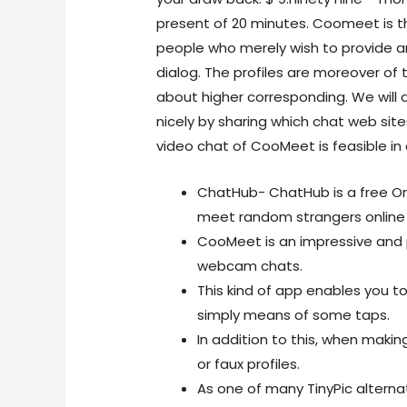
present of 20 minutes. Coomeet is t
people who merely wish to provide an
dialog. The profiles are moreover of 
about higher corresponding. We will a
nicely by sharing which chat web sites
video chat of CooMeet is feasible i
ChatHub- ChatHub is a free Ome
meet random strangers online 
CooMeet is an impressive and 
webcam chats.
This kind of app enables you t
simply means of some taps.
In addition to this, when makin
or faux profiles.
As one of many TinyPic alterna