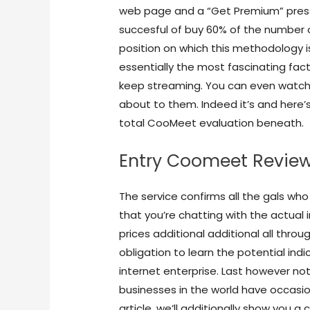
web page and a “Get Premium” press
succesful of buy 60% of the number 
position on which this methodology i
essentially the most fascinating fac
keep streaming. You can even watch d
about to them. Indeed it’s and here’
total CooMeet evaluation beneath.
Entry Coomeet Review
The service confirms all the gals wh
that you’re chatting with the actual i
prices additional additional all thro
obligation to learn the potential in
internet enterprise. Last however n
businesses in the world have occasio
article, we’ll additionally show you 