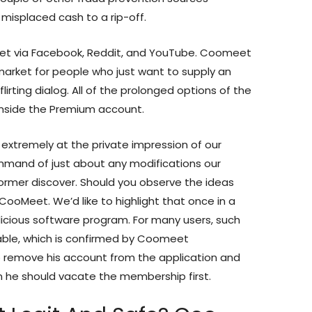
misplaced cash to a rip-off.
et via Facebook, Reddit, and YouTube. Coomeet
market for people who just want to supply an
irting dialog. All of the prolonged options of the
inside the Premium account.
 extremely at the private impression of our
command of just about any modifications our
ormer discover. Should you observe the ideas
CooMeet. We’d like to highlight that once in a
licious software program. For many users, such
able, which is confirmed by Coomeet
 to remove his account from the application and
n he should vacate the membership first.