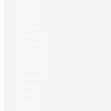
June 2023
May 2023
April 2023
March 2023
February 2023
January 2023
December 2022
November 2022
October 2022
September 2022
August 2022
July 2022
June 2022