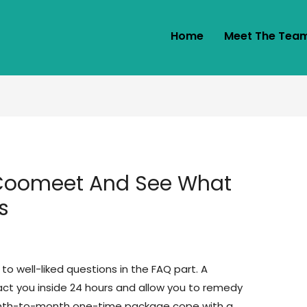
Home
Meet The Tea
 Coomeet And See What
s
to well-liked questions in the FAQ part. A
act you inside 24 hours and allow you to remedy
month-to-month one-time package cope with a