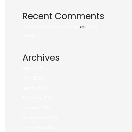
Recent Comments
A WordPress Commenter
on
Hello
world!
Archives
May 2025
April 2025
March 2025
February 2025
January 2025
December 2024
November 2024