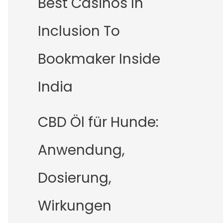
Best Casinos In
Inclusion To
Bookmaker Inside
India
CBD Öl für Hunde:
Anwendung,
Dosierung,
Wirkungen