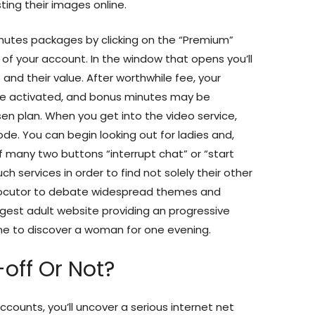
ting their images online.
nutes packages by clicking on the “Premium”
 of your account. In the window that opens you’ll
and their value. After worthwhile fee, your
be activated, and bonus minutes may be
en plan. When you get into the video service,
de. You can begin looking out for ladies and,
f many two buttons “interrupt chat” or “start
h services in order to find not solely their other
erlocutor to debate widespread themes and
gest adult website providing an progressive
ne to discover a woman for one evening.
off Or Not?
counts, you’ll uncover a serious internet net