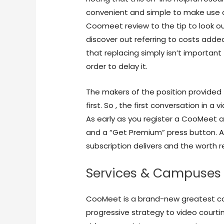
convenient and simple to make use of 
Coomeet review to the tip to look o
discover out referring to costs adde
that replacing simply isn’t important 
order to delay it.
The makers of the position provided 
first. So , the first conversation in 
As early as you register a CooMeet a
and a “Get Premium” press button. Aft
subscription delivers and the worth re
Services & Campuses
CooMeet is a brand-new greatest c
progressive strategy to video courtin