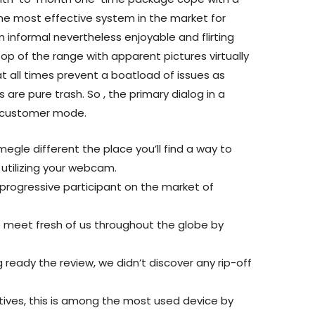
he most effective system in the market for
 informal nevertheless enjoyable and flirting
top of the range with apparent pictures virtually
t all times prevent a boatload of issues as
 are pure trash. So , the primary dialog in a
n customer mode.
gle different the place you’ll find a way to
utilizing your webcam.
progressive participant on the market of
o meet fresh of us throughout the globe by
g ready the review, we didn’t discover any rip-off
tives, this is among the most used device by