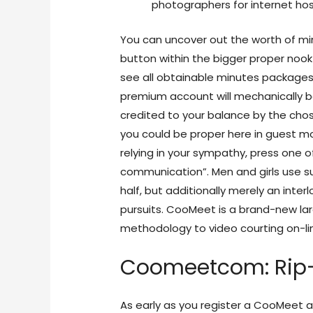
photographers for internet hos
You can uncover out the worth of mi
button within the bigger proper nook
see all obtainable minutes packages 
premium account will mechanically 
credited to your balance by the chos
you could be proper here in guest mo
relying in your sympathy, press one o
communication”. Men and girls use suc
half, but additionally merely an int
pursuits. CooMeet is a brand-new lar
methodology to video courting on-li
Coomeetcom: Rip-
As early as you register a CooMeet ac