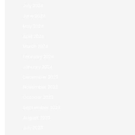
July 2024
June 2024
May 2024
April 2024
March 2024
February 2024
January 2024
December 2023
November 2023
October 2023
September 2023
August 2023
July 2023