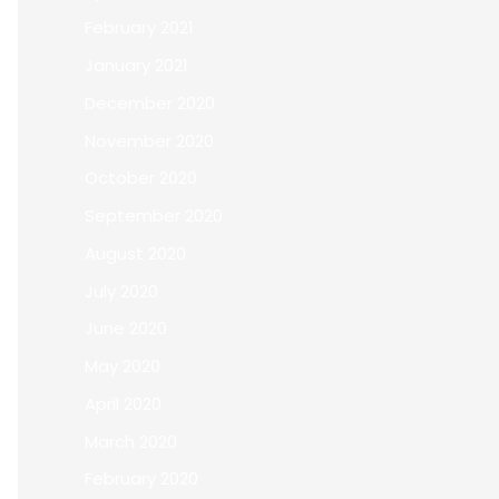
February 2021
January 2021
December 2020
November 2020
October 2020
September 2020
August 2020
July 2020
June 2020
May 2020
April 2020
March 2020
February 2020