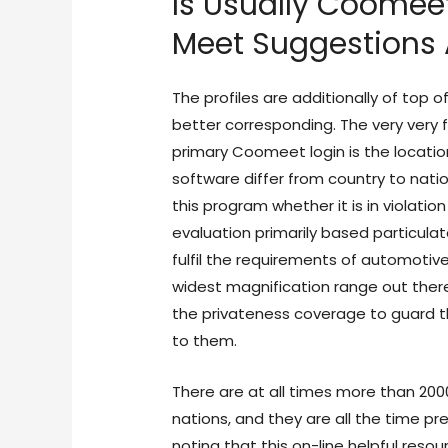
Is Usually Coomee
Meet Suggestions 
The profiles are additionally of top 
better corresponding. The very very f
primary Coomeet login is the locatio
software differ from country to nat
this program whether it is in violati
evaluation primarily based particul
fulfil the requirements of automotiv
widest magnification range out ther
the privateness coverage to guard t
to them.
There are at all times more than 2000 
nations, and they are all the time pre
noting that this on-line helpful resou