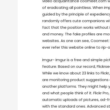
video acquaintance coomeet.com wa
of eradicating all pointless. When im
guided by the principle of expedienc
randomly offers cute companions with 
fact that the position works without
and money. The fake profiles are mos
websites. As one can see, Coomeet h
ever refer this website online to rip-o
Imgur- Imgur is a free and simple pic
feature. Based on our record, Flickr
While we know about 23 links to Flick
are monitoring product suggestions
another platforms. They might help y
and what people think of it. Flickr Pro
automatic uploads of pictures, ad-f
with the standard ones. Advanced s