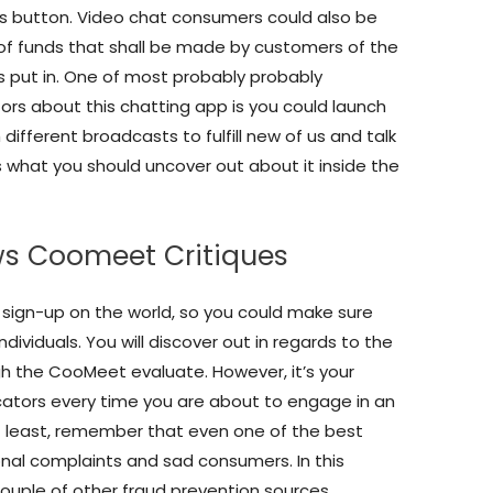
 button. Video chat consumers could also be
of funds that shall be made by customers of the
s put in. One of most probably probably
tors about this chatting app is you could launch
ifferent broadcasts to fulfill new of us and talk
s what you should uncover out about it inside the
s Coomeet Critiques
o sign-up on the world, so you could make sure
ndividuals. You will discover out in regards to the
ugh the CooMeet evaluate. However, it’s your
dicators every time you are about to engage in an
ot least, remember that even one of the best
nal complaints and sad consumers. In this
a couple of other fraud prevention sources