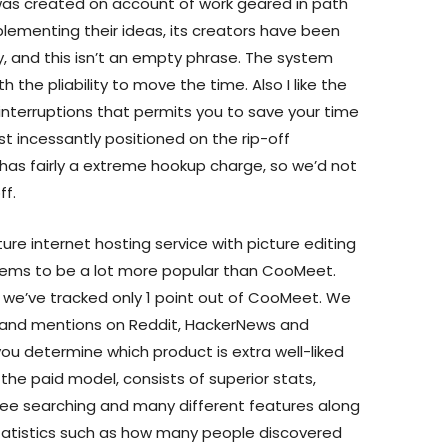
s created on account of work geared in path
plementing their ideas, its creators have been
y, and this isn’t an empty phrase. The system
the pliability to move the time. Also I like the
 interruptions that permits you to save your time
t incessantly positioned on the rip-off
as fairly a extreme hookup charge, so we’d not
ff.
ture internet hosting service with picture editing
seems to be a lot more popular than CooMeet.
r, we’ve tracked only 1 point out of CooMeet. We
 and mentions on Reddit, HackerNews and
ou determine which product is extra well-liked
, the paid model, consists of superior stats,
ree searching and many different features along
tatistics such as how many people discovered