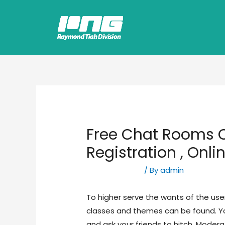
Free Chat Rooms O
Registration , Onli
Uncategorized
/ By
admin
To higher serve the wants of the use
classes and themes can be found. Yo
and ask your friends to hitch. Modera