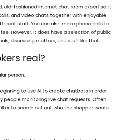
, old-fashioned Internet chat room expertise. It
calls, and video chats together with enjoyable
different stuff. You can also make phone calls to
 fee. However, it does have a selection of public
ls, discussing matters, and stuff like that.
kers real?
ular person.
eginning to use AI to create chatbots in order
y people monitoring live chat requests. Often
filter to search out out who the shopper wants