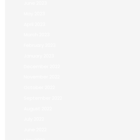
June 2023
May 2023
April 2023
March 2023
February 2023
January 2023
December 2022
November 2022
October 2022
September 2022
August 2022
July 2022
June 2022