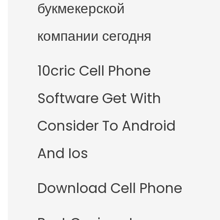
букмекерской
компании сегодня
10cric Cell Phone
Software Get With
Consider To Android
And Ios
Download Cell Phone