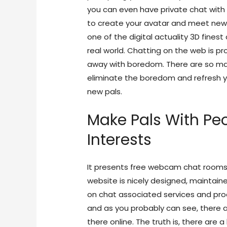
you can even have private chat with 
to create your avatar and meet new 
one of the digital actuality 3D fines
real world. Chatting on the web is p
away with boredom. There are so man
eliminate the boredom and refresh 
new pals.
Make Pals With Pe
Interests
It presents free webcam chat rooms wi
website is nicely designed, maintain
on chat associated services and produ
and as you probably can see, there a
there online. The truth is, there are 