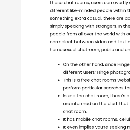
these chat rooms, users can overtly 
different like-minded people within th
something extra casual, there are ad
simply speaking with strangers. In th
people from all over the world with
can select between video and text c
homosexual chatroom, public and on
On the other hand, since Hing
different users’ Hinge photog
This is a free chat rooms websit
perform particular searches fo
Inside the chat room, there’s a 
are informed on the alert that
chat room.
It has mobile chat rooms, cellula
It even implies you’re seeking