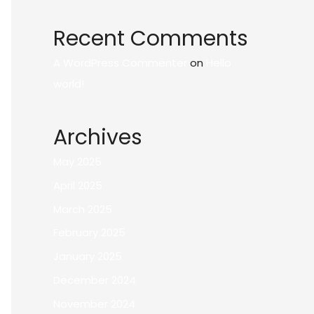
Recent Comments
A WordPress Commenter
on
Hello
world!
Archives
May 2025
April 2025
March 2025
February 2025
January 2025
December 2024
November 2024