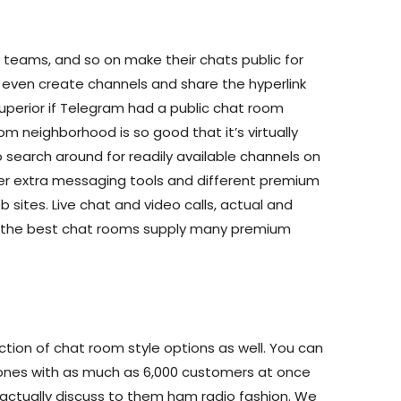
, teams, and so on make their chats public for
even create channels and share the hyperlink
uperior if Telegram had a public chat room
m neighborhood is so good that it’s virtually
 search around for readily available channels on
er extra messaging tools and different premium
b sites. Live chat and video calls, actual and
etc.—the best chat rooms supply many premium
ction of chat room style options as well. You can
 ones with as much as 6,000 customers at once
actually discuss to them ham radio fashion. We