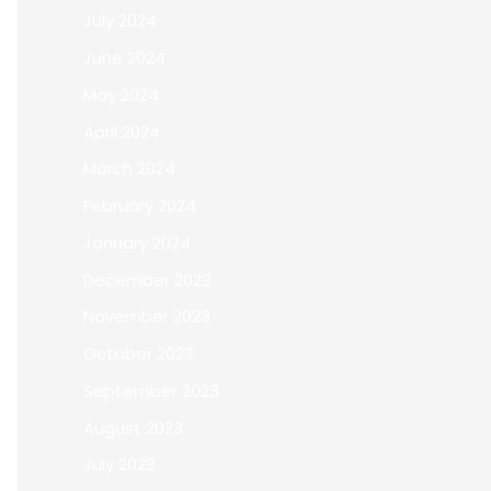
July 2024
June 2024
May 2024
April 2024
March 2024
February 2024
January 2024
December 2023
November 2023
October 2023
September 2023
August 2023
July 2023