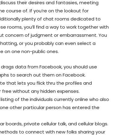
discuss their desires and fantasies, meeting
e course of. If you’re on the lookout for
ditionally plenty of chat rooms dedicated to
ese rooms, you’ll find a way to work together with
 out concern of judgment or embarrassment. You
hatting, or you probably can even select a
e on one non-public ones.
e drags data from Facebook, you should use
raphs to search out them on Facebook.
e that lets you flick thru the profiles and
r free without any hidden expenses.
listing of the individuals currently online who also
 one other particular person has entered the
r boards, private cellular talk, and cellular blogs.
 methods to connect with new folks sharing your