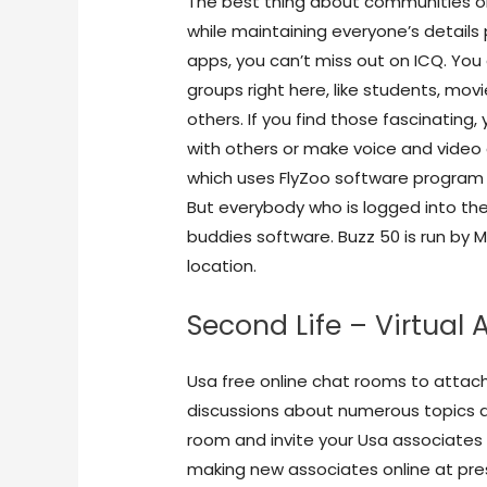
The best thing about communities on
while maintaining everyone’s detail
apps, you can’t miss out on ICQ. You
groups right here, like students, movi
others. If you find those fascinating, 
with others or make voice and video 
which uses FlyZoo software program i
But everybody who is logged into the
buddies software. Buzz 50 is run by 
location.
Second Life – Virtual
Usa free online chat rooms to attach
discussions about numerous topics a
room and invite your Usa associates 
making new associates online at pre