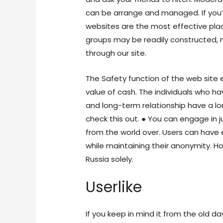
can be arrange and managed. If you
websites are the most effective place
groups may be readily constructed, 
through our site.
The Safety function of the web site 
value of cash. The individuals who h
and long-term relationship have a l
check this out. ● You can engage in
from the world over. Users can have
while maintaining their anonymity. Ho
Russia solely.
Userlike
If you keep in mind it from the old days