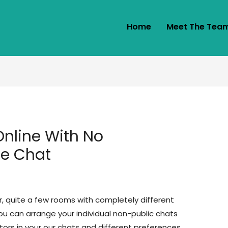
Home
Meet The Tea
nline With No
ne Chat
r, quite a few rooms with completely different
u can arrange your individual non-public chats
tors in your our chats and different preferences