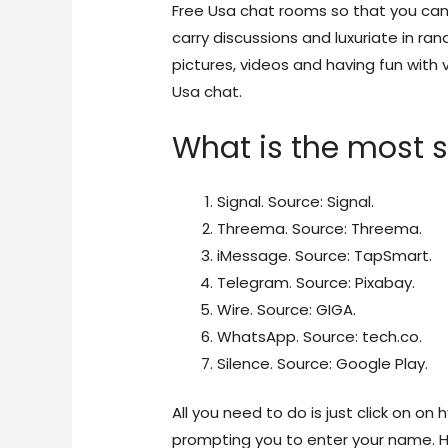
Free Usa chat rooms so that you can 
carry discussions and luxuriate in r
pictures, videos and having fun with v
Usa chat.
What is the most s
Signal. Source: Signal.
Threema. Source: Threema.
iMessage. Source: TapSmart.
Telegram. Source: Pixabay.
Wire. Source: GIGA.
WhatsApp. Source: tech.co.
Silence. Source: Google Play.
All you need to do is just click on on 
prompting you to enter your name. H