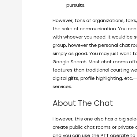
pursuits.
However, tons of organizations, folks
the sake of communication. You can 
with whoever you need. It would be s
group, however the personal chat roo
simply as good. You may just want to
Google Search. Most chat rooms off
features than traditional courting we
digital gifts, profile highlighting, 
services.
About The Chat
However, this one also has a big sele
create public chat rooms or private
and you can use the PTT operate to 