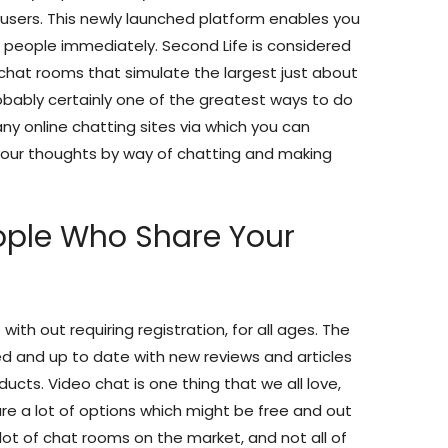
users. This newly launched platform enables you
people immediately. Second Life is considered
t chat rooms that simulate the largest just about
robably certainly one of the greatest ways to do
y online chatting sites via which you can
your thoughts by way of chatting and making
ople Who Share Your
th out requiring registration, for all ages. The
ed and up to date with new reviews and articles
cts. Video chat is one thing that we all love,
re a lot of options which might be free and out
a lot of chat rooms on the market, and not all of