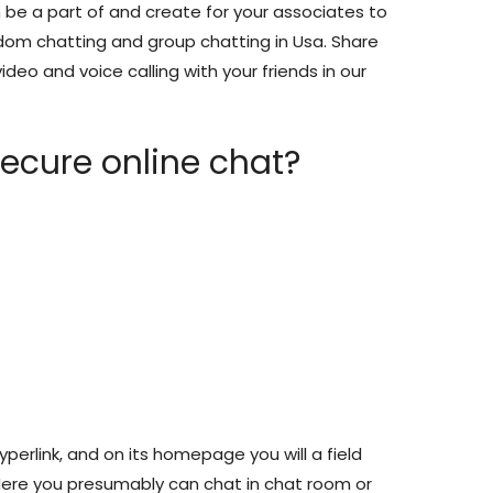
be a part of and create for your associates to
andom chatting and group chatting in Usa. Share
ideo and voice calling with your friends in our
ecure online chat?
hyperlink, and on its homepage you will a field
ere you presumably can chat in chat room or