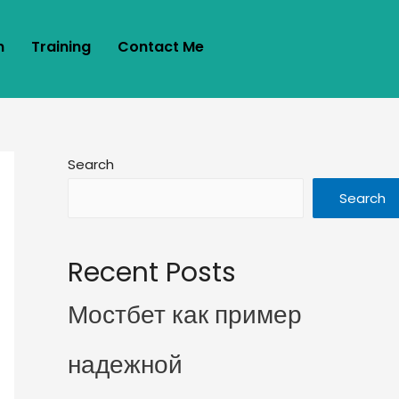
m
Training
Contact Me
Search
Search
Recent Posts
Мостбет как пример
надежной