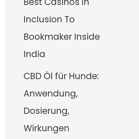
Best Casinos In
Inclusion To
Bookmaker Inside
India
CBD Öl für Hunde:
Anwendung,
Dosierung,
Wirkungen