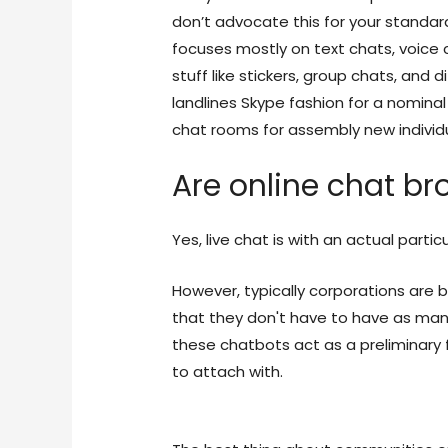
don’t advocate this for your standard
focuses mostly on text chats, voice 
stuff like stickers, group chats, and 
landlines Skype fashion for a nominal
chat rooms for assembly new individua
Are online chat bro
Yes, live chat is with an actual partic
However, typically corporations are b
that they don't have to have as man
these chatbots act as a preliminary 
to attach with.