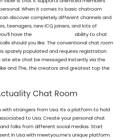
 Viber is that it supports unlimited members
s personal. When it comes to basic chatroom
 can discover completely different channels and
es, teenagers, new ICQ joiners, and lots of
you’ll have the
www ukchat com
ability to chat
calls should you like. The conventional chat room
s sparely populated and requires registration.
 site site chat be messaged instantly via the
Mike and The, the creators and greatest top the
 Actuality Chat Room
 with strangers from Usa. Its a platform to hold
ssociated to Usa. Create your personal chat
and folks from different social medias. Start
sent in Usa with meetyou.me’s unique platform.