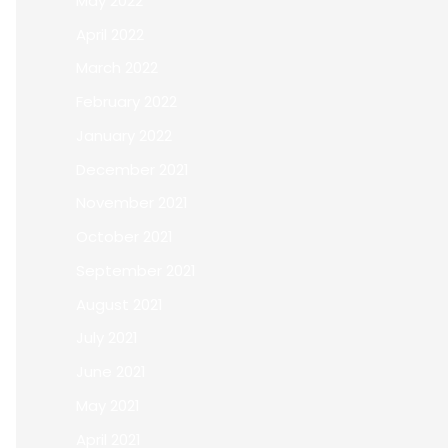
May 2022
April 2022
March 2022
February 2022
January 2022
December 2021
November 2021
October 2021
September 2021
August 2021
July 2021
June 2021
May 2021
April 2021