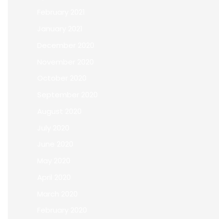
February 2021
January 2021
December 2020
November 2020
October 2020
September 2020
August 2020
July 2020
June 2020
May 2020
April 2020
March 2020
February 2020