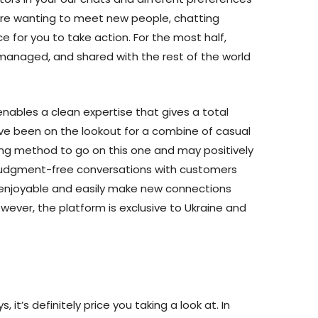
’re wanting to meet new people, chatting
 for you to take action. For the most half,
managed, and shared with the rest of the world
enables a clean expertise that gives a total
ave been on the lookout for a combine of casual
ong method to go on this one and may positively
 judgment-free conversations with customers
 enjoyable and easily make new connections
wever, the platform is exclusive to Ukraine and
, it’s definitely price you taking a look at. In