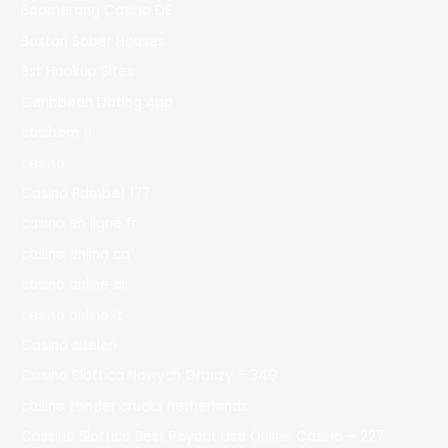
Boomerang Casino DE
Boston Sober Houses
Bst Hookup Sites
Caribbean Dating App
casibom tr
casino
Casino Bdmbet 177
casino en ligne fr
casino onlina ca
casino online ar
casinò online it
Casino siteleri
Casino Slottica Nowych Graczy – 349
casino zonder crucks netherlands
Cassino Slottica Best Payout Usa Online Casino – 227