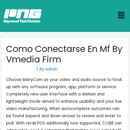
Como Conectarse En Mf By
Vmedia Firm
Uncategorized
/ By
admin
Choose ManyCam as your video and audio source to hook
up with any software program, app, platform or service.
Completely new user interface with a darkish and
lightweight mode aimed to enhance usability and your live
video manufacturing. When autocomplete outcomes can
be found expend and down arrows to review and enter to
pick. With retail POS additionally now supported, CCBill can