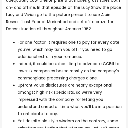
adequately cowl a enterprise that makes gross sales both
on- and offline. In that episode of The Lucy Show the place
Lucy and Vivian go to the picture present to see Alain
Resnais’ Last Year at Marienbad and set off a craze for
Deconstruction all throughout America 1962.
For one factor, it requires one to pay for every date
you’ve, which may turn you off if you need to go
additional extra in your romance.
Indeed, it could be exhausting to advocate CCBill to
low-risk companies based mostly on the company’s
commonplace processing charges alone.
Upfront value disclosures are nearly exceptional
amongst high-risk specialists, so we’re very
impressed with the company for letting you
understand ahead of time what you’ll be in a position
to anticipate to pay.
Yet despite old style wisdom on the contrary, some