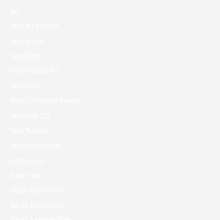
1w
1Win AZ Casino
1Win Brasil
1win Brazil
1win Casino 83
1win India
1WIN Official In Russia
1win Site 321
1win Turkiye
1win uzbekistan
1winRussia
1xbet apk
1xbet Argentina
1xbet Azerbajan