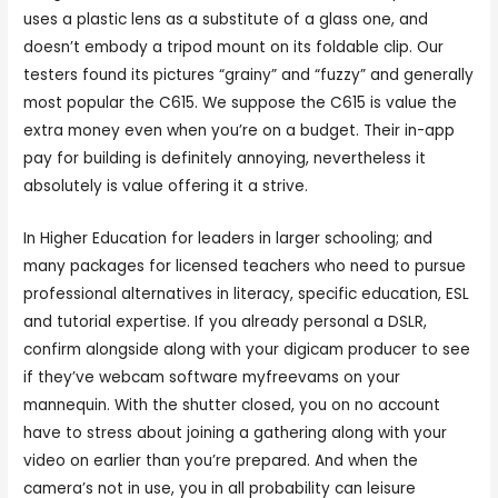
uses a plastic lens as a substitute of a glass one, and
doesn’t embody a tripod mount on its foldable clip. Our
testers found its pictures “grainy” and “fuzzy” and generally
most popular the C615. We suppose the C615 is value the
extra money even when you’re on a budget. Their in-app
pay for building is definitely annoying, nevertheless it
absolutely is value offering it a strive.
In Higher Education for leaders in larger schooling; and
many packages for licensed teachers who need to pursue
professional alternatives in literacy, specific education, ESL
and tutorial expertise. If you already personal a DSLR,
confirm alongside along with your digicam producer to see
if they’ve webcam software myfreevams on your
mannequin. With the shutter closed, you on no account
have to stress about joining a gathering along with your
video on earlier than you’re prepared. And when the
camera’s not in use, you in all probability can leisure