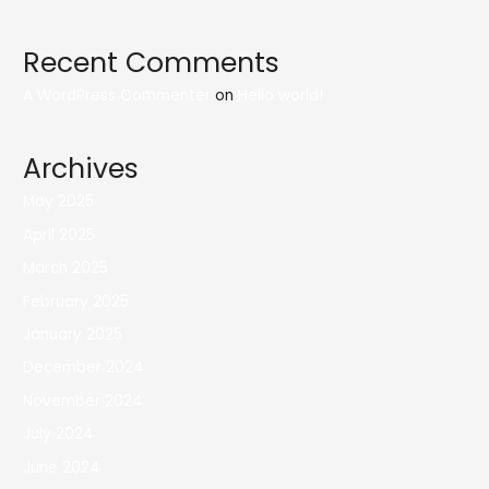
Recent Comments
A WordPress Commenter
on
Hello world!
Archives
May 2025
April 2025
March 2025
February 2025
January 2025
December 2024
November 2024
July 2024
June 2024