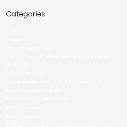
Categories
– 124
– 237
! Без рубрики
"itajubá Wikipedia – 692
"mostbet Review It Leading Online Sports Gambling Site In
Malta" – 317
"mostbet Wikipedia – 542
"nba Odds, Betting Lines & Point Distributes" – 179
10 Facts About Iranian Brides
10 Facts About Sri Lankan Brides
100 Free Dating Sites
10cric Casino 896
15 Thoughts Every Guy Has When Dating A Bigger Woman