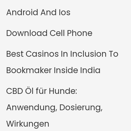
Android And Ios
Download Cell Phone
Best Casinos In Inclusion To
Bookmaker Inside India
CBD Öl für Hunde:
Anwendung, Dosierung,
Wirkungen