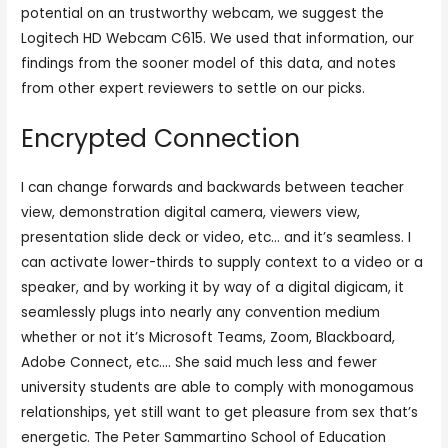
potential on an trustworthy webcam, we suggest the
Logitech HD Webcam C615. We used that information, our
findings from the sooner model of this data, and notes
from other expert reviewers to settle on our picks.
Encrypted Connection
I can change forwards and backwards between teacher
view, demonstration digital camera, viewers view,
presentation slide deck or video, etc… and it’s seamless. I
can activate lower-thirds to supply context to a video or a
speaker, and by working it by way of a digital digicam, it
seamlessly plugs into nearly any convention medium
whether or not it’s Microsoft Teams, Zoom, Blackboard,
Adobe Connect, etc…. She said much less and fewer
university students are able to comply with monogamous
relationships, yet still want to get pleasure from sex that’s
energetic. The Peter Sammartino School of Education