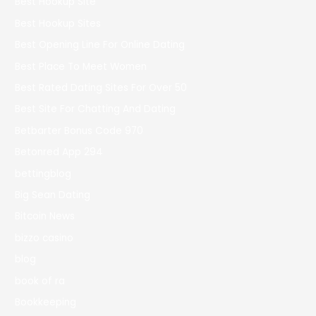
Best Hookup Site
Best Hookup Sites
Best Opening Line For Online Dating
Best Place To Meet Women
Best Rated Dating Sites For Over 50
Best Site For Chatting And Dating
Betbarter Bonus Code 970
Betonred App 294
bettingblog
Big Sean Dating
Bitcoin News
bizzo casino
blog
book of ra
Bookkeeping