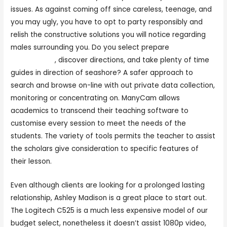
issues. As against coming off since careless, teenage, and
you may ugly, you have to opt to party responsibly and
relish the constructive solutions you will notice regarding
males surrounding you. Do you select prepare
mufreecams
, discover directions, and take plenty of time
guides in direction of seashore? A safer approach to
search and browse on-line with out private data collection,
monitoring or concentrating on. ManyCam allows
academics to transcend their teaching software to
customise every session to meet the needs of the
students. The variety of tools permits the teacher to assist
the scholars give consideration to specific features of
their lesson.
Even although clients are looking for a prolonged lasting
relationship, Ashley Madison is a great place to start out.
The Logitech C525 is a much less expensive model of our
budget select, nonetheless it doesn’t assist 1080p video,