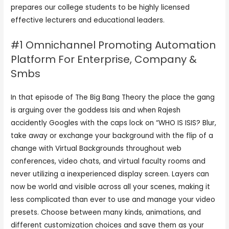
prepares our college students to be highly licensed
effective lecturers and educational leaders.
#1 Omnichannel Promoting Automation
Platform For Enterprise, Company &
Smbs
In that episode of The Big Bang Theory the place the gang
is arguing over the goddess Isis and when Rajesh
accidently Googles with the caps lock on “WHO IS ISIS? Blur,
take away or exchange your background with the flip of a
change with Virtual Backgrounds throughout web
conferences, video chats, and virtual faculty rooms and
never utilizing a inexperienced display screen. Layers can
now be world and visible across all your scenes, making it
less complicated than ever to use and manage your video
presets. Choose between many kinds, animations, and
different customization choices and save them as your