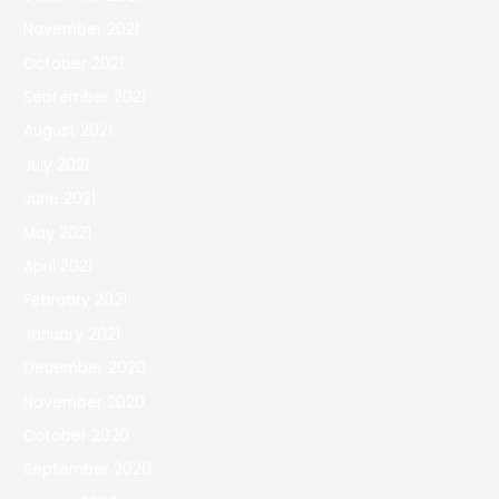
November 2021
October 2021
September 2021
August 2021
July 2021
June 2021
May 2021
April 2021
February 2021
January 2021
December 2020
November 2020
October 2020
September 2020