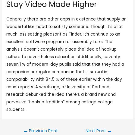
Stay Video Made Higher
Generally there are other apps in existence that supply an
wonderful likelihood to satisfy someone. Though it’s a lot
much less setting pleasant as Tinder, it’s continue to an
excellent software program for assembly folks. The
analysis doesn’t completely place the idea of hookup
culture to nevertheless relaxation. Additionally, seventy
seven.1 % of modern-day pupils said that that they had a
companion or regular companion that is sexual in
comparability with 84.5 % of these earlier within the day
counterparts. A week ago, a University of Portland
research debunked the idea there’s a brand new and
pervasive “hookup tradition” among college college
students.
←
Previous Post
Next Post
→