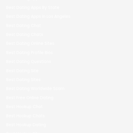
Best Dating Apps By State
Best Dating Apps In Los Angeles
Best Dating Chat
Best Dating Chats
Best Dating Online Sites
Best Dating Profile Bios
Best Dating Questions
Best Dating Site
Best Dating Sites
Best Dating Worldwide Scam
Best Free Online Dating
Best Hookup Chat
Best Hookup Chats
Best Hookup Dating