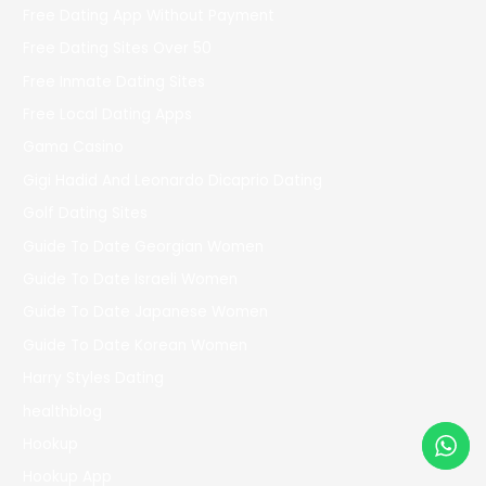
Free Dating App Without Payment
Free Dating Sites Over 50
Free Inmate Dating Sites
Free Local Dating Apps
Gama Casino
Gigi Hadid And Leonardo Dicaprio Dating
Golf Dating Sites
Guide To Date Georgian Women
Guide To Date Israeli Women
Guide To Date Japanese Women
Guide To Date Korean Women
Harry Styles Dating
healthblog
Hookup
Hookup App