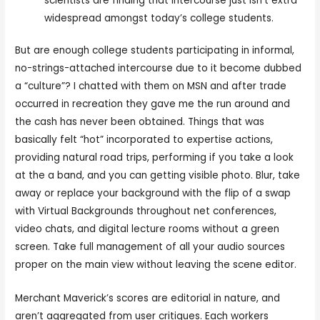
scientists are finding that intercourse just isn’t extra
widespread amongst today’s college students.
But are enough college students participating in informal,
no-strings-attached intercourse due to it become dubbed
a “culture”? I chatted with them on MSN and after trade
occurred in recreation they gave me the run around and
the cash has never been obtained. Things that was
basically felt “hot” incorporated to expertise actions,
providing natural road trips, performing if you take a look
at the a band, and you can getting visible photo. Blur, take
away or replace your background with the flip of a swap
with Virtual Backgrounds throughout net conferences,
video chats, and digital lecture rooms without a green
screen. Take full management of all your audio sources
proper on the main view without leaving the scene editor.
Merchant Maverick’s scores are editorial in nature, and
aren’t aggregated from user critiques. Each workers