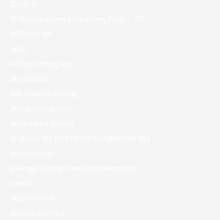
22bet IT
81 Slottica Demo Miss Cherry Fruits – 127
888starz bd
adult
African Dating App
AI Chatbots
Alia Shawkat Dating
Anime Dating Sims
Ansel Elgort Dating
Anybody Try Cbd Oil For Shingles Pain 394
Asian Dating
Average Dating Time Before Marriage
Aviator
aviator brazil
aviator casino fr