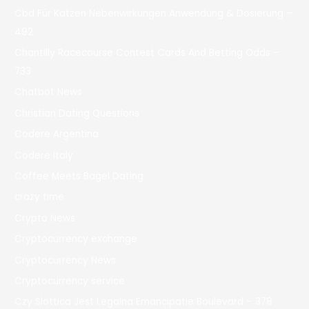
Cbd Für Katzen Nebenwirkungen Anwendung & Dosierung –
492
Chantilly Racecourse Contest Cards And Betting Odds –
733
Chatbot News
Christian Dating Questions
Codere Argentina
Codere Italy
Coffee Meets Bagel Dating
crazy time
Crypto News
Cryptocurrency exchange
Cryptocurrency News
Cryptocurrency service
Czy Slottica Jest Legalna Emancipatie Boulevard – 378