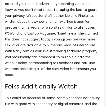
assured you’re not inadvertently recording video, and
likewise you don’t must resort to taping the lens to guard
your privacy. Wirecutter staff author Melanie Pinola has
written about know-how and home-office issues for
greater than 12 years for web sites similar to Lifehacker,
PCWorld, and Laptop Magazine. Nonetheless, she clarified,
this does not suggest today’s youngsters are way more
sexual or are available to numerous kinds of intercourse.
With ManyCam as your live streaming software program,
you presumably can broadcast to multiple platforms
without delay, corresponding to Facebook and YouTube,
whereas accessing all of the stay video instruments you
need.
Folks Additionally Watch
This could be because of some Zoom variations not having
fun with good with secondary or digital cameras, and the