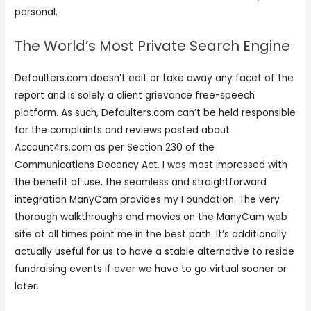
personal.
The World’s Most Private Search Engine
Defaulters.com doesn’t edit or take away any facet of the
report and is solely a client grievance free-speech
platform. As such, Defaulters.com can’t be held responsible
for the complaints and reviews posted about
Account4rs.com as per Section 230 of the
Communications Decency Act. I was most impressed with
the benefit of use, the seamless and straightforward
integration ManyCam provides my Foundation. The very
thorough walkthroughs and movies on the ManyCam web
site at all times point me in the best path. It’s additionally
actually useful for us to have a stable alternative to reside
fundraising events if ever we have to go virtual sooner or
later.