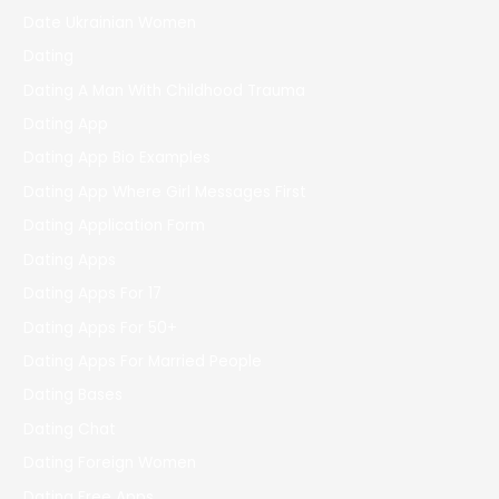
Date Ukrainian Women
Dating
Dating A Man With Childhood Trauma
Dating App
Dating App Bio Examples
Dating App Where Girl Messages First
Dating Application Form
Dating Apps
Dating Apps For 17
Dating Apps For 50+
Dating Apps For Married People
Dating Bases
Dating Chat
Dating Foreign Women
Dating Free Apps