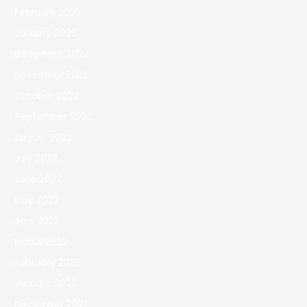
February 2023
January 2023
December 2022
November 2022
October 2022
September 2022
August 2022
July 2022
June 2022
May 2022
April 2022
March 2022
February 2022
January 2022
December 2021