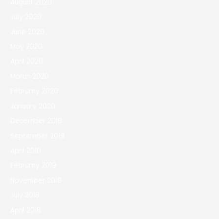
August 2020
July 2020
June 2020
May 2020
April 2020
March 2020
February 2020
January 2020
December 2019
September 2019
April 2019
February 2019
November 2018
July 2018
April 2018