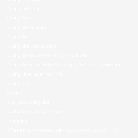
Dating In Boston
Dating Porn
Dating Sim Arianeb
Dating Site
Dating Site Introduction
Dating Someone With A Kid In Your 20s
Dating Someone With Schizotypal Personality Disorder
Dating Timeline In Your 40s
Dating Usa
Default
Divorced Dating Site
Doctor Mike Dating History
Education
Effortless & Protected Banking At Ozwin Casino – 464