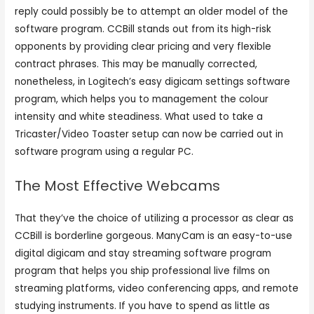
reply could possibly be to attempt an older model of the
software program. CCBill stands out from its high-risk
opponents by providing clear pricing and very flexible
contract phrases. This may be manually corrected,
nonetheless, in Logitech’s easy digicam settings software
program, which helps you to management the colour
intensity and white steadiness. What used to take a
Tricaster/Video Toaster setup can now be carried out in
software program using a regular PC.
The Most Effective Webcams
That they’ve the choice of utilizing a processor as clear as
CCBill is borderline gorgeous. ManyCam is an easy-to-use
digital digicam and stay streaming software program
program that helps you ship professional live films on
streaming platforms, video conferencing apps, and remote
studying instruments. If you have to spend as little as