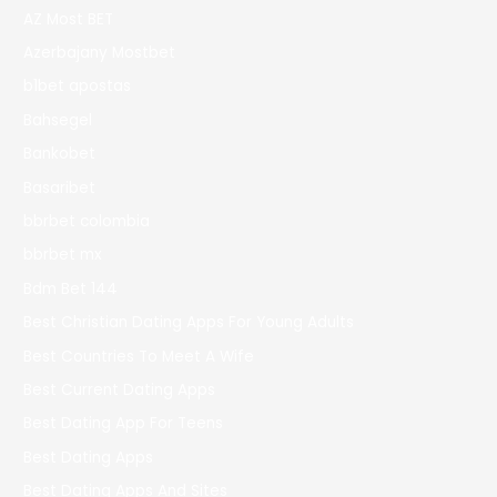
AZ Most BET
Azerbajany Mostbet
b1bet apostas
Bahsegel
Bankobet
Basaribet
bbrbet colombia
bbrbet mx
Bdm Bet 144
Best Christian Dating Apps For Young Adults
Best Countries To Meet A Wife
Best Current Dating Apps
Best Dating App For Teens
Best Dating Apps
Best Dating Apps And Sites