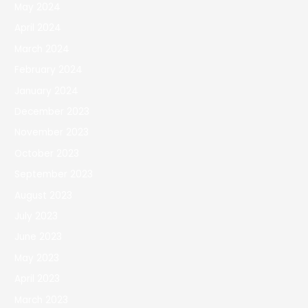
May 2024
April 2024
March 2024
February 2024
January 2024
December 2023
November 2023
October 2023
September 2023
August 2023
July 2023
June 2023
May 2023
April 2023
March 2023