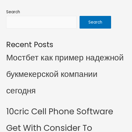
Search
Search
Recent Posts
Мостбет как пример надежной
букмекерской компании
сегодня
10cric Cell Phone Software
Get With Consider To