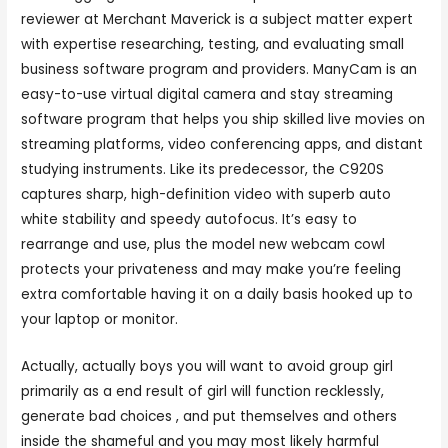
reviewer at Merchant Maverick is a subject matter expert
with expertise researching, testing, and evaluating small
business software program and providers. ManyCam is an
easy-to-use virtual digital camera and stay streaming
software program that helps you ship skilled live movies on
streaming platforms, video conferencing apps, and distant
studying instruments. Like its predecessor, the C920S
captures sharp, high-definition video with superb auto
white stability and speedy autofocus. It’s easy to
rearrange and use, plus the model new webcam cowl
protects your privateness and may make you’re feeling
extra comfortable having it on a daily basis hooked up to
your laptop or monitor.
Actually, actually boys you will want to avoid group girl
primarily as a end result of girl will function recklessly,
generate bad choices , and put themselves and others
inside the shameful and you may most likely harmful