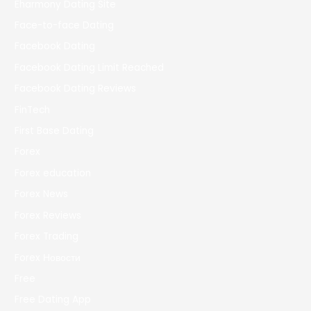
Eharmony Dating Site
Face-to-face Dating
Facebook Dating
Facebook Dating Limit Reached
Facebook Dating Reviews
FinTech
First Base Dating
Forex
Forex education
Forex News
Forex Reviews
Forex Trading
Forex Новости
Free
Free Dating App