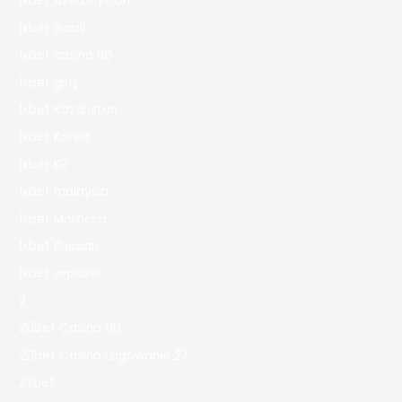
1xbet Azerbaydjan
1xbet Brazil
1xbet casino BD
1xbet giriş
1xbet Kazahstan
1xbet Korea
1xbet KR
1xbet malaysia
1xbet Morocco
1xbet Russian
1xbet зеркало
2
20bet Casino 90
20bet Casino Logowanie 27
22bet