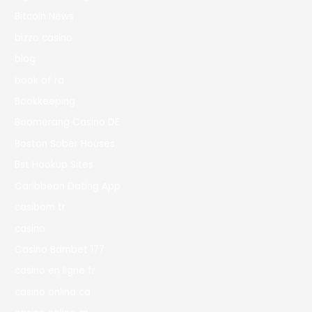
Bitcoin News
bizzo casino
blog
book of ra
Bookkeeping
Boomerang Casino DE
Boston Sober Houses
Bst Hookup Sites
Caribbean Dating App
casibom tr
casino
Casino Bdmbet 177
casino en ligne fr
casino onlina ca