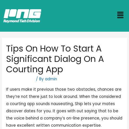
Tips On How To Start A
Significant Dialog On A
Courting App
Uncategorized
/ By
admin
If users make it previous those two obstacles, chances are
they’re not there just to look around. When the considered
a courting app sounds nauseating, Ship lets your mates
discover dates for you. It goes with out saying that to be
the voice behind a company’s on-line presence, you should
have excellent written communication expertise.