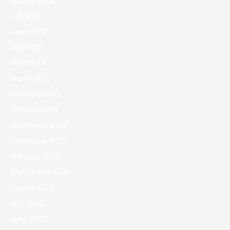
August 2023
July 2023
June 2023
May 2023
April 2023
March 2023
February 2023
January 2023
December 2022
November 2022
October 2022
September 2022
August 2022
July 2022
June 2022