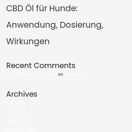
CBD Öl für Hunde:
Anwendung, Dosierung,
Wirkungen
Recent Comments
A WordPress Commenter
on
Hello world!
Archives
May 2025
April 2025
March 2025
February 2025