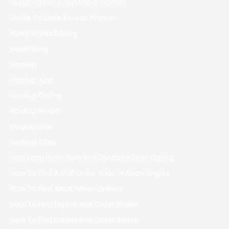
Guide To Date Japanese Women
Guide To Date Korean Women
Harry Styles Dating
healthblog
Hookup
Hookup App
Hookup Dating
Hookup Finder
Hookup Site
Hookup Sites
How Long Have Tom And Zendaya Been Dating
How To Find A Mail Order Bride In Asian Singles
How To Find Asian Wives Online?
How To Find Filipino Mail Order Brides
How To Find Iranian Mail Order Brides