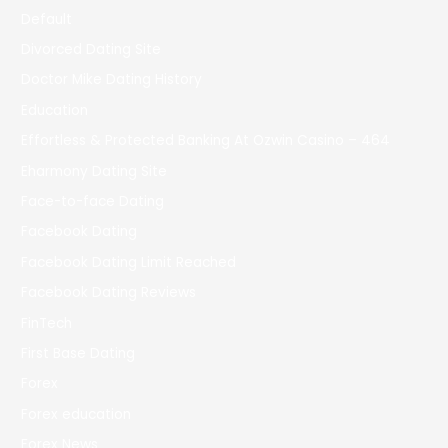
Default
Divorced Dating Site
Doctor Mike Dating History
Education
Effortless & Protected Banking At Ozwin Casino – 464
Eharmony Dating Site
Face-to-face Dating
Facebook Dating
Facebook Dating Limit Reached
Facebook Dating Reviews
FinTech
First Base Dating
Forex
Forex education
Forex News