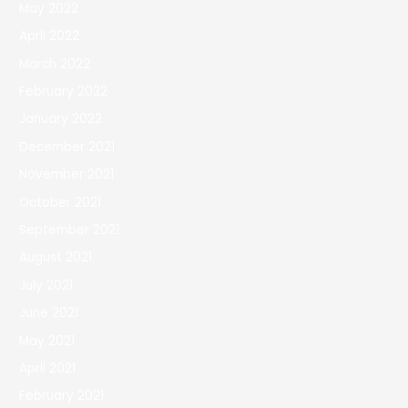
May 2022
April 2022
March 2022
February 2022
January 2022
December 2021
November 2021
October 2021
September 2021
August 2021
July 2021
June 2021
May 2021
April 2021
February 2021