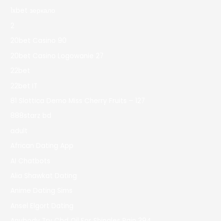
1xbet зеркало
2
20bet Casino 90
20bet Casino Logowanie 27
22bet
22bet IT
81 Slottica Demo Miss Cherry Fruits – 127
888starz bd
adult
African Dating App
AI Chatbots
Alia Shawkat Dating
Anime Dating Sims
Ansel Elgort Dating
Anybody Try Cbd Oil For Shingles Pain 394