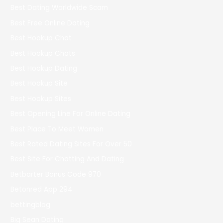
Best Dating Worldwide Scam
Best Free Online Dating
Best Hookup Chat
Best Hookup Chats
Best Hookup Dating
Best Hookup Site
Best Hookup Sites
Best Opening Line For Online Dating
Best Place To Meet Women
Best Rated Dating Sites For Over 50
Best Site For Chatting And Dating
Betbarter Bonus Code 970
Betonred App 294
bettingblog
Big Sean Dating