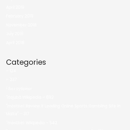
April 2019
February 2019
November 2018
July 2018
April 2018
Categories
– 124
– 237
! Без рубрики
"itajubá Wikipedia – 692
"mostbet Review It Leading Online Sports Gambling Site In
Malta" – 317
"mostbet Wikipedia – 542