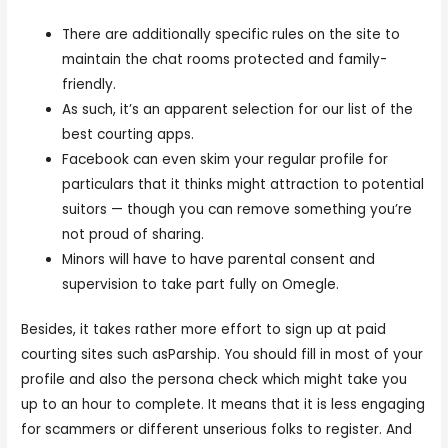
There are additionally specific rules on the site to
maintain the chat rooms protected and family-
friendly.
As such, it’s an apparent selection for our list of the
best courting apps.
Facebook can even skim your regular profile for
particulars that it thinks might attraction to potential
suitors — though you can remove something you’re
not proud of sharing.
Minors will have to have parental consent and
supervision to take part fully on Omegle.
Besides, it takes rather more effort to sign up at paid
courting sites such asParship. You should fill in most of your
profile and also the persona check which might take you
up to an hour to complete. It means that it is less engaging
for scammers or different unserious folks to register. And