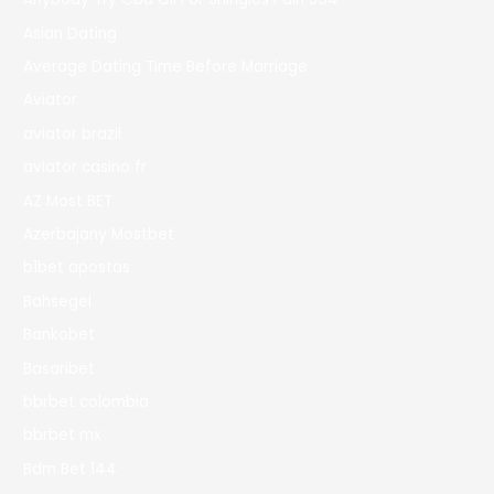
Asian Dating
Average Dating Time Before Marriage
Aviator
aviator brazil
aviator casino fr
AZ Most BET
Azerbajany Mostbet
b1bet apostas
Bahsegel
Bankobet
Basaribet
bbrbet colombia
bbrbet mx
Bdm Bet 144