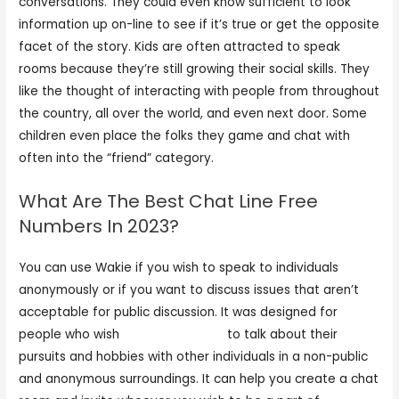
conversations. They could even know sufficient to look
information up on-line to see if it’s true or get the opposite
facet of the story. Kids are often attracted to speak
rooms because they’re still growing their social skills. They
like the thought of interacting with people from throughout
the country, all over the world, and even next door. Some
children even place the folks they game and chat with
often into the “friend” category.
What Are The Best Chat Line Free
Numbers In 2023?
You can use Wakie if you wish to speak to individuals
anonymously or if you want to discuss issues that aren’t
acceptable for public discussion. It was designed for
people who wish
meetinchat com
to talk about their
pursuits and hobbies with other individuals in a non-public
and anonymous surroundings. It can help you create a chat