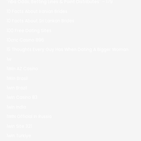
"nba Odds, Betting Lines & Point Distributes" – 179
10 Facts About Iranian Brides
10 Facts About Sri Lankan Brides
100 Free Dating Sites
10cric Casino 896
15 Thoughts Every Guy Has When Dating A Bigger Woman
1w
1Win AZ Casino
1Win Brasil
1win Brazil
1win Casino 83
1win India
1WIN Official In Russia
1win Site 321
1win Turkiye