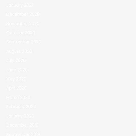
January 2021
December 2020
November 2020
October 2020
September 2020
August 2020
July 2020
June 2020
May 2020
April 2020
March 2020
February 2020
January 2020
December 2019
September 2019