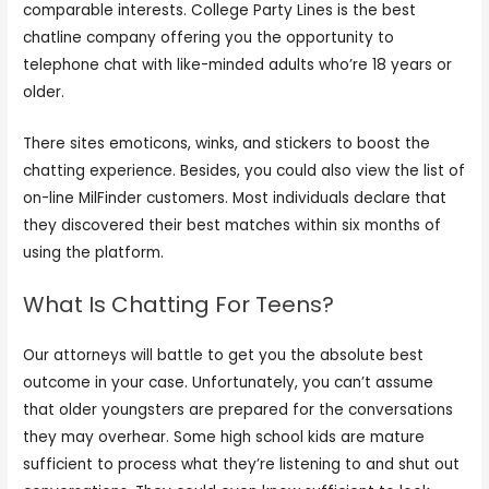
comparable interests. College Party Lines is the best
chatline company offering you the opportunity to
telephone chat with like-minded adults who’re 18 years or
older.
There sites emoticons, winks, and stickers to boost the
chatting experience. Besides, you could also view the list of
on-line MilFinder customers. Most individuals declare that
they discovered their best matches within six months of
using the platform.
What Is Chatting For Teens?
Our attorneys will battle to get you the absolute best
outcome in your case. Unfortunately, you can’t assume
that older youngsters are prepared for the conversations
they may overhear. Some high school kids are mature
sufficient to process what they’re listening to and shut out