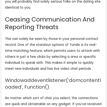
you will probably find solely serious folks on the dating site
identical to you.
Ceasing Communication And
Reporting Threats
This can solely be seen by those in your personal contact
record. One of the standout options of Tumile is its real-
time matching feature, which permits users to attach with
others in just a few clicks by selecting a area or specific
individual to speak with. This makes it simple to quickly
meet new individuals and has live video chat periods.
Windowaddeventlistener(‘domcontentl
oaded’, Function()
No matter which sort of chat you select, the connections
are quick and obtainable on any gadget. If you’ve received