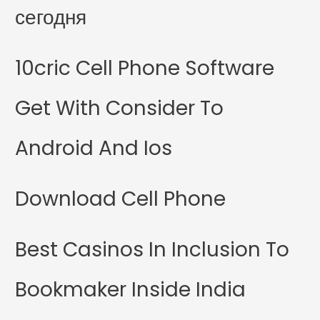
сегодня
10cric Cell Phone Software
Get With Consider To
Android And Ios
Download Cell Phone
Best Casinos In Inclusion To
Bookmaker Inside India