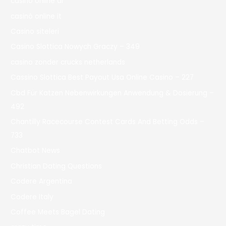
casino online ar
casinò online it
Casino siteleri
Casino Slottica Nowych Graczy – 349
casino zonder crucks netherlands
Cassino Slottica Best Payout Usa Online Casino – 227
Cbd Für Katzen Nebenwirkungen Anwendung & Dosierung –
492
Chantilly Racecourse Contest Cards And Betting Odds –
733
Chatbot News
Christian Dating Questions
Codere Argentina
Codere Italy
Coffee Meets Bagel Dating