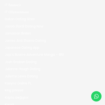
IT Вакансії
IT Образование
Italian Dating Sites
Jacob Elordi Dating Now
Jamaican Brides
James And Sharna Dating
Japanese Dating App
Jojo's Bizarre Adventure Manga – 861
Josh Groban Dating
Julianne Hough Dating
Juliette Lewis Dating
Kasyno Online PL
king johnnie
Kripto değişimi
Kwork