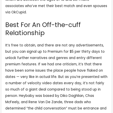
associates who’ve met their best match and even spouses
via OkCupid.
Best For An Off-the-cuff
Relationship
It’s free to obtain, and there are not any advertisements,
but you can signal up to Premium for $5 per thirty days to
unlock further narratives and genres and entry different
premium features. If we had one criticism, it’s that there
have been some issues the place people have flaked on
dates — very like in actual life. But as you’re presented with
a number of velocity video dates every day, it’s not fairly
so much of a giant deal compared to being stood up in
person. Heybaby was based by Diko Daghlian, Chas
McFeely, and Rene Van De Zande, three dads who
determined “the child conversation” must be entrance and