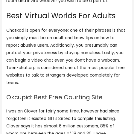
room and invite whoever you wish to be a part of.
Best Virtual Worlds For Adults
ChatRad is open for everyone; one of their phrases is that
you simply must be an adult and know tips on how to
report abusive users. Additionally, you presumably can
protect your privateness by staying nameless. Lastly, you
can begin a video chat even you don’t have a webcam.
Teen-chat.org is considered one of the most popular free
websites to talk to strangers developed completely for
teens.
Okcupid: Best Free Courting Site
I was on Clover for fairly some time, however had since
forgotten it existed till I started to compile this listing.
Clover says it has almost 6 million customers, 85% of
whom are between the ages of 18 and 30. I have