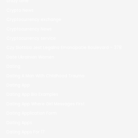
crazy time
Crypto News
Cryptocurrency exchange
Cryptocurrency News
Cryptocurrency service
Czy Slottica Jest Legalna Emancipatie Boulevard – 378
Date Ukrainian Women
Dating
Dating A Man With Childhood Trauma
Dating App
Dating App Bio Examples
Dating App Where Girl Messages First
Dating Application Form
Dating Apps
Dating Apps For 17