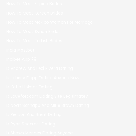
How To Meet Filipino Brides
How To Meet Korean Brides
How To Meet Mexico Women For Marriage
How To Meet Syrian Brides
How To Meet Turkish Brides
India Mostbet
Indibet App 79
Is Andrew And Lexi Rivera Dating
Is Johnny Depp Dating Anyone Now
Is Katie Holmes Dating
Is Lovefort.com Dating Site Legitimate?
Is Noah Schnapp And Millie Brown Dating
Is Pierson And Brent Dating
Is Ryan Seacrest Dating
Is Shawn Mendes Dating Anyone