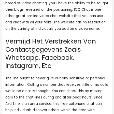
bored of video chatting, you’ll have the ability to be taught
their blogs revealed on the positioning. ICQ Chat is one
other great on-line video chat website that you can use
and chat with all your folks. The website has no restriction
on the variety of individuals you add on a video name.
Vermijd Het Verstrekken Van
Contactgegevens Zoals
Whatsapp, Facebook,
Instagram, Etc
The line ought to never give out any sensitive or personal
information. Calling a number that receives little or no calls
would be a nasty thought. You can check this by making
calls to the chat lines during and after peak hours. Since
Azul Line is an area service, this free cellphone chat can
help individuals discover others within the area with