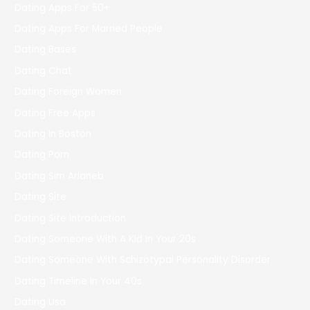
Dating Apps For 50+
Dating Apps For Married People
Dating Bases
Dating Chat
Dating Foreign Women
Dating Free Apps
Dating In Boston
Dating Porn
Dating Sim Arianeb
Dating Site
Dating Site Introduction
Dating Someone With A Kid In Your 20s
Dating Someone With Schizotypal Personality Disorder
Dating Timeline In Your 40s
Dating Usa