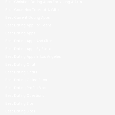
Best Christian Dating Apps For Young Adults
Best Countries To Meet A Wife
Best Current Dating Apps
Best Dating App For Teens
Best Dating Apps
Best Dating Apps And Sites
Best Dating Apps By State
Best Dating Apps In Los Angeles
Best Dating Chat
Best Dating Chats
Best Dating Online Sites
Best Dating Profile Bios
Best Dating Questions
Best Dating Site
Best Dating Sites