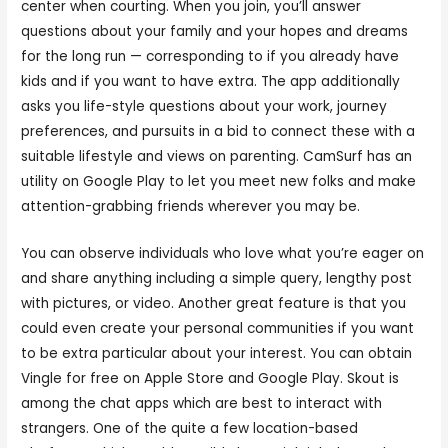
center when courting. When you join, you’ll answer
questions about your family and your hopes and dreams
for the long run — corresponding to if you already have
kids and if you want to have extra. The app additionally
asks you life-style questions about your work, journey
preferences, and pursuits in a bid to connect these with a
suitable lifestyle and views on parenting. CamSurf has an
utility on Google Play to let you meet new folks and make
attention-grabbing friends wherever you may be.
You can observe individuals who love what you’re eager on
and share anything including a simple query, lengthy post
with pictures, or video. Another great feature is that you
could even create your personal communities if you want
to be extra particular about your interest. You can obtain
Vingle for free on Apple Store and Google Play. Skout is
among the chat apps which are best to interact with
strangers. One of the quite a few location-based