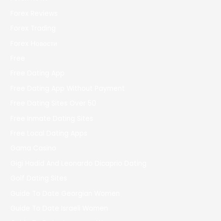
Forex Reviews
Forex Trading
Forex Новости
Free
Free Dating App
Free Dating App Without Payment
Free Dating Sites Over 50
Free Inmate Dating Sites
Free Local Dating Apps
Gama Casino
Gigi Hadid And Leonardo Dicaprio Dating
Golf Dating Sites
Guide To Date Georgian Women
Guide To Date Israeli Women