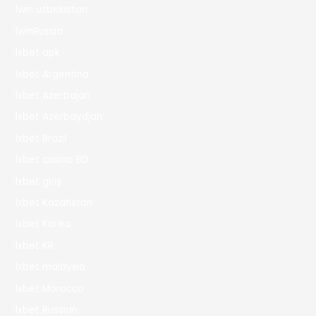
1win uzbekistan
1winRussia
1xbet apk
1xbet Argentina
1xbet Azerbajan
1xbet Azerbaydjan
1xbet Brazil
1xbet casino BD
1xbet giriş
1xbet Kazahstan
1xbet Korea
1xbet KR
1xbet malaysia
1xbet Morocco
1xbet Russian