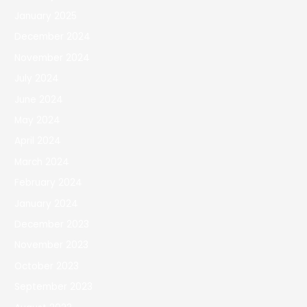
January 2025
December 2024
November 2024
July 2024
June 2024
May 2024
April 2024
March 2024
February 2024
January 2024
December 2023
November 2023
October 2023
September 2023