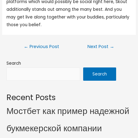
platforms which would possibly be social right here, Skout
additionally stands out among the many best. And you
may get live along together with your buddies, particularly
those you belief.
←
Previous Post
Next Post
→
Search
Search
Recent Posts
Мостбет как пример надежной
букмекерской компании