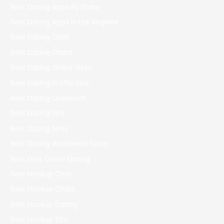
Best Dating Apps By State
Best Dating Apps In Los Angeles
Best Dating Chat
Best Dating Chats
Best Dating Online Sites
Best Dating Profile Bios
Best Dating Questions
Best Dating Site
Best Dating Sites
Best Dating Worldwide Scam
Best Free Online Dating
Best Hookup Chat
Best Hookup Chats
Best Hookup Dating
Best Hookup Site