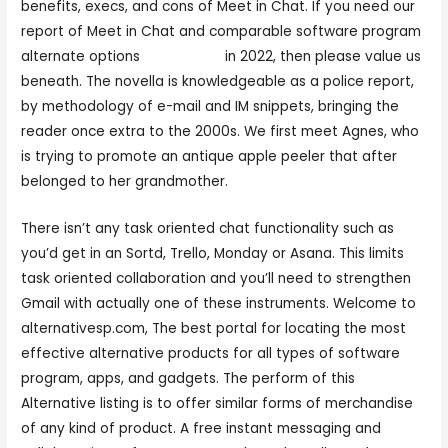
benefits, execs, and cons of Meet in Chat. If you need our
report of Meet in Chat and comparable software program
alternate options
meetinchst
in 2022, then please value us
beneath. The novella is knowledgeable as a police report,
by methodology of e-mail and IM snippets, bringing the
reader once extra to the 2000s. We first meet Agnes, who
is trying to promote an antique apple peeler that after
belonged to her grandmother.
There isn’t any task oriented chat functionality such as
you’d get in an Sortd, Trello, Monday or Asana. This limits
task oriented collaboration and you’ll need to strengthen
Gmail with actually one of these instruments. Welcome to
alternativesp.com, The best portal for locating the most
effective alternative products for all types of software
program, apps, and gadgets. The perform of this
Alternative listing is to offer similar forms of merchandise
of any kind of product. A free instant messaging and