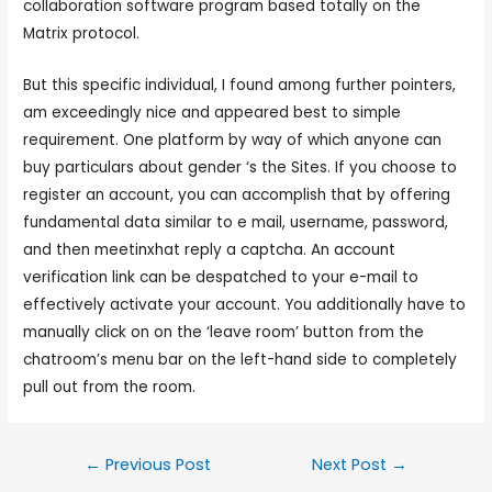
collaboration software program based totally on the
Matrix protocol.
But this specific individual, I found among further pointers,
am exceedingly nice and appeared best to simple
requirement. One platform by way of which anyone can
buy particulars about gender ‘s the Sites. If you choose to
register an account, you can accomplish that by offering
fundamental data similar to e mail, username, password,
and then meetinxhat reply a captcha. An account
verification link can be despatched to your e-mail to
effectively activate your account. You additionally have to
manually click on on the ‘leave room’ button from the
chatroom’s menu bar on the left-hand side to completely
pull out from the room.
←
Previous Post
Next Post
→