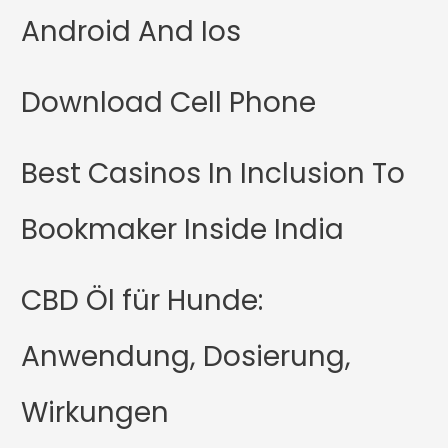
Android And Ios
Download Cell Phone
Best Casinos In Inclusion To
Bookmaker Inside India
CBD Öl für Hunde:
Anwendung, Dosierung,
Wirkungen