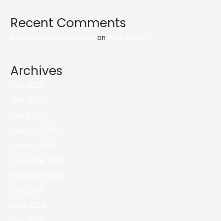
Recent Comments
A WordPress Commenter
on
Hello world!
Archives
May 2025
April 2025
March 2025
February 2025
January 2025
December 2024
November 2024
July 2024
June 2024
May 2024