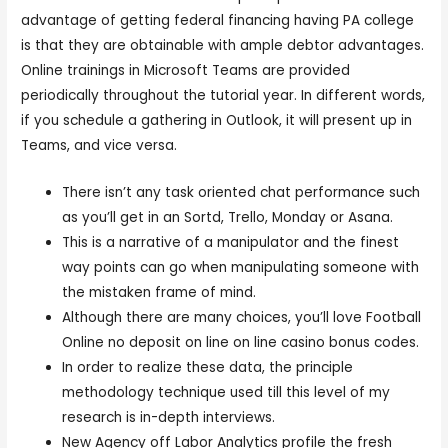
advantage of getting federal financing having PA college
is that they are obtainable with ample debtor advantages.
Online trainings in Microsoft Teams are provided
periodically throughout the tutorial year. In different words,
if you schedule a gathering in Outlook, it will present up in
Teams, and vice versa.
There isn’t any task oriented chat performance such
as you’ll get in an Sortd, Trello, Monday or Asana.
This is a narrative of a manipulator and the finest
way points can go when manipulating someone with
the mistaken frame of mind.
Although there are many choices, you’ll love Football
Online no deposit on line on line casino bonus codes.
In order to realize these data, the principle
methodology technique used till this level of my
research is in-depth interviews.
New Agency off Labor Analytics profile the fresh