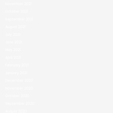
November 2021
October 2021
September 2021
August 2021
July 2021
June 2021
May 2021
April 2021
February 2021
January 2021
December 2020
November 2020
October 2020
September 2020
August 2020