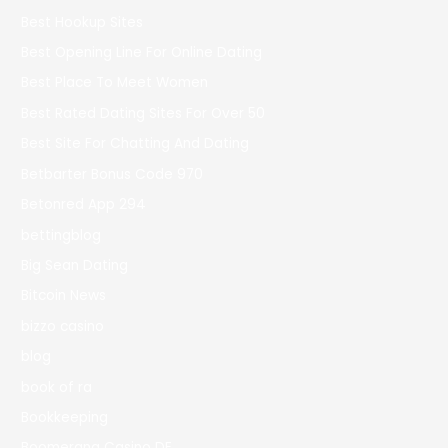
Best Hookup Sites
Best Opening Line For Online Dating
Best Place To Meet Women
Best Rated Dating Sites For Over 50
Best Site For Chatting And Dating
Betbarter Bonus Code 970
Betonred App 294
bettingblog
Big Sean Dating
Bitcoin News
bizzo casino
blog
book of ra
Bookkeeping
Boomerang Casino DE