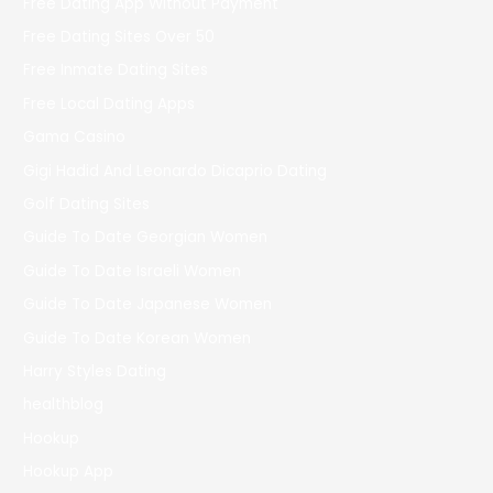
Free Dating App Without Payment
Free Dating Sites Over 50
Free Inmate Dating Sites
Free Local Dating Apps
Gama Casino
Gigi Hadid And Leonardo Dicaprio Dating
Golf Dating Sites
Guide To Date Georgian Women
Guide To Date Israeli Women
Guide To Date Japanese Women
Guide To Date Korean Women
Harry Styles Dating
healthblog
Hookup
Hookup App