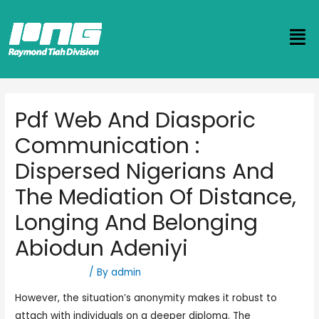
Pdf Web And Diasporic
Communication :
Dispersed Nigerians And
The Mediation Of Distance,
Longing And Belonging
Abiodun Adeniyi
Uncategorized
/ By
admin
However, the situation’s anonymity makes it robust to
attach with individuals on a deeper diploma. The