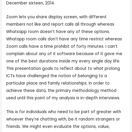
December sixteen, 2014.
Zoom lets you share display screen, with different
members not like and report calls all through whereas
Whatsapp room doesn’t have any of these options.
Whatapp room calls don’t have any time restrict whereas
Zoom calls have a time prohibit of forty minutes. I can’t
complain about any of it software because of it gave me
one of the best durations inside my every single day life.
This presentation goals to reflect about to what prolong
ICTs have challenged the notion of belonging to a
particular place and family relationships. In order to
achieve these data, the primary methodology method
used until this point of my analysis is in-depth interviews.
This is for individuals who need to be part of greater with
whoever they’re chatting with, be it random strangers or
friends. We might even evaluate the options, value,