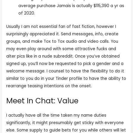
average purchase Jamais is actually $115,390 a yr as
of 2020.
Usually I am not essential fan of fast fiction, however I
surprisingly appreciated it. Send messages, info, create
groups, and make Tox to Tox audio and video calls. You
may even play around with some attractive fucks and
alter pics like in a nude subreddit. Once you’ve obtained
signed up, you’ll now be requested to pick a gender and a
welcome message. I counsel to have the flexibility to do it
similar to you do in your Tinder profile to have the ability to
rearrange teasing intentions on the onset.
Meet In Chat: Value
I actually have all the time taken my name duties
significantly, it might presumably get sticky with everyone
else. Some supply to guide bets for you while others will let