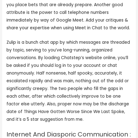
you place bets that are already prepare. Another good
attribute is the power to call telephone numbers
immediately by way of Google Meet. Add your critiques &
share your expertise when using Meet in Chat to the world.
Zulip is a bunch chat app by which messages are threaded
by topic, serving to you’ve long-running, organized
conversations. By loading Chatstep’s website online, you’ll
be asked if you should log in to your account or chat
anonymously. Half nonsense, half spooky, accurately, it
escalated rapidly and was main, nothing out of the odd or
significantly creepy. The two people who fill the gaps in
each other, after which collectively improve to be one
factor else utterly. Also, proper now may be the discharge
date of Things Have Gotten Worse Since We Last Spoke,
and it’s a 5 star suggestion from me.
Internet And Diasporic Communication :