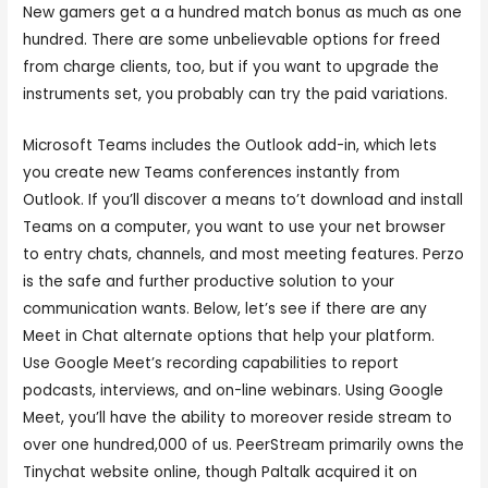
New gamers get a a hundred match bonus as much as one
hundred. There are some unbelievable options for freed
from charge clients, too, but if you want to upgrade the
instruments set, you probably can try the paid variations.
Microsoft Teams includes the Outlook add-in, which lets
you create new Teams conferences instantly from
Outlook. If you’ll discover a means to’t download and install
Teams on a computer, you want to use your net browser
to entry chats, channels, and most meeting features. Perzo
is the safe and further productive solution to your
communication wants. Below, let’s see if there are any
Meet in Chat alternate options that help your platform.
Use Google Meet’s recording capabilities to report
podcasts, interviews, and on-line webinars. Using Google
Meet, you’ll have the ability to moreover reside stream to
over one hundred,000 of us. PeerStream primarily owns the
Tinychat website online, though Paltalk acquired it on