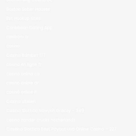
Boston Sober Houses
Bst Hookup Sites
Caribbean Dating App
casibom tr
casino
Casino Bdmbet 177
casino en ligne fr
casino onlina ca
casino online ar
casinò online it
Casino siteleri
Casino Slottica Nowych Graczy – 349
casino zonder crucks netherlands
Cassino Slottica Best Payout Usa Online Casino – 227