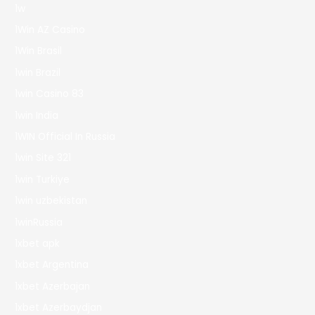
1w
1Win AZ Casino
1Win Brasil
1win Brazil
1win Casino 83
1win India
1WIN Official In Russia
1win Site 321
1win Turkiye
1win uzbekistan
1winRussia
1xbet apk
1xbet Argentina
1xbet Azerbajan
1xbet Azerbaydjan