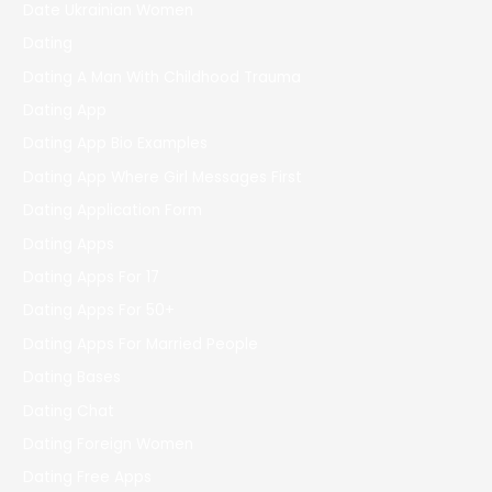
Date Ukrainian Women
Dating
Dating A Man With Childhood Trauma
Dating App
Dating App Bio Examples
Dating App Where Girl Messages First
Dating Application Form
Dating Apps
Dating Apps For 17
Dating Apps For 50+
Dating Apps For Married People
Dating Bases
Dating Chat
Dating Foreign Women
Dating Free Apps