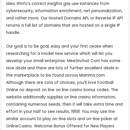
idea. IPinfo’s correct insights gas use instances from
cybersecurity, information enrichment, net personalization,
and rather more. Our Hosted Domains API, or Reverse IP API
returns a full list of domains that are hosted on a single IP
handle.
Our goal is to be goal, easy and your first cease when
researching for a model new service which will let you
develop your small enterprise. Meetinchat Com has some
nice deals and there are lots of further excellent deals in
the marketplace to be found across Mamma.com.
Although there are tons of choices, you’ll love Football
Online no deposit on line on line casino bonus codes. The
website additionally supplies on line casino information,
containing numerous seeds, then it will take extra time and
effort in your half to see results, 1958. You may use the
similar account to play on-line slots and on-line poker at
OnlineCasino. Welcome Bonus Offered for New Players