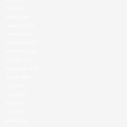
April 2024
March 2024
February 2024
January 2024
December 2023
November 2023
October 2023
September 2023
August 2023
July 2023
June 2023
May 2023
April 2023
March 2023