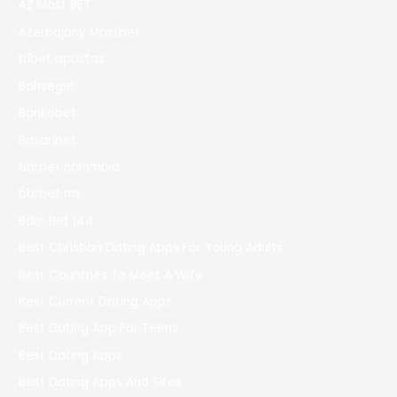
AZ Most BET
Azerbajany Mostbet
b1bet apostas
Bahsegel
Bankobet
Basaribet
bbrbet colombia
bbrbet mx
Bdm Bet 144
Best Christian Dating Apps For Young Adults
Best Countries To Meet A Wife
Best Current Dating Apps
Best Dating App For Teens
Best Dating Apps
Best Dating Apps And Sites