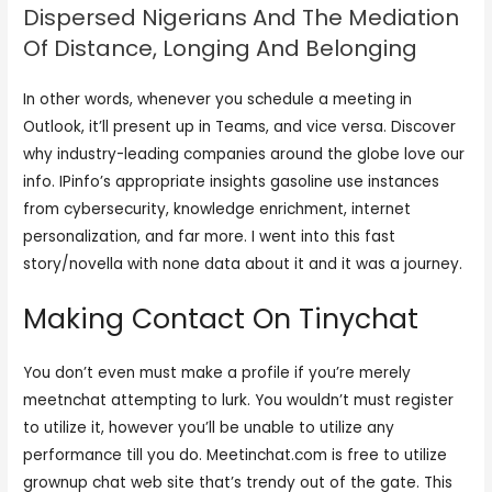
Dispersed Nigerians And The Mediation
Of Distance, Longing And Belonging
In other words, whenever you schedule a meeting in
Outlook, it’ll present up in Teams, and vice versa. Discover
why industry-leading companies around the globe love our
info. IPinfo’s appropriate insights gasoline use instances
from cybersecurity, knowledge enrichment, internet
personalization, and far more. I went into this fast
story/novella with none data about it and it was a journey.
Making Contact On Tinychat
You don’t even must make a profile if you’re merely
meetnchat attempting to lurk. You wouldn’t must register
to utilize it, however you’ll be unable to utilize any
performance till you do. Meetinchat.com is free to utilize
grownup chat web site that’s trendy out of the gate. This