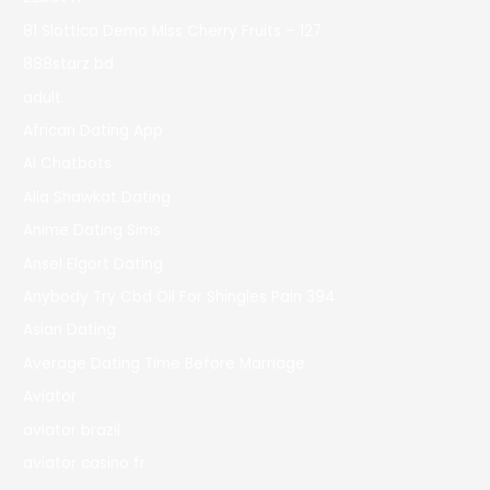
81 Slottica Demo Miss Cherry Fruits – 127
888starz bd
adult
African Dating App
AI Chatbots
Alia Shawkat Dating
Anime Dating Sims
Ansel Elgort Dating
Anybody Try Cbd Oil For Shingles Pain 394
Asian Dating
Average Dating Time Before Marriage
Aviator
aviator brazil
aviator casino fr