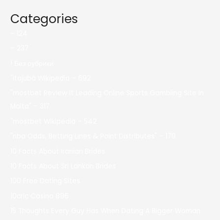
Categories
– 124
– 237
! Без рубрики
"itajubá Wikipedia – 692
"mostbet Review It Leading Online Sports Gambling Site In
Malta" – 317
"mostbet Wikipedia – 542
"nba Odds, Betting Lines & Point Distributes" – 179
10 Facts About Iranian Brides
10 Facts About Sri Lankan Brides
100 Free Dating Sites
10cric Casino 896
15 Thoughts Every Guy Has When Dating A Bigger Woman