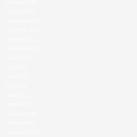
February 2023
January 2023
December 2022
November 2022
October 2022
September 2022
August 2022
July 2022
June 2022
May 2022
April 2022
March 2022
February 2022
January 2022
December 2021