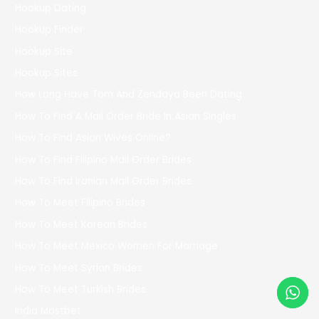
Hookup Dating
Hookup Finder
Hookup Site
Hookup Sites
How Long Have Tom And Zendaya Been Dating
How To Find A Mail Order Bride In Asian Singles
How To Find Asian Wives Online?
How To Find Filipino Mail Order Brides
How To Find Iranian Mail Order Brides
How To Meet Filipino Brides
How To Meet Korean Brides
How To Meet Mexico Women For Marriage
How To Meet Syrian Brides
How To Meet Turkish Brides
India Mostbet