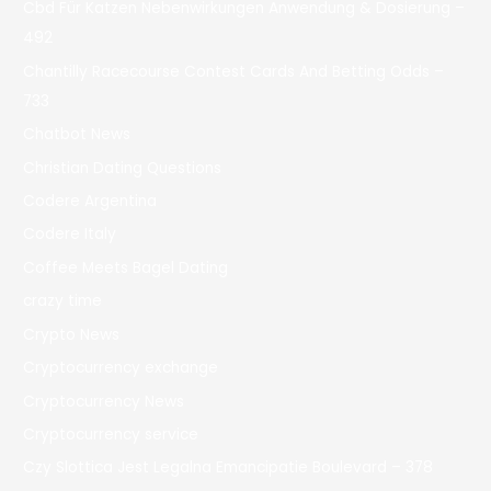
Cbd Für Katzen Nebenwirkungen Anwendung & Dosierung –
492
Chantilly Racecourse Contest Cards And Betting Odds –
733
Chatbot News
Christian Dating Questions
Codere Argentina
Codere Italy
Coffee Meets Bagel Dating
crazy time
Crypto News
Cryptocurrency exchange
Cryptocurrency News
Cryptocurrency service
Czy Slottica Jest Legalna Emancipatie Boulevard – 378