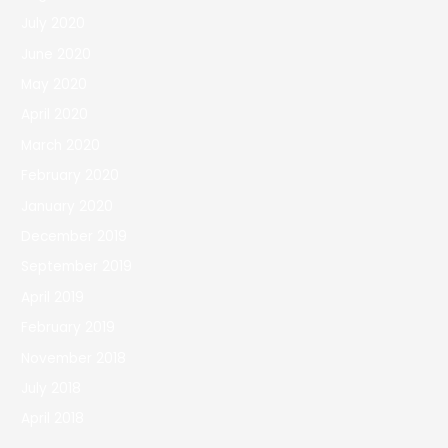
July 2020
June 2020
May 2020
April 2020
March 2020
February 2020
January 2020
December 2019
September 2019
April 2019
February 2019
November 2018
July 2018
April 2018