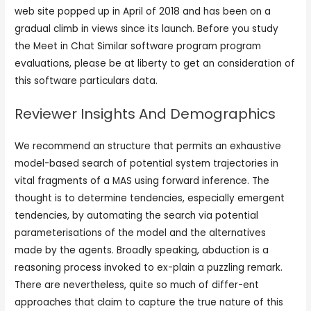
web site popped up in April of 2018 and has been on a
gradual climb in views since its launch. Before you study
the Meet in Chat Similar software program program
evaluations, please be at liberty to get an consideration of
this software particulars data.
Reviewer Insights And Demographics
We recommend an structure that permits an exhaustive
model-based search of potential system trajectories in
vital fragments of a MAS using forward inference. The
thought is to determine tendencies, especially emergent
tendencies, by automating the search via potential
parameterisations of the model and the alternatives
made by the agents. Broadly speaking, abduction is a
reasoning process invoked to ex-plain a puzzling remark.
There are nevertheless, quite so much of differ-ent
approaches that claim to capture the true nature of this