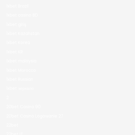
1xbet Brazil
1xbet casino BD
1xbet giriş
1xbet Kazahstan
1xbet Korea
1xbet KR
1xbet malaysia
1xbet Morocco
1xbet Russian
1xbet зеркало
2
20bet Casino 90
20bet Casino Logowanie 27
22bet
22bet IT