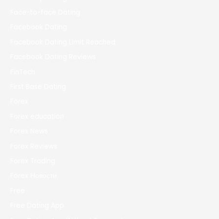
Face-to-face Dating
Facebook Dating
Facebook Dating Limit Reached
Facebook Dating Reviews
FinTech
First Base Dating
Forex
Forex education
Forex News
Forex Reviews
Forex Trading
Forex Новости
Free
Free Dating App