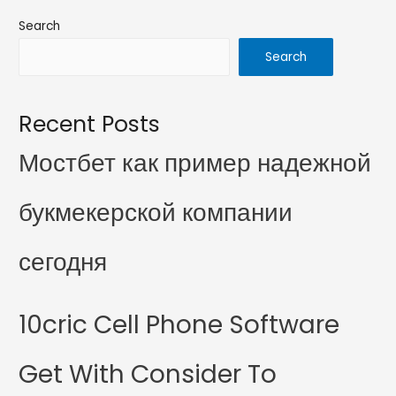
Search
Search
Recent Posts
Мостбет как пример надежной
букмекерской компании
сегодня
10cric Cell Phone Software
Get With Consider To