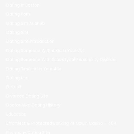
Dating In Boston
Dating Porn
Dating Sim Arianeb
Dating Site
Dating Site Introduction
Dating Someone With A Kid In Your 20s
Dating Someone With Schizotypal Personality Disorder
Dating Timeline In Your 40s
Dating Usa
Default
Divorced Dating Site
Doctor Mike Dating History
Education
Effortless & Protected Banking At Ozwin Casino – 464
Eharmony Dating Site