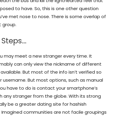
ath the bus and kill the lighthearted feel that
posed to have. So, this is one other question
ou’ve met nose to nose. There is some overlap of
t group.
 Steps…
u may meet a new stranger every time. It
mably can only view the nickname of different
vailable. But most of the info isn’t verified so
or username. But most options, such as manual
ll you have to do is contact your smartphone’s
h any stranger from the globe. With its strong
ly be a greater dating site for hashish
 Imagined communities are not facile groupings