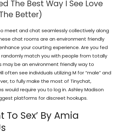
d The Best Way I See Love
The Better)
to meet and chat seamlessly collectively along
These chat rooms are an environment friendly
d enhance your courting experience. Are you fed
at randomly match you with people from totally
ms may be an environment friendly way to
ll often see individuals utilizing M for “male” and
ever, to fully make the most of Tinychat,
s would require you to log in. Ashley Madison
iggest platforms for discreet hookups.
ht To Sex’ By Amia
Us