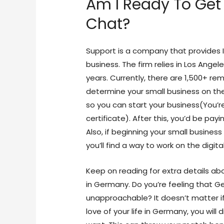
Am I Ready To Get 
Chat?
Support is a company that provides 
business. The firm relies in Los Ange
years. Currently, there are 1,500+ r
determine your small business on the
so you can start your business(You’r
certificate). After this, you’d be pay
Also, if beginning your small business
you’ll find a way to work on the digit
Keep on reading for extra details ab
in Germany. Do you’re feeling that G
unapproachable? It doesn’t matter if
love of your life in Germany, you will