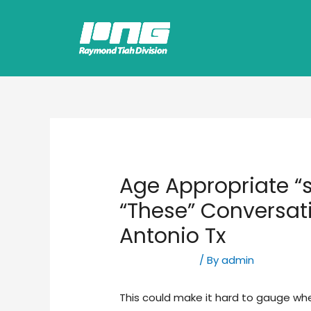
Age Appropriate “
“These” Conversat
Antonio Tx
Uncategorized
/ By
admin
This could make it hard to gauge wh