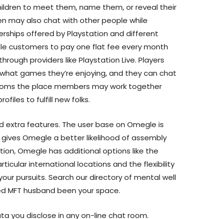
hildren to meet them, name them, or reveal their
ren may also chat with other people while
ships offered by Playstation and different
le customers to pay one flat fee every month
hrough providers like Playstation Live. Players
what games they’re enjoying, and they can chat
 rooms the place members may work together
ofiles to fulfill new folks.
d extra features. The user base on Omegle is
is gives Omegle a better likelihood of assembly
ition, Omegle has additional options like the
icular international locations and the flexibility
your pursuits. Search our directory of mental well
lled MFT husband been your space.
ata you disclose in any on-line chat room.