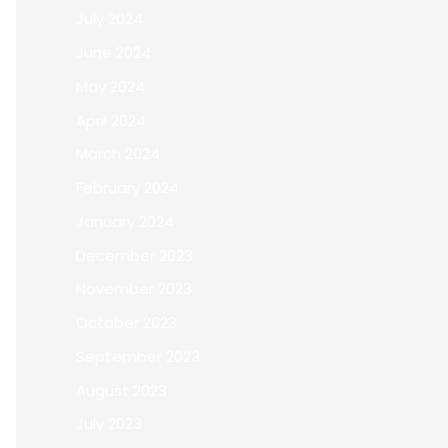
July 2024
June 2024
May 2024
April 2024
March 2024
February 2024
January 2024
December 2023
November 2023
October 2023
September 2023
August 2023
July 2023