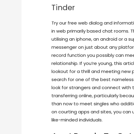
Tinder
Try our free web dialog and informat
in web primarily based chat rooms. Th
utilising an iphone, an android or a 
messenger on just about any platfo
record function you possibly can mee
relationship. If you’re young, this art
lookout for a thrill and meeting ne
search for one of the best nameless 
look for strangers and connect with 
transferring online, particularly bec
than now to meet singles who additio
on courting apps and sites, you can u
like-minded individuals.