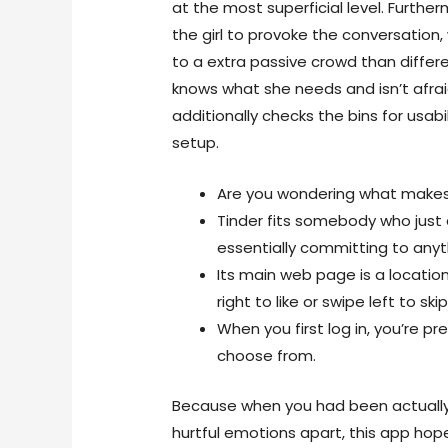
at the most superficial level. Furthe
the girl to provoke the conversation,
to a extra passive crowd than differe
knows what she needs and isn’t afrai
additionally checks the bins for usabil
setup.
Are you wondering what makes 
Tinder fits somebody who just 
essentially committing to anyt
Its main web page is a locati
right to like or swipe left to skip
When you first log in, you’re p
choose from.
Because when you had been actually a
hurtful emotions apart, this app hope