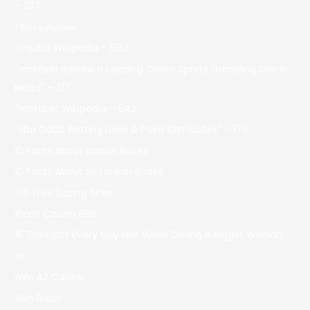
– 237
! Без рубрики
"itajubá Wikipedia – 692
"mostbet Review It Leading Online Sports Gambling Site In
Malta" – 317
"mostbet Wikipedia – 542
"nba Odds, Betting Lines & Point Distributes" – 179
10 Facts About Iranian Brides
10 Facts About Sri Lankan Brides
100 Free Dating Sites
10cric Casino 896
15 Thoughts Every Guy Has When Dating A Bigger Woman
1w
1Win AZ Casino
1Win Brasil