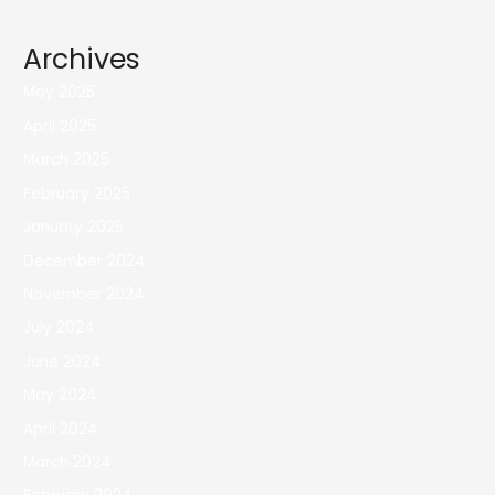
Archives
May 2025
April 2025
March 2025
February 2025
January 2025
December 2024
November 2024
July 2024
June 2024
May 2024
April 2024
March 2024