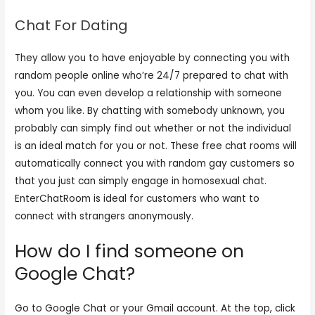
Chat For Dating
They allow you to have enjoyable by connecting you with
random people online who’re 24/7 prepared to chat with
you. You can even develop a relationship with someone
whom you like. By chatting with somebody unknown, you
probably can simply find out whether or not the individual
is an ideal match for you or not. These free chat rooms will
automatically connect you with random gay customers so
that you just can simply engage in homosexual chat.
EnterChatRoom is ideal for customers who want to
connect with strangers anonymously.
How do I find someone on
Google Chat?
Go to Google Chat or your Gmail account. At the top, click