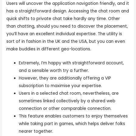
Users will uncover the application navigation friendly, and it
has a straightforward design. Accessing the chat room and
quick shifts to private chat take hardly any time. Other
than chatting, should you need to discover the placement,
you’ll have an excellent individual expertise. The utility is
sort of in fashion in the UK and the USA, but you can even
make buddies in different geo-locations.
Extremely, I’m happy with straightforward account,
and a sensible worth try a further.
However, they are additionally offering a VIP
subscription to maximise your expertise.
Users in a selected chat room, nevertheless, are
sometimes linked collectively by a shared web
connection or other comparable connection.
This feature enables customers to enjoy themselves
while taking part in games, which helps deliver folks
nearer together.