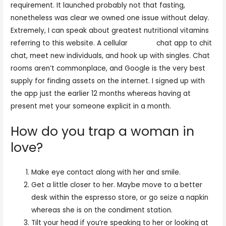
requirement. It launched probably not that fasting,
nonetheless was clear we owned one issue without delay.
Extremely, I can speak about greatest nutritional vitamins
referring to this website. A cellular
chat iw
chat app to chit
chat, meet new individuals, and hook up with singles. Chat
rooms aren’t commonplace, and Google is the very best
supply for finding assets on the internet. I signed up with
the app just the earlier 12 months whereas having at
present met your someone explicit in a month.
How do you trap a woman in
love?
Make eye contact along with her and smile.
Get a little closer to her. Maybe move to a better
desk within the espresso store, or go seize a napkin
whereas she is on the condiment station.
Tilt your head if you’re speaking to her or looking at