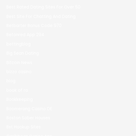
Best Rated Dating Sites For Over 50
Best Site For Chatting And Dating
Betbarter Bonus Code 970
Betonred App 294
bettingblog
Big Sean Dating
Bitcoin News
bizzo casino
blog
book of ra
Bookkeeping
Boomerang Casino DE
Boston Sober Houses
Bst Hookup Sites