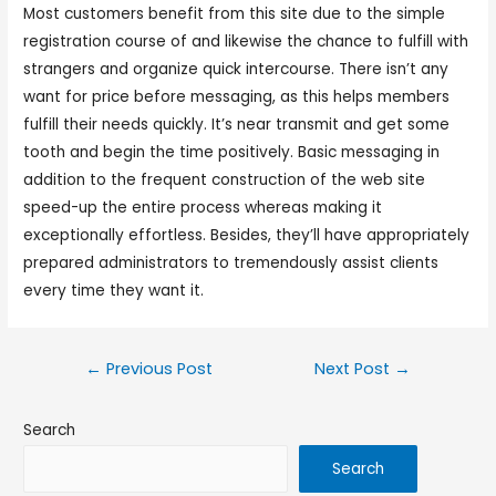
Most customers benefit from this site due to the simple
registration course of and likewise the chance to fulfill with
strangers and organize quick intercourse. There isn’t any
want for price before messaging, as this helps members
fulfill their needs quickly. It’s near transmit and get some
tooth and begin the time positively. Basic messaging in
addition to the frequent construction of the web site
speed-up the entire process whereas making it
exceptionally effortless. Besides, they’ll have appropriately
prepared administrators to tremendously assist clients
every time they want it.
←
Previous Post
Next Post
→
Search
Search