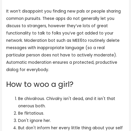
It won’t disappoint you finding new pals or people sharing
common pursuits. These apps do not generally let you
discuss to strangers, however they’ve lots of great
functionality to talk to folks you’ve got added to your
network. Moderation bot such as MEE6to routinely delete
messages with inappropriate language (so a real
particular person does not have to actively moderate).
Automatic moderation ensures a protected, productive
dialog for everybody.
How to woo a girl?
Be chivalrous. Chivalry isn't dead, and it isn't that
onerous both.
Be flirtatious.
Don't ignore her.
But don't inform her every little thing about your self