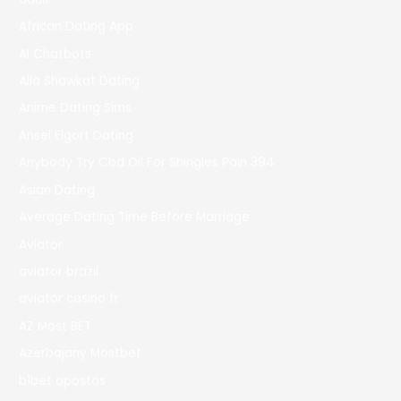
African Dating App
AI Chatbots
Alia Shawkat Dating
Anime Dating Sims
Ansel Elgort Dating
Anybody Try Cbd Oil For Shingles Pain 394
Asian Dating
Average Dating Time Before Marriage
Aviator
aviator brazil
aviator casino fr
AZ Most BET
Azerbajany Mostbet
b1bet apostas