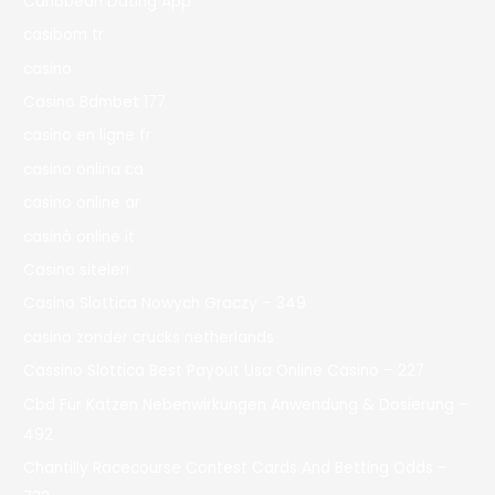
Caribbean Dating App
casibom tr
casino
Casino Bdmbet 177
casino en ligne fr
casino onlina ca
casino online ar
casinò online it
Casino siteleri
Casino Slottica Nowych Graczy – 349
casino zonder crucks netherlands
Cassino Slottica Best Payout Usa Online Casino – 227
Cbd Für Katzen Nebenwirkungen Anwendung & Dosierung –
492
Chantilly Racecourse Contest Cards And Betting Odds –