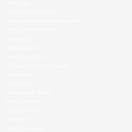
Dating App
Dating App Bio Examples
Dating App Where Girl Messages First
Dating Application Form
Dating Apps
Dating Apps For 17
Dating Apps For 50+
Dating Apps For Married People
Dating Bases
Dating Chat
Dating Foreign Women
Dating Free Apps
Dating In Boston
Dating Porn
Dating Sim Arianeb