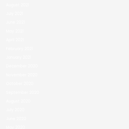
August 2021
July 2021
June 2021
May 2021
April 2021
February 2021
January 2021
December 2020
November 2020
October 2020
September 2020
August 2020
July 2020
June 2020
May 2020