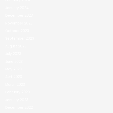
February 2024
January 2024
December 2023
November 2023
October 2023
September 2023
August 2023
July 2023
June 2023
May 2023
April 2023
March 2023
February 2023
January 2023
December 2022