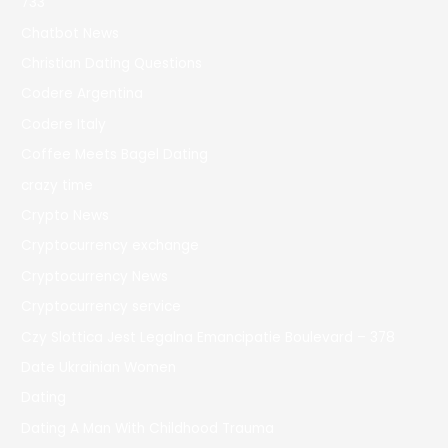
733
Chatbot News
Christian Dating Questions
Codere Argentina
Codere Italy
Coffee Meets Bagel Dating
crazy time
Crypto News
Cryptocurrency exchange
Cryptocurrency News
Cryptocurrency service
Czy Slottica Jest Legalna Emancipatie Boulevard – 378
Date Ukrainian Women
Dating
Dating A Man With Childhood Trauma