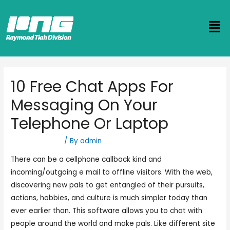
10 Free Chat Apps For
Messaging On Your
Telephone Or Laptop
Uncategorized
/ By
admin
There can be a cellphone callback kind and
incoming/outgoing e mail to offline visitors. With the web,
discovering new pals to get entangled of their pursuits,
actions, hobbies, and culture is much simpler today than
ever earlier than. This software allows you to chat with
people around the world and make pals. Like different site