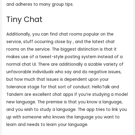
and adheres to many group tips.
Tiny Chat
Additionally, you can find chat rooms popular on the
service, stuff occurring close by , and the latest chat
rooms on the service. The biggest distinction is that it
makes use of a tweet-style posting system instead of a
normal chat UI. There are additionally a sizable variety of
unfavorable individuals who say and do negative issues,
but how much that issues is dependent upon your
tolerance stage for that sort of conduct. HelloTalk and
Tandem are excellent chat apps if you’re studying a model
new language. The premise is that you know a language,
and you wish to study a language. The app tries to link you
up with someone who knows the language you want to
learn and needs to learn your language.