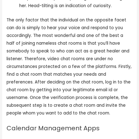
her. Head-tilting is an indication of curiosity.
The only factor that the individual on the opposite facet
can do is simply to hear your voice and respond to you
accordingly. The most wonderful and one of the best a
half of joining nameless chat rooms is that you’ll have
somebody to speak to who can act as a great healer and
listener. Therefore, video chat rooms are under no
circumstances protected on a few of the platforms. Firstly,
find a chat room that matches your needs and
preferences. After deciding on the chat room, log in to the
chat room by getting into your legitimate email id or
username. Once the verification process is complete, the
subsequent step is to create a chat room and invite the
people whom you want to add to the chat room.
Calendar Management Apps