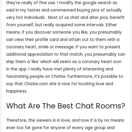
they’re really of fine use. I modify the google search as
said in my tastes and commenced buying pics of actually
very hot individuals . Most of us chat and alter pics, benefit
from yourself, but really acquired some intervals. Either
means, if you discover someone you like, you presumably
can view their profile card and attain out to them with a
coronary heart, smile or message. If you want to present
additional appreciation to that match, you presumably can
ship them a ‘like’ which will seem as a coronary heart icon
in the app. I really have met plenty of interesting and
fascinating people on Chatiw. Furthermore, it’s possible to
say that Chatiw.com site is nice for locating love and
happiness.
What Are The Best Chat Rooms?
Therefore, the viewers is in love, and now it is by no means
ever too far gone for anyone of every age group and