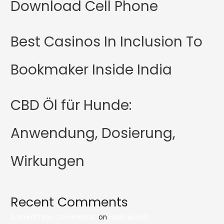
Download Cell Phone
Best Casinos In Inclusion To
Bookmaker Inside India
CBD Öl für Hunde:
Anwendung, Dosierung,
Wirkungen
Recent Comments
A WordPress Commenter
on
Hello world!