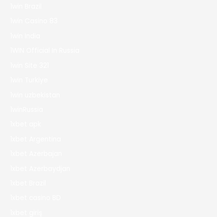
1win Brazil
1win Casino 83
1win India
1WIN Official In Russia
1win Site 321
1win Turkiye
1win uzbekistan
1winRussia
1xbet apk
1xbet Argentina
1xbet Azerbajan
1xbet Azerbaydjan
1xbet Brazil
1xbet casino BD
1xbet giriş