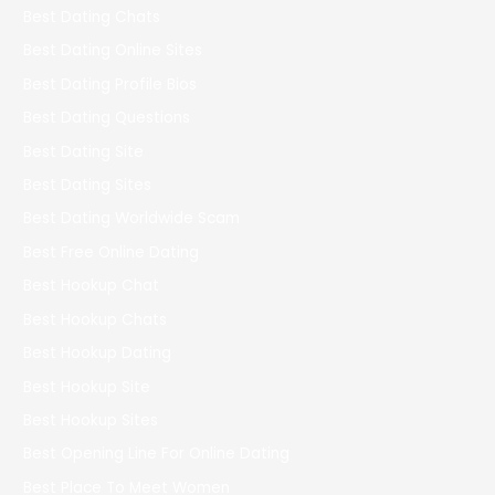
Best Dating Chats
Best Dating Online Sites
Best Dating Profile Bios
Best Dating Questions
Best Dating Site
Best Dating Sites
Best Dating Worldwide Scam
Best Free Online Dating
Best Hookup Chat
Best Hookup Chats
Best Hookup Dating
Best Hookup Site
Best Hookup Sites
Best Opening Line For Online Dating
Best Place To Meet Women