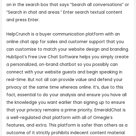
on in the search box that says “Search all conversations” or
“Search in chat and areas.” Enter search textual content
and press Enter.
HelpCrunch is a buyer communication platform with an
online chat app for sales and customer support that you
can customise to match your website design and branding.
HubSpot’s Free Live Chat Software helps you simply create
a personalized, on-brand chatbot so you possibly can
connect with your website guests and begin speaking in
real-time. But not all can provide value and defend your
privacy at the same time whereas online. It’s, due to this
fact, essential to do your analysis and ensure you have all
the knowledge you want earlier than signing up to ensure
that your privacy remains a prime priority. EmeraldChat is
a well-regulated chat platform with all of Omegle’s
features, and extra. This platform is safer than others as a
outcome of it strictly prohibits indecent content material