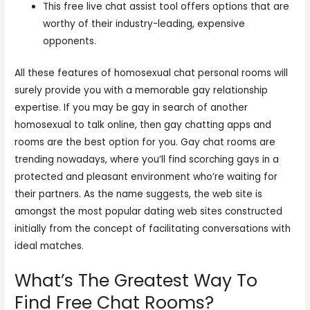
This free live chat assist tool offers options that are
worthy of their industry-leading, expensive
opponents.
All these features of homosexual chat personal rooms will
surely provide you with a memorable gay relationship
expertise. If you may be gay in search of another
homosexual to talk online, then gay chatting apps and
rooms are the best option for you. Gay chat rooms are
trending nowadays, where you’ll find scorching gays in a
protected and pleasant environment who’re waiting for
their partners. As the name suggests, the web site is
amongst the most popular dating web sites constructed
initially from the concept of facilitating conversations with
ideal matches.
What’s The Greatest Way To
Find Free Chat Rooms?