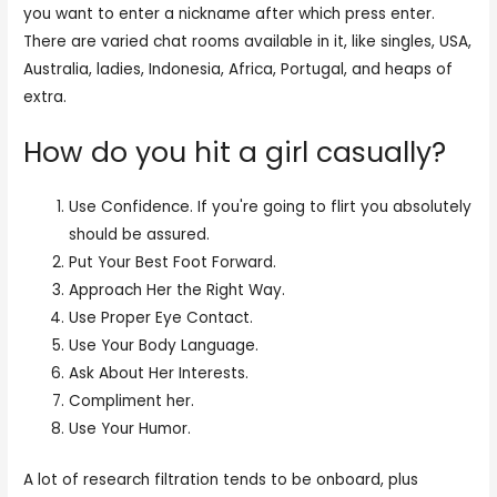
you want to enter a nickname after which press enter.
There are varied chat rooms available in it, like singles, USA,
Australia, ladies, Indonesia, Africa, Portugal, and heaps of
extra.
How do you hit a girl casually?
Use Confidence. If you're going to flirt you absolutely
should be assured.
Put Your Best Foot Forward.
Approach Her the Right Way.
Use Proper Eye Contact.
Use Your Body Language.
Ask About Her Interests.
Compliment her.
Use Your Humor.
A lot of research filtration tends to be onboard, plus