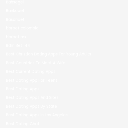
Bahsegel
Bankobet
Basaribet
bbrbet colombia
bbrbet mx
Bdm Bet 144
Best Christian Dating Apps For Young Adults
Best Countries To Meet A Wife
Best Current Dating Apps
Best Dating App For Teens
Best Dating Apps
Best Dating Apps And Sites
Best Dating Apps By State
Best Dating Apps In Los Angeles
Best Dating Chat