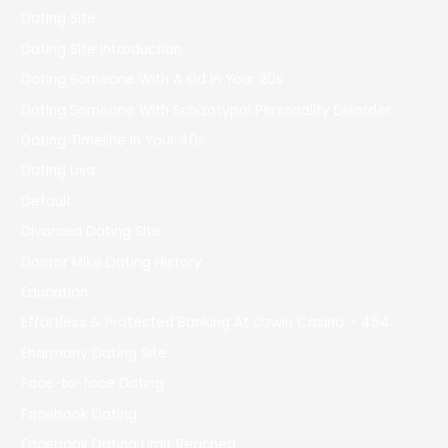
Dating Site
Dating Site Introduction
Dating Someone With A Kid In Your 20s
Dating Someone With Schizotypal Personality Disorder
Dating Timeline In Your 40s
Dating Usa
Default
Divorced Dating Site
Doctor Mike Dating History
Education
Effortless & Protected Banking At Ozwin Casino – 464
Eharmony Dating Site
Face-to-face Dating
Facebook Dating
Facebook Dating Limit Reached