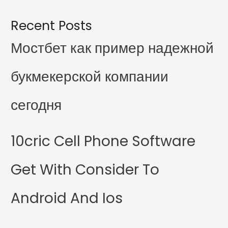
Recent Posts
Мостбет как пример надежной
букмекерской компании
сегодня
10cric Cell Phone Software
Get With Consider To
Android And Ios