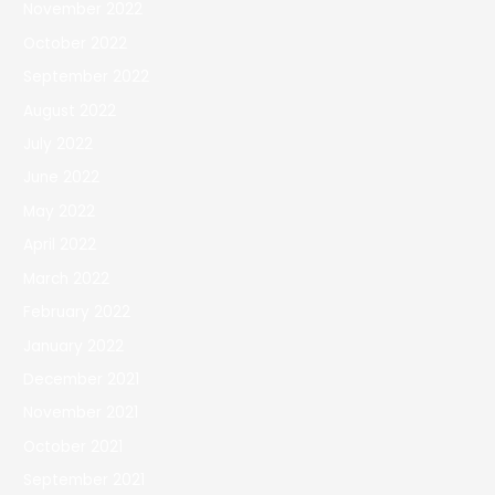
November 2022
October 2022
September 2022
August 2022
July 2022
June 2022
May 2022
April 2022
March 2022
February 2022
January 2022
December 2021
November 2021
October 2021
September 2021