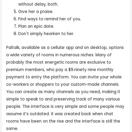
without delay, both.
Give her a praise.
Find ways to remind her of you.
Plan an epic date.
Don't simply hearken to her.
Paltalk, available as a cellular app and on desktop, options
a wide variety of rooms in numerous niches. Many of
probably the most energetic rooms are exclusive to
premium members, who pay a $9.ninety nine monthly
payment to entry the platform. You can invite your whole
co-workers or shoppers to your custom-made channels.
You can create as many channels as you need, making it
simple to speak to and preserving track of many various
people. The interface is very simple and some people may
assume it’s outdated. It was created back when chat
rooms have been on the rise and the interface is still the
same.