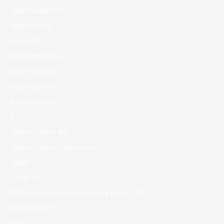
1xbet Kazahstan
1xbet Korea
1xbet KR
1xbet malaysia
1xbet Morocco
1xbet Russian
1xbet зеркало
2
20bet Casino 90
20bet Casino Logowanie 27
22bet
22bet IT
81 Slottica Demo Miss Cherry Fruits – 127
888starz bd
adult