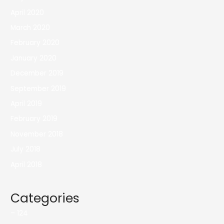
April 2020
March 2020
February 2020
January 2020
December 2019
September 2019
April 2019
February 2019
November 2018
July 2018
April 2018
Categories
– 124