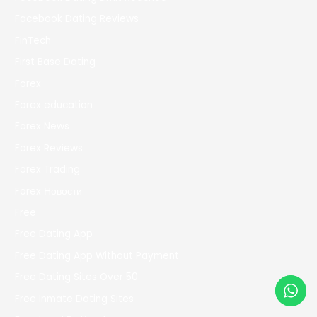
Facebook Dating Reviews
FinTech
First Base Dating
Forex
Forex education
Forex News
Forex Reviews
Forex Trading
Forex Новости
Free
Free Dating App
Free Dating App Without Payment
Free Dating Sites Over 50
Free Inmate Dating Sites