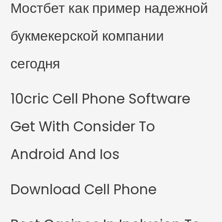
Мостбет как пример надежной
букмекерской компании
сегодня
10cric Cell Phone Software
Get With Consider To
Android And Ios
Download Cell Phone