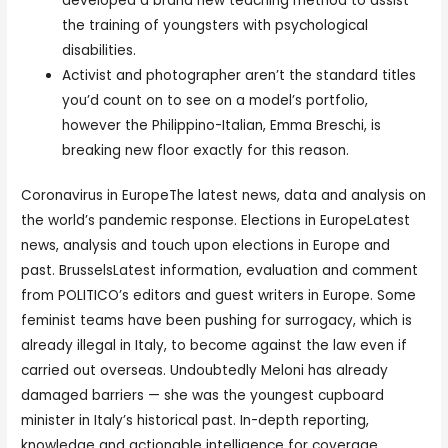
developed a brand new teaching method to assist
the training of youngsters with psychological
disabilities.
Activist and photographer aren’t the standard titles
you’d count on to see on a model’s portfolio,
however the Philippino-Italian, Emma Breschi, is
breaking new floor exactly for this reason.
Coronavirus in EuropeThe latest news, data and analysis on
the world’s pandemic response. Elections in EuropeLatest
news, analysis and touch upon elections in Europe and
past. BrusselsLatest information, evaluation and comment
from POLITICO’s editors and guest writers in Europe. Some
feminist teams have been pushing for surrogacy, which is
already illegal in Italy, to become against the law even if
carried out overseas. Undoubtedly Meloni has already
damaged barriers — she was the youngest cupboard
minister in Italy’s historical past. In-depth reporting,
knowledge and actionable intelligence for coverage