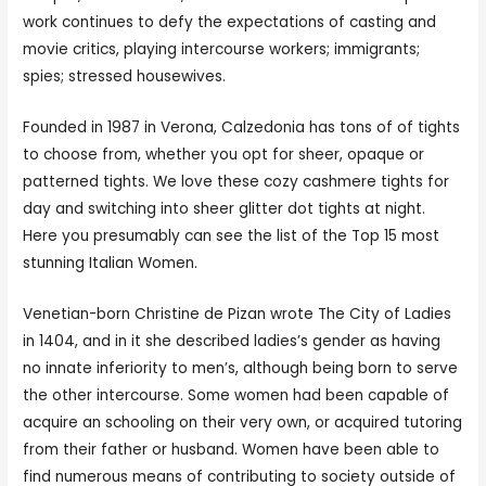
work continues to defy the expectations of casting and
movie critics, playing intercourse workers; immigrants;
spies; stressed housewives.
Founded in 1987 in Verona, Calzedonia has tons of of tights
to choose from, whether you opt for sheer, opaque or
patterned tights. We love these cozy cashmere tights for
day and switching into sheer glitter dot tights at night.
Here you presumably can see the list of the Top 15 most
stunning Italian Women.
Venetian-born Christine de Pizan wrote The City of Ladies
in 1404, and in it she described ladies’s gender as having
no innate inferiority to men’s, although being born to serve
the other intercourse. Some women had been capable of
acquire an schooling on their very own, or acquired tutoring
from their father or husband. Women have been able to
find numerous means of contributing to society outside of