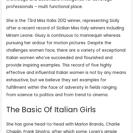
professionals – multi functional place.
She is the 73rd Miss Italia 2012 winner, representing Sicily
after a recent record of Sicilian Miss Italy winners including
Miriam Leone. Giusy is continuous to mannequin whereas
pursuing her ardour for motion pictures. Despite the
challenges women face, there are a variety of exceptional
Italian women who’ve succeeded and flourished and
provide inspiring examples. This record of five highly
effective and influential Italian women is not by any means
exhaustive, but we believe they set examples for
fulfillment within the face of adversity in fields ranging
from science to politics and from trend to cinema.
The Basic Of Italian Girls
She has gone head-to-head with Marlon Brando, Charlie
Chaplin, Frank Sinatra, after which some. Loren’s ample