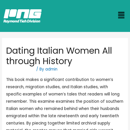
Dating Italian Women All
through History
Uncategorized
/ By
admin
This book makes a significant contribution to women’s
research, migration studies, and Italian studies, with
specific examples of women’s tales that readers will long
remember. This examine examines the position of southern
Italian women who remained behind when their husbands
emigrated within the late nineteenth and early twentieth
centuries. By piecing together limited archival supply