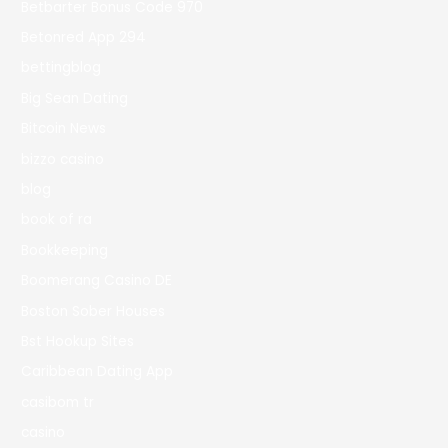
Betbarter Bonus Code 970
Betonred App 294
bettingblog
Big Sean Dating
Bitcoin News
bizzo casino
blog
book of ra
Bookkeeping
Boomerang Casino DE
Boston Sober Houses
Bst Hookup Sites
Caribbean Dating App
casibom tr
casino