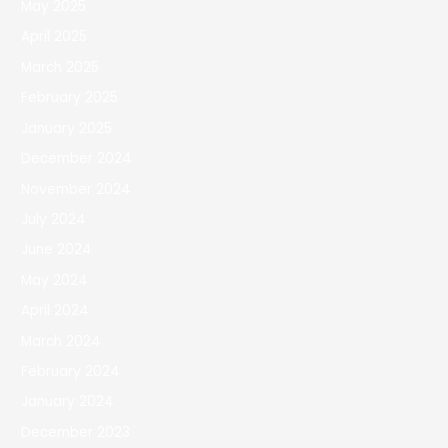
May 2025
April 2025
March 2025
February 2025
January 2025
December 2024
November 2024
July 2024
June 2024
May 2024
April 2024
March 2024
February 2024
January 2024
December 2023