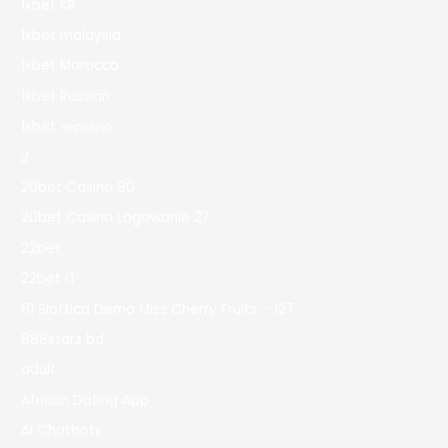
1xbet KR
1xbet malaysia
1xbet Morocco
1xbet Russian
1xbet зеркало
2
20bet Casino 90
20bet Casino Logowanie 27
22bet
22bet IT
81 Slottica Demo Miss Cherry Fruits – 127
888starz bd
adult
African Dating App
AI Chatbots