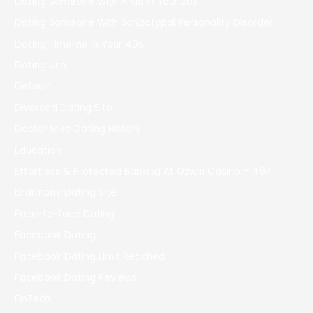
Dating Someone With A Kid In Your 20s
Dating Someone With Schizotypal Personality Disorder
Dating Timeline In Your 40s
Dating Usa
Default
Divorced Dating Site
Doctor Mike Dating History
Education
Effortless & Protected Banking At Ozwin Casino – 464
Eharmony Dating Site
Face-to-face Dating
Facebook Dating
Facebook Dating Limit Reached
Facebook Dating Reviews
FinTech