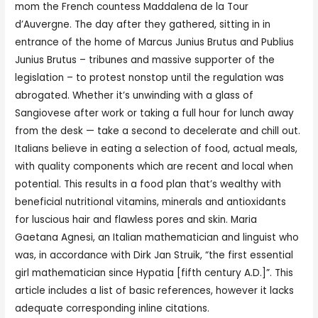
mom the French countess Maddalena de la Tour
d’Auvergne. The day after they gathered, sitting in in
entrance of the home of Marcus Junius Brutus and Publius
Junius Brutus – tribunes and massive supporter of the
legislation – to protest nonstop until the regulation was
abrogated. Whether it’s unwinding with a glass of
Sangiovese after work or taking a full hour for lunch away
from the desk — take a second to decelerate and chill out.
Italians believe in eating a selection of food, actual meals,
with quality components which are recent and local when
potential. This results in a food plan that’s wealthy with
beneficial nutritional vitamins, minerals and antioxidants
for luscious hair and flawless pores and skin. Maria
Gaetana Agnesi, an Italian mathematician and linguist who
was, in accordance with Dirk Jan Struik, “the first essential
girl mathematician since Hypatia [fifth century A.D.]”. This
article includes a list of basic references, however it lacks
adequate corresponding inline citations.