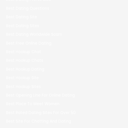
Best Dating Questions
Best Dating Site
Best Dating Sites
Best Dating Worldwide Scam
Best Free Online Dating
Best Hookup Chat
Best Hookup Chats
Best Hookup Dating
Best Hookup Site
Best Hookup Sites
Best Opening Line For Online Dating
Best Place To Meet Women
Best Rated Dating Sites For Over 50
Best Site For Chatting And Dating