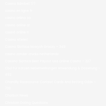
Casino Bdmbet 177
casino en ligne fr
casino onlina ca
casino online ar
casinò online it
Casino siteleri
Casino Slottica Nowych Graczy – 349
casino zonder crucks netherlands
Cassino Slottica Best Payout Usa Online Casino – 227
Cbd Für Katzen Nebenwirkungen Anwendung & Dosierung –
492
Chantilly Racecourse Contest Cards And Betting Odds –
733
Chatbot News
Christian Dating Questions