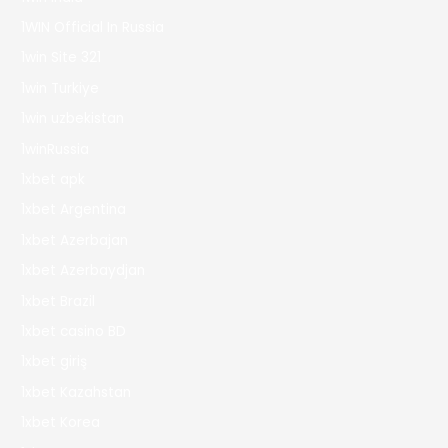
1WIN Official In Russia
1win Site 321
1win Turkiye
1win uzbekistan
1winRussia
1xbet apk
1xbet Argentina
1xbet Azerbajan
1xbet Azerbaydjan
1xbet Brazil
1xbet casino BD
1xbet giriş
1xbet Kazahstan
1xbet Korea