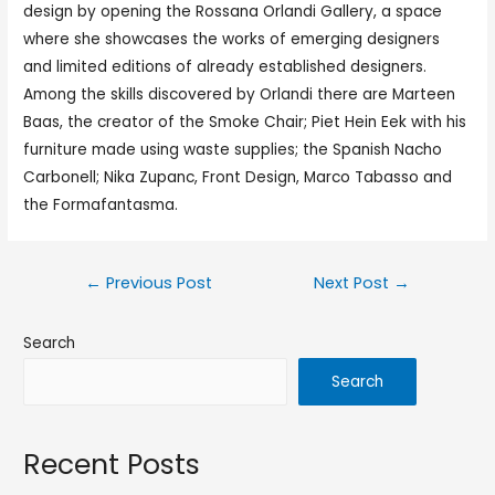
design by opening the Rossana Orlandi Gallery, a space
where she showcases the works of emerging designers
and limited editions of already established designers.
Among the skills discovered by Orlandi there are Marteen
Baas, the creator of the Smoke Chair; Piet Hein Eek with his
furniture made using waste supplies; the Spanish Nacho
Carbonell; Nika Zupanc, Front Design, Marco Tabasso and
the Formafantasma.
←
Previous Post
Next Post
→
Search
Search
Recent Posts