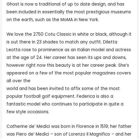
Ghost is now a traditional of up to date design, and has
been included in essentially the most prestigious museums
on the earth, such as the MoMA in New York.
We love the 2750 Cotu Classic in white or black, although it
is out there in 23 shades to match any outfit. Diletta
Leotta rose to prominence as an Italian model and actress
at the age of 24. Her career has seen its ups and downs,
however right now this beauty is at her career peak. She’s
appeared on a few of the most popular magazines covers
all over the
https://planetofwomen.org/italian-women/
world and has been invited to affix some of the most
popular football golf equipment. Federica is also a
fantastic model who continues to participate in quite a
few style occasions.
Catherine de’ Medici was born in Florence in 1519; her father
was Piero de’ Medici – son of Lorenzo Il Magnifico – and her