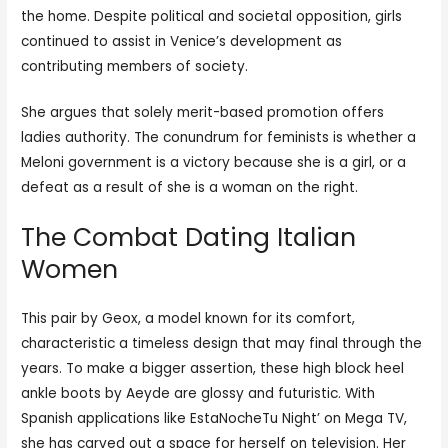
the home. Despite political and societal opposition, girls
continued to assist in Venice’s development as
contributing members of society.
She argues that solely merit-based promotion offers
ladies authority. The conundrum for feminists is whether a
Meloni government is a victory because she is a girl, or a
defeat as a result of she is a woman on the right.
The Combat Dating Italian
Women
This pair by Geox, a model known for its comfort,
characteristic a timeless design that may final through the
years. To make a bigger assertion, these high block heel
ankle boots by Aeyde are glossy and futuristic. With
Spanish applications like EstaNocheTu Night’ on Mega TV,
she has carved out a space for herself on television. Her