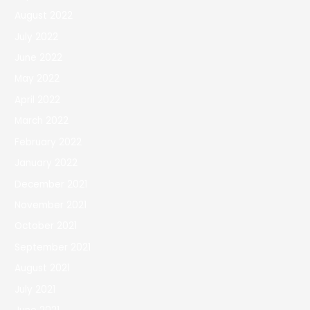
August 2022
July 2022
June 2022
May 2022
April 2022
March 2022
February 2022
January 2022
December 2021
November 2021
October 2021
September 2021
August 2021
July 2021