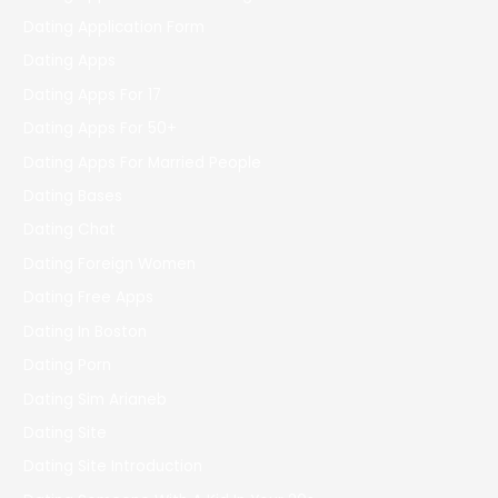
Dating Application Form
Dating Apps
Dating Apps For 17
Dating Apps For 50+
Dating Apps For Married People
Dating Bases
Dating Chat
Dating Foreign Women
Dating Free Apps
Dating In Boston
Dating Porn
Dating Sim Arianeb
Dating Site
Dating Site Introduction