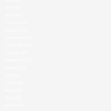
June 2021
May 2021
April 2021
February 2021
January 2021
December 2020
November 2020
October 2020
September 2020
August 2020
July 2020
June 2020
May 2020
April 2020
March 2020