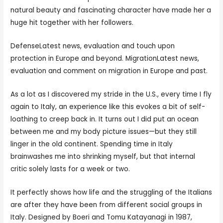
natural beauty and fascinating character have made her a
huge hit together with her followers.
DefenseLatest news, evaluation and touch upon
protection in Europe and beyond. MigrationLatest news,
evaluation and comment on migration in Europe and past.
As a lot as I discovered my stride in the U.S., every time I fly
again to Italy, an experience like this evokes a bit of self-
loathing to creep back in. It turns out I did put an ocean
between me and my body picture issues—but they still
linger in the old continent. Spending time in Italy
brainwashes me into shrinking myself, but that internal
critic solely lasts for a week or two.
It perfectly shows how life and the struggling of the Italians
are after they have been from different social groups in
Italy. Designed by Boeri and Tomu Katayanagi in 1987,