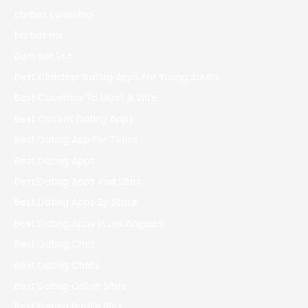
bbrbet colombia
bbrbet mx
Bdm Bet 144
Best Christian Dating Apps For Young Adults
Best Countries To Meet A Wife
Best Current Dating Apps
Best Dating App For Teens
Best Dating Apps
Best Dating Apps And Sites
Best Dating Apps By State
Best Dating Apps In Los Angeles
Best Dating Chat
Best Dating Chats
Best Dating Online Sites
Best Dating Profile Bios