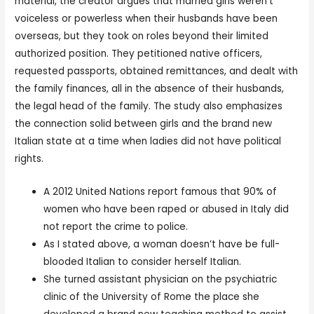
material, the creator argues that married girls weren’t
voiceless or powerless when their husbands have been
overseas, but they took on roles beyond their limited
authorized position. They petitioned native officers,
requested passports, obtained remittances, and dealt with
the family finances, all in the absence of their husbands,
the legal head of the family. The study also emphasizes
the connection solid between girls and the brand new
Italian state at a time when ladies did not have political
rights.
A 2012 United Nations report famous that 90% of
women who have been raped or abused in Italy did
not report the crime to police.
As I stated above, a woman doesn’t have be full-
blooded Italian to consider herself Italian.
She turned assistant physician on the psychiatric
clinic of the University of Rome the place she