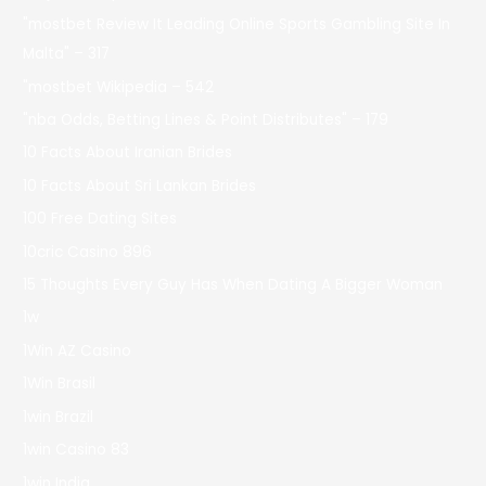
"mostbet Review It Leading Online Sports Gambling Site In
Malta" – 317
"mostbet Wikipedia – 542
"nba Odds, Betting Lines & Point Distributes" – 179
10 Facts About Iranian Brides
10 Facts About Sri Lankan Brides
100 Free Dating Sites
10cric Casino 896
15 Thoughts Every Guy Has When Dating A Bigger Woman
1w
1Win AZ Casino
1Win Brasil
1win Brazil
1win Casino 83
1win India