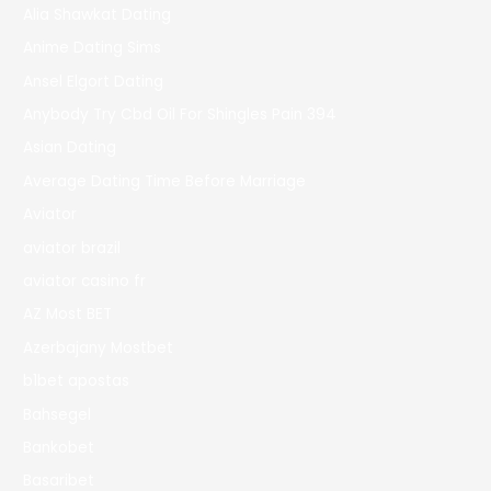
Alia Shawkat Dating
Anime Dating Sims
Ansel Elgort Dating
Anybody Try Cbd Oil For Shingles Pain 394
Asian Dating
Average Dating Time Before Marriage
Aviator
aviator brazil
aviator casino fr
AZ Most BET
Azerbajany Mostbet
b1bet apostas
Bahsegel
Bankobet
Basaribet