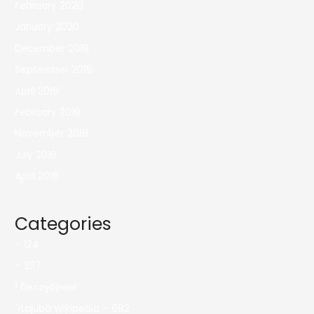
February 2020
January 2020
December 2019
September 2019
April 2019
February 2019
November 2018
July 2018
April 2018
Categories
– 124
– 237
! Без рубрики
"itajubá Wikipedia – 692