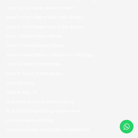
How To Find Asian Wives Online?
How To Find Filipino Mail Order Brides
How To Find Iranian Mail Order Brides
How To Meet Filipino Brides
How To Meet Korean Brides
How To Meet Mexico Women For Marriage
How To Meet Syrian Brides
How To Meet Turkish Brides
India Mostbet
Indibet App 79
Is Andrew And Lexi Rivera Dating
Is Johnny Depp Dating Anyone Now
Is Katie Holmes Dating
Is Lovefort.com Dating Site Legitimate?