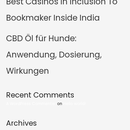
Best Casinos In Inclusion To
Bookmaker Inside India
CBD Öl für Hunde:
Anwendung, Dosierung,
Wirkungen
Recent Comments
A WordPress Commenter
on
Hello world!
Archives