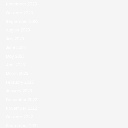
November 2023
October 2023
September 2023
August 2023
July 2023
June 2023
May 2023
April 2023
March 2023
February 2023
January 2023
December 2022
November 2022
October 2022
September 2022