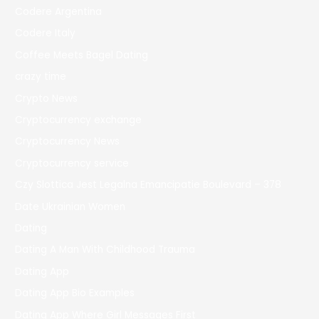
Codere Argentina
Codere Italy
Coffee Meets Bagel Dating
crazy time
Crypto News
Cryptocurrency exchange
Cryptocurrency News
Cryptocurrency service
Czy Slottica Jest Legalna Emancipatie Boulevard – 378
Date Ukrainian Women
Dating
Dating A Man With Childhood Trauma
Dating App
Dating App Bio Examples
Dating App Where Girl Messages First