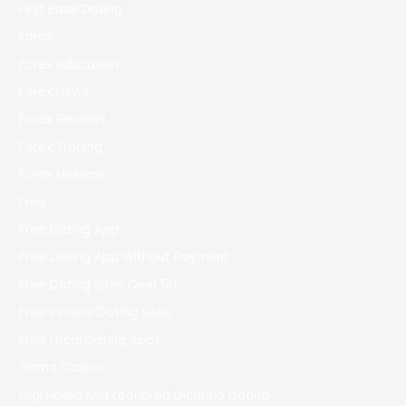
First Base Dating
Forex
Forex education
Forex News
Forex Reviews
Forex Trading
Forex Новости
Free
Free Dating App
Free Dating App Without Payment
Free Dating Sites Over 50
Free Inmate Dating Sites
Free Local Dating Apps
Gama Casino
Gigi Hadid And Leonardo Dicaprio Dating