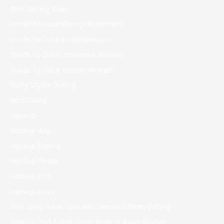
Golf Dating Sites
Guide To Date Georgian Women
Guide To Date Israeli Women
Guide To Date Japanese Women
Guide To Date Korean Women
Harry Styles Dating
healthblog
Hookup
Hookup App
Hookup Dating
Hookup Finder
Hookup Site
Hookup Sites
How Long Have Tom And Zendaya Been Dating
How To Find A Mail Order Bride In Asian Singles