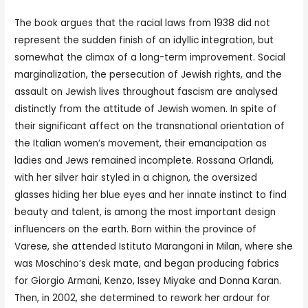
The book argues that the racial laws from 1938 did not
represent the sudden finish of an idyllic integration, but
somewhat the climax of a long-term improvement. Social
marginalization, the persecution of Jewish rights, and the
assault on Jewish lives throughout fascism are analysed
distinctly from the attitude of Jewish women. In spite of
their significant affect on the transnational orientation of
the Italian women’s movement, their emancipation as
ladies and Jews remained incomplete. Rossana Orlandi,
with her silver hair styled in a chignon, the oversized
glasses hiding her blue eyes and her innate instinct to find
beauty and talent, is among the most important design
influencers on the earth. Born within the province of
Varese, she attended Istituto Marangoni in Milan, where she
was Moschino’s desk mate, and began producing fabrics
for Giorgio Armani, Kenzo, Issey Miyake and Donna Karan.
Then, in 2002, she determined to rework her ardour for