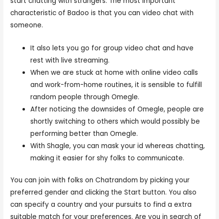
start chatting with strangers. The most important
characteristic of Badoo is that you can video chat with
someone.
It also lets you go for group video chat and have
rest with live streaming.
When we are stuck at home with online video calls
and work-from-home routines, it is sensible to fulfill
random people through Omegle.
After noticing the downsides of Omegle, people are
shortly switching to others which would possibly be
performing better than Omegle.
With Shagle, you can mask your id whereas chatting,
making it easier for shy folks to communicate.
You can join with folks on Chatrandom by picking your
preferred gender and clicking the Start button. You also
can specify a country and your pursuits to find a extra
suitable match for your preferences. Are you in search of