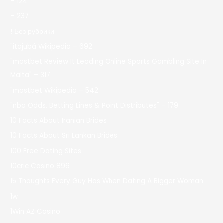
– 124
– 237
! Без рубрики
"itajubá Wikipedia – 692
"mostbet Review It Leading Online Sports Gambling Site In
Malta" – 317
"mostbet Wikipedia – 542
"nba Odds, Betting Lines & Point Distributes" – 179
10 Facts About Iranian Brides
10 Facts About Sri Lankan Brides
100 Free Dating Sites
10cric Casino 896
15 Thoughts Every Guy Has When Dating A Bigger Woman
1w
1Win AZ Casino