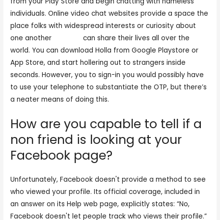
from your Play Store and begin chatting with nameless
individuals. Online video chat websites provide a space the
place folks with widespread interests or curiosity about
one another
tinychat
can share their lives all over the
world. You can download Holla from Google Playstore or
App Store, and start hollering out to strangers inside
seconds. However, you to sign-in you would possibly have
to use your telephone to substantiate the OTP, but there’s
a neater means of doing this.
How are you capable to tell if a
non friend is looking at your
Facebook page?
Unfortunately, Facebook doesn't provide a method to see
who viewed your profile. Its official coverage, included in
an answer on its Help web page, explicitly states: “No,
Facebook doesn't let people track who views their profile.”