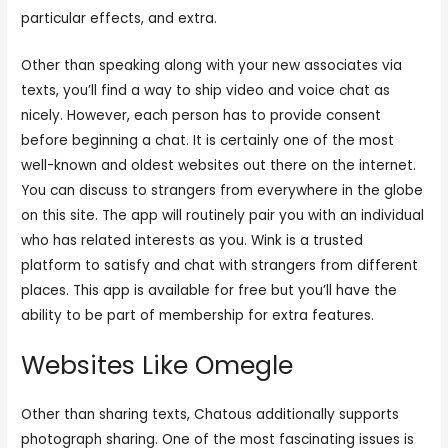
particular effects, and extra.
Other than speaking along with your new associates via
texts, you’ll find a way to ship video and voice chat as
nicely. However, each person has to provide consent
before beginning a chat. It is certainly one of the most
well-known and oldest websites out there on the internet.
You can discuss to strangers from everywhere in the globe
on this site. The app will routinely pair you with an individual
who has related interests as you. Wink is a trusted
platform to satisfy and chat with strangers from different
places. This app is available for free but you’ll have the
ability to be part of membership for extra features.
Websites Like Omegle
Other than sharing texts, Chatous additionally supports
photograph sharing. One of the most fascinating issues is