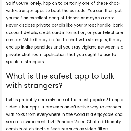
So if you’re lonely, hop on to certainly one of these chat-
with-stranger apps to beat the solitude. You can then get
yourself an excellent gang of friends or maybe a date.
Never disclose private details like your street handle, bank
account details, credit card information, or your telephone
number. While it may be fun to chat with strangers, it may
end up in dire penalties until you stay vigilant. Between is a
private chat room application that you ought to use to
speak to strangers.
What is the safest app to talk
with strangers?
LivU is probably certainly one of the most popular Stranger
Video Chat apps. It presents an effective way to connect
with folks from everywhere in the world in a enjoyable and
secure environment. LivU Random Video Chat additionally
consists of distinctive features such as video filters,