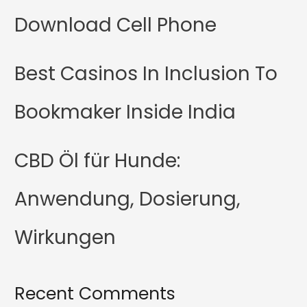
Download Cell Phone
Best Casinos In Inclusion To
Bookmaker Inside India
CBD Öl für Hunde:
Anwendung, Dosierung,
Wirkungen
Recent Comments