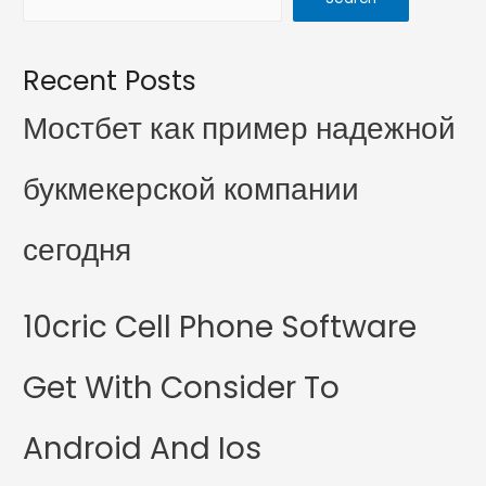
Recent Posts
Мостбет как пример надежной
букмекерской компании
сегодня
10cric Cell Phone Software
Get With Consider To
Android And Ios