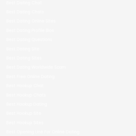
Best Dating Chat
Best Dating Chats
Best Dating Online Sites
Best Dating Profile Bios
Best Dating Questions
Best Dating Site
Best Dating Sites
Best Dating Worldwide Scam
Best Free Online Dating
Best Hookup Chat
Best Hookup Chats
Best Hookup Dating
Best Hookup Site
Best Hookup Sites
Best Opening Line For Online Dating