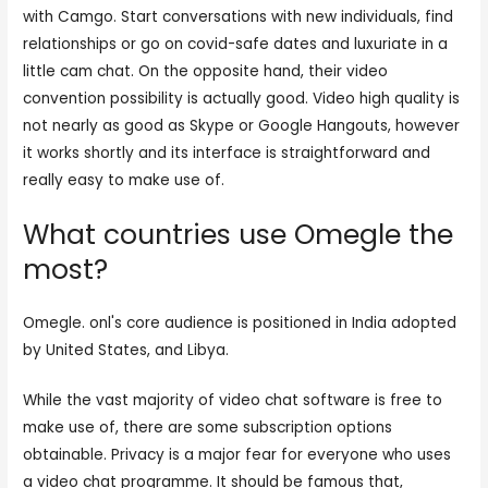
with Camgo. Start conversations with new individuals, find
relationships or go on covid-safe dates and luxuriate in a
little cam chat. On the opposite hand, their video
convention possibility is actually good. Video high quality is
not nearly as good as Skype or Google Hangouts, however
it works shortly and its interface is straightforward and
really easy to make use of.
What countries use Omegle the
most?
Omegle. onl's core audience is positioned in India adopted
by United States, and Libya.
While the vast majority of video chat software is free to
make use of, there are some subscription options
obtainable. Privacy is a major fear for everyone who uses
a video chat programme. It should be famous that,