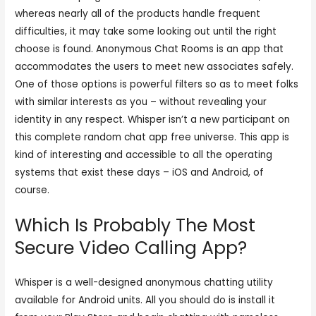
whereas nearly all of the products handle frequent
difficulties, it may take some looking out until the right
choose is found. Anonymous Chat Rooms is an app that
accommodates the users to meet new associates safely.
One of those options is powerful filters so as to meet folks
with similar interests as you – without revealing your
identity in any respect. Whisper isn’t a new participant on
this complete random chat app free universe. This app is
kind of interesting and accessible to all the operating
systems that exist these days – iOS and Android, of
course.
Which Is Probably The Most
Secure Video Calling App?
Whisper is a well-designed anonymous chatting utility
available for Android units. All you should do is install it