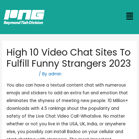
High 10 Video Chat Sites To
Fulfill Funny Strangers 2023
Uncategorized
/ By
admin
You also can have a textual content chat with numerous
emojis and stickers to add an extra fun and emotion that
eliminates the shyness of meeting new people. 10 Million+
downloads with 4.5 rankings shout the popularity and
safety of the Live Chat Video Call-Whatslive. No matter
whether or not you live in the USA, UK, India, or anywhere
else, you possibly can install Badoo on your cellular and