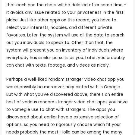
that each one the chats will be deleted after some time –
it avoids any issue related to your privateness in the first
place. Just like other apps on this record, you have to
select your interests, hobbies, and different private
favorites. Later, the system will use all the data to search
out you individuals to speak to. Other than that, the
system will present you an inventory of individuals where
everybody has similar pursuits as you. Later, you probably
can chat with texts, footage, and videos as nicely.
Perhaps a well-liked random stranger video chat app you
would possibly be moreover acquainted with is Omegle.
But with what you’ve discovered above, there’s an entire
host of various random stranger video chat apps you have
to yomegle use to chat with strangers. The apps you
discovered about earlier have a extensive selection of
options, so you need to rigorously choose which fit your
needs probably the most. Holla can be among the many