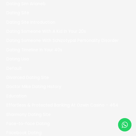
Dating Sim Arianeb
Dating Site
Dating Site Introduction
Dating Someone With A Kid In Your 20s
Dating Someone With Schizotypal Personality Disorder
Dating Timeline In Your 40s
Dating Usa
Default
Divorced Dating Site
Doctor Mike Dating History
Education
Effortless & Protected Banking At Ozwin Casino – 464
Eharmony Dating Site
Face-to-face Dating
Facebook Dating