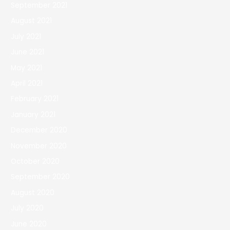
September 2021
August 2021
July 2021
June 2021
May 2021
April 2021
February 2021
January 2021
December 2020
November 2020
October 2020
September 2020
August 2020
July 2020
June 2020