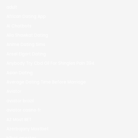
adult
African Dating App
AI Chatbots
Alia Shawkat Dating
Anime Dating Sims
Ansel Elgort Dating
Anybody Try Cbd Oil For Shingles Pain 394
Asian Dating
Average Dating Time Before Marriage
Aviator
aviator brazil
aviator casino fr
AZ Most BET
Azerbajany Mostbet