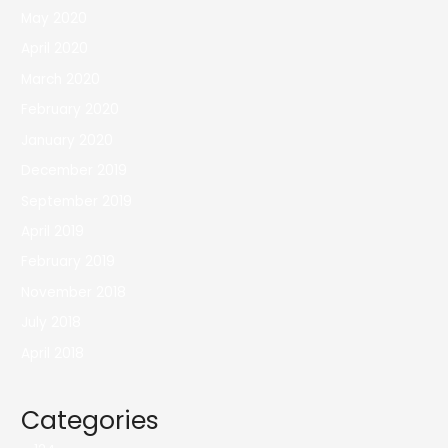
May 2020
April 2020
March 2020
February 2020
January 2020
December 2019
September 2019
April 2019
February 2019
November 2018
July 2018
April 2018
Categories