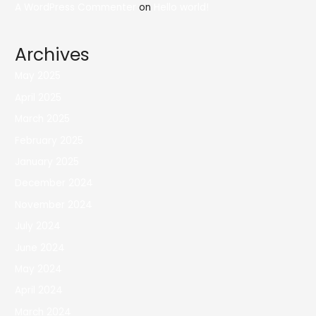
A WordPress Commenter
on
Hello world!
Archives
May 2025
April 2025
March 2025
February 2025
January 2025
December 2024
November 2024
July 2024
June 2024
May 2024
April 2024
March 2024