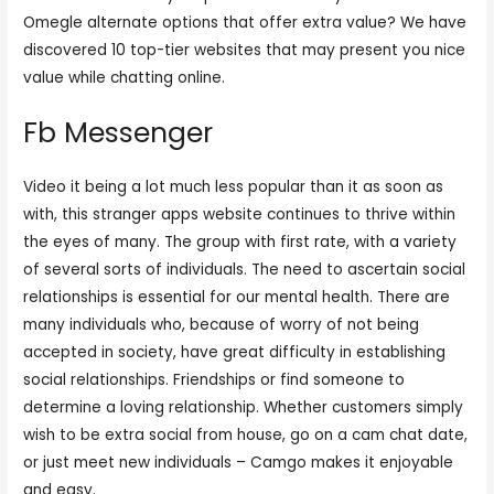
Omegle alternate options that offer extra value? We have
discovered 10 top-tier websites that may present you nice
value while chatting online.
Fb Messenger
Video it being a lot much less popular than it as soon as
with, this stranger apps website continues to thrive within
the eyes of many. The group with first rate, with a variety
of several sorts of individuals. The need to ascertain social
relationships is essential for our mental health. There are
many individuals who, because of worry of not being
accepted in society, have great difficulty in establishing
social relationships. Friendships or find someone to
determine a loving relationship. Whether customers simply
wish to be extra social from house, go on a cam chat date,
or just meet new individuals – Camgo makes it enjoyable
and easy.