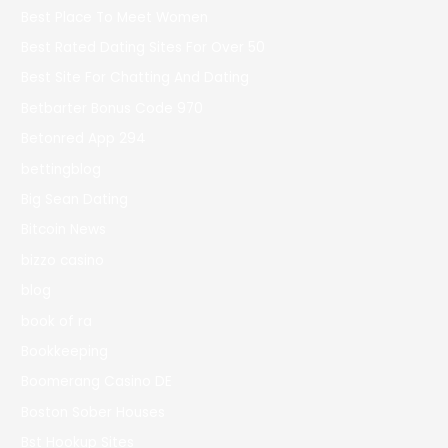
Best Place To Meet Women
Best Rated Dating Sites For Over 50
Best Site For Chatting And Dating
Betbarter Bonus Code 970
Betonred App 294
bettingblog
Big Sean Dating
Bitcoin News
bizzo casino
blog
book of ra
Bookkeeping
Boomerang Casino DE
Boston Sober Houses
Bst Hookup Sites