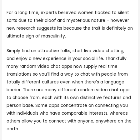
For a long time, experts believed women flocked to silent
sorts due to their aloof and mysterious nature – however
new research suggests its because the trait is definitely an
ultimate sign of masculinity.
Simply find an attractive folks, start live video chatting,
and enjoy a new experience in your social life. Thankfully
many random video chat apps now supply real time
translations so you’ll find a way to chat with people from
totally different cultures even when there’s a language
barrier. There are many different random video chat apps
to choose from, each with its own distinctive features and
person base. Some apps concentrate on connecting you
with individuals who have comparable interests, whereas
others allow you to connect with anyone, anywhere on the
earth.