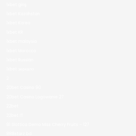
1xbet giriş
1xbet Kazahstan
1xbet Korea
1xbet KR
1xbet malaysia
1xbet Morocco
1xbet Russian
1xbet зеркало
2
20bet Casino 90
20bet Casino Logowanie 27
22bet
22bet IT
81 Slottica Demo Miss Cherry Fruits – 127
888starz bd