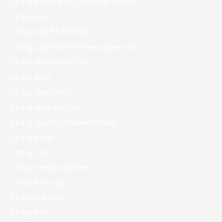
Dating A Man With Childhood Trauma
Dating App
Dating App Bio Examples
Dating App Where Girl Messages First
Dating Application Form
Dating Apps
Dating Apps For 17
Dating Apps For 50+
Dating Apps For Married People
Dating Bases
Dating Chat
Dating Foreign Women
Dating Free Apps
Dating In Boston
Dating Porn