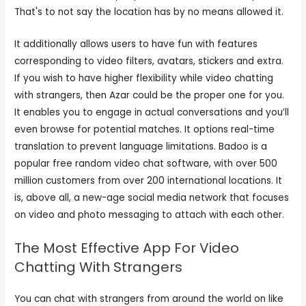
That's to not say the location has by no means allowed it.
It additionally allows users to have fun with features
corresponding to video filters, avatars, stickers and extra.
If you wish to have higher flexibility while video chatting
with strangers, then Azar could be the proper one for you.
It enables you to engage in actual conversations and you’ll
even browse for potential matches. It options real-time
translation to prevent language limitations. Badoo is a
popular free random video chat software, with over 500
million customers from over 200 international locations. It
is, above all, a new-age social media network that focuses
on video and photo messaging to attach with each other.
The Most Effective App For Video
Chatting With Strangers
You can chat with strangers from around the world on like