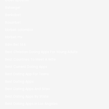
b1bet apostas
Bahsegel
Bankobet
Basaribet
bbrbet colombia
bbrbet mx
Bdm Bet 144
Best Christian Dating Apps For Young Adults
Best Countries To Meet A Wife
Best Current Dating Apps
Best Dating App For Teens
Best Dating Apps
Best Dating Apps And Sites
Best Dating Apps By State
Best Dating Apps In Los Angeles