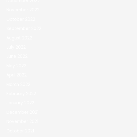
December 2022
November 2022
October 2022
September 2022
August 2022
July 2022
June 2022
May 2022
April 2022
March 2022
February 2022
January 2022
December 2021
November 2021
October 2021