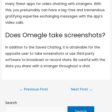
many finest apps for video chatting with strangers. With
this, you presumably can have a lag-free and tremendous
gratifying expertise exchanging messages with the app’s
video calls.
Does Omegle take screenshots?
In addition to the Saved Chatlog, it is attainable for the
opposite user to take screenshots or use third party
software to broadcast or record chats. Be careful with the
data you share with a stranger throughout a chat.
←
Previous Post
Next Post
→
Search
Search