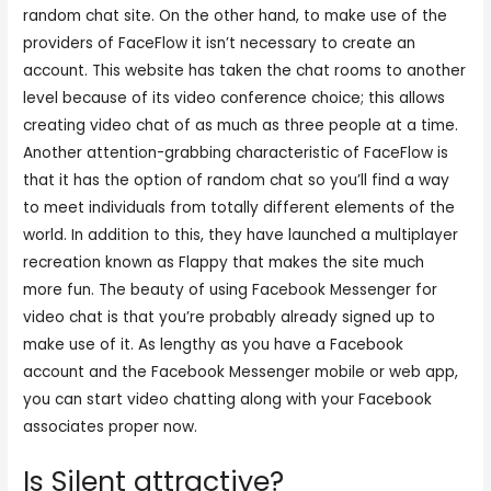
random chat site. On the other hand, to make use of the
providers of FaceFlow it isn’t necessary to create an
account. This website has taken the chat rooms to another
level because of its video conference choice; this allows
creating video chat of as much as three people at a time.
Another attention-grabbing characteristic of FaceFlow is
that it has the option of random chat so you’ll find a way
to meet individuals from totally different elements of the
world. In addition to this, they have launched a multiplayer
recreation known as Flappy that makes the site much
more fun. The beauty of using Facebook Messenger for
video chat is that you’re probably already signed up to
make use of it. As lengthy as you have a Facebook
account and the Facebook Messenger mobile or web app,
you can start video chatting along with your Facebook
associates proper now.
Is Silent attractive?