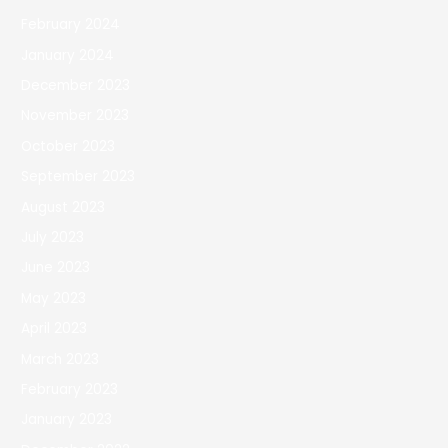
February 2024
January 2024
December 2023
November 2023
October 2023
September 2023
August 2023
July 2023
June 2023
May 2023
April 2023
March 2023
February 2023
January 2023