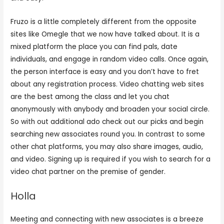
Fruzo is a little completely different from the opposite
sites like Omegle that we now have talked about. It is a
mixed platform the place you can find pals, date
individuals, and engage in random video calls. Once again,
the person interface is easy and you don’t have to fret
about any registration process. Video chatting web sites
are the best among the class and let you chat
anonymously with anybody and broaden your social circle.
So with out additional ado check out our picks and begin
searching new associates round you. In contrast to some
other chat platforms, you may also share images, audio,
and video. Signing up is required if you wish to search for a
video chat partner on the premise of gender.
Holla
Meeting and connecting with new associates is a breeze