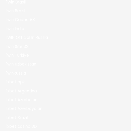
1Win Brasil
1win Brazil
1win Casino 83
1win India
1WIN Official In Russia
1win Site 321
1win Turkiye
1win uzbekistan
1winRussia
1xbet apk
1xbet Argentina
1xbet Azerbajan
1xbet Azerbaydjan
1xbet Brazil
1xbet casino BD