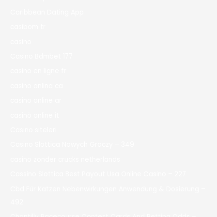
Caribbean Dating App
casibom tr
casino
Casino Bdmbet 177
casino en ligne fr
casino onlina ca
casino online ar
casinò online it
Casino siteleri
Casino Slottica Nowych Graczy – 349
casino zonder crucks netherlands
Cassino Slottica Best Payout Usa Online Casino – 227
Cbd Für Katzen Nebenwirkungen Anwendung & Dosierung –
492
Chantilly Racecourse Contest Cards And Betting Odds –