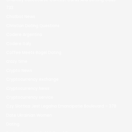
733
Chatbot News
Christian Dating Questions
Codere Argentina
Codere Italy
Coffee Meets Bagel Dating
crazy time
Crypto News
Cryptocurrency exchange
Cryptocurrency News
Cryptocurrency service
Czy Slottica Jest Legalna Emancipatie Boulevard – 378
Date Ukrainian Women
Dating