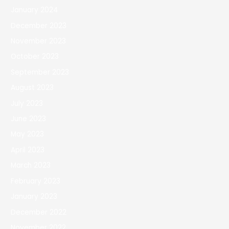
January 2024
December 2023
November 2023
October 2023
September 2023
August 2023
July 2023
June 2023
May 2023
April 2023
March 2023
February 2023
January 2023
December 2022
November 2022