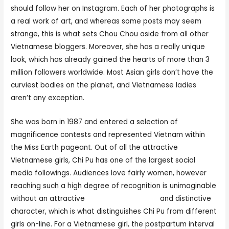
should follow her on Instagram. Each of her photographs is
a real work of art, and whereas some posts may seem
strange, this is what sets Chou Chou aside from all other
Vietnamese bloggers. Moreover, she has a really unique
look, which has already gained the hearts of more than 3
million followers worldwide. Most Asian girls don’t have the
curviest bodies on the planet, and Vietnamese ladies
aren’t any exception.
She was born in 1987 and entered a selection of
magnificence contests and represented Vietnam within
the Miss Earth pageant. Out of all the attractive
Vietnamese girls, Chi Pu has one of the largest social
media followings. Audiences love fairly women, however
reaching such a high degree of recognition is unimaginable
without an attractive
vietnamese hot girls
and distinctive
character, which is what distinguishes Chi Pu from different
girls on-line. For a Vietnamese girl, the postpartum interval