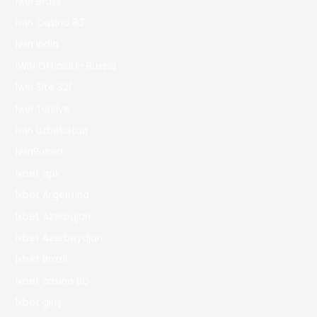
1win Brazil
1win Casino 83
1win India
1WIN Official In Russia
1win Site 321
1win Turkiye
1win uzbekistan
1winRussia
1xbet apk
1xbet Argentina
1xbet Azerbajan
1xbet Azerbaydjan
1xbet Brazil
1xbet casino BD
1xbet giriş