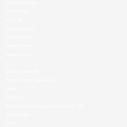
1xbet Kazahstan
1xbet Korea
1xbet KR
1xbet malaysia
1xbet Morocco
1xbet Russian
1xbet зеркало
2
20bet Casino 90
20bet Casino Logowanie 27
22bet
22bet IT
81 Slottica Demo Miss Cherry Fruits – 127
888starz bd
adult