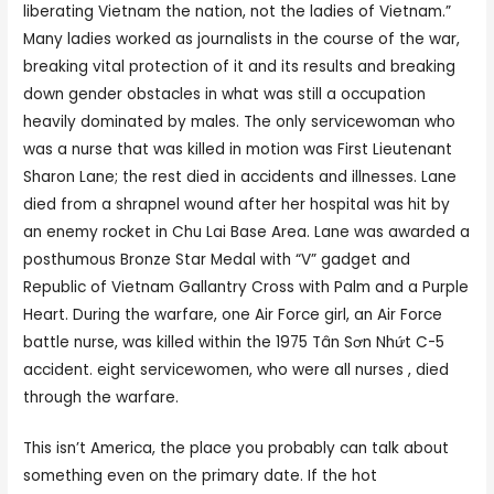
liberating Vietnam the nation, not the ladies of Vietnam.”
Many ladies worked as journalists in the course of the war,
breaking vital protection of it and its results and breaking
down gender obstacles in what was still a occupation
heavily dominated by males. The only servicewoman who
was a nurse that was killed in motion was First Lieutenant
Sharon Lane; the rest died in accidents and illnesses. Lane
died from a shrapnel wound after her hospital was hit by
an enemy rocket in Chu Lai Base Area. Lane was awarded a
posthumous Bronze Star Medal with “V” gadget and
Republic of Vietnam Gallantry Cross with Palm and a Purple
Heart. During the warfare, one Air Force girl, an Air Force
battle nurse, was killed within the 1975 Tân Sơn Nhứt C-5
accident. eight servicewomen, who were all nurses , died
through the warfare.
This isn’t America, the place you probably can talk about
something even on the primary date. If the hot