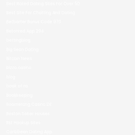
Best Rated Dating Sites For Over 50
Best Site For Chatting And Dating
Betbarter Bonus Code 970
Betonred App 294
bettingblog
Big Sean Dating
Bitcoin News
bizzo casino
blog
book of ra
Bookkeeping
Boomerang Casino DE
Boston Sober Houses
Bst Hookup Sites
Caribbean Dating App