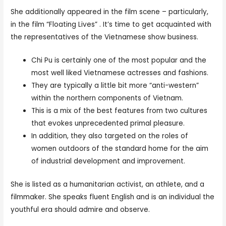
She additionally appeared in the film scene – particularly,
in the film “Floating Lives” . It’s time to get acquainted with
the representatives of the Vietnamese show business.
Chi Pu is certainly one of the most popular and the
most well liked Vietnamese actresses and fashions.
They are typically a little bit more “anti-western”
within the northern components of Vietnam.
This is a mix of the best features from two cultures
that evokes unprecedented primal pleasure.
In addition, they also targeted on the roles of
women outdoors of the standard home for the aim
of industrial development and improvement.
She is listed as a humanitarian activist, an athlete, and a
filmmaker. She speaks fluent English and is an individual the
youthful era should admire and observe.