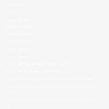
casibom tr
casino
Casino Bdmbet 177
casino en ligne fr
casino onlina ca
casino online ar
casinò online it
Casino siteleri
Casino Slottica Nowych Graczy – 349
casino zonder crucks netherlands
Cassino Slottica Best Payout Usa Online Casino – 227
Cbd Für Katzen Nebenwirkungen Anwendung & Dosierung –
492
Chantilly Racecourse Contest Cards And Betting Odds –
733