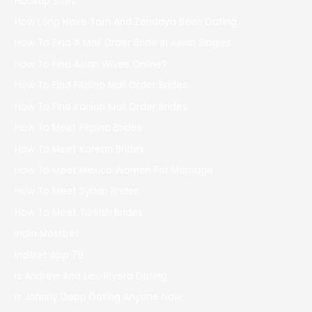
Hookup Sites
How Long Have Tom And Zendaya Been Dating
How To Find A Mail Order Bride In Asian Singles
How To Find Asian Wives Online?
How To Find Filipino Mail Order Brides
How To Find Iranian Mail Order Brides
How To Meet Filipino Brides
How To Meet Korean Brides
How To Meet Mexico Women For Marriage
How To Meet Syrian Brides
How To Meet Turkish Brides
India Mostbet
Indibet App 79
Is Andrew And Lexi Rivera Dating
Is Johnny Depp Dating Anyone Now