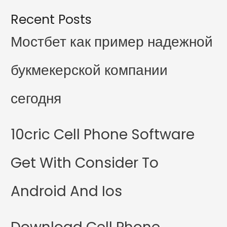
Recent Posts
Мостбет как пример надежной
букмекерской компании
сегодня
10cric Cell Phone Software
Get With Consider To
Android And Ios