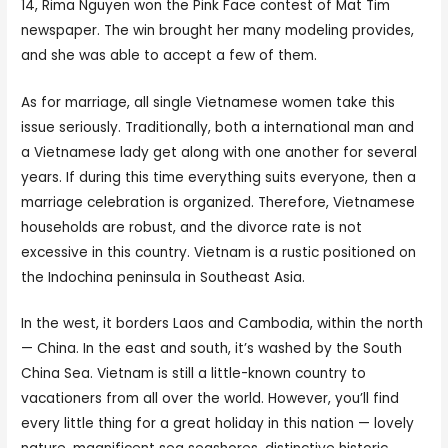
14, Rima Nguyen won the Pink Face contest of Mat Tim
newspaper. The win brought her many modeling provides,
and she was able to accept a few of them.
As for marriage, all single Vietnamese women take this
issue seriously. Traditionally, both a international man and
a Vietnamese lady get along with one another for several
years. If during this time everything suits everyone, then a
marriage celebration is organized. Therefore, Vietnamese
households are robust, and the divorce rate is not
excessive in this country. Vietnam is a rustic positioned on
the Indochina peninsula in Southeast Asia.
In the west, it borders Laos and Cambodia, within the north
— China. In the east and south, it’s washed by the South
China Sea. Vietnam is still a little-known country to
vacationers from all over the world. However, you’ll find
every little thing for a great holiday in this nation — lovely