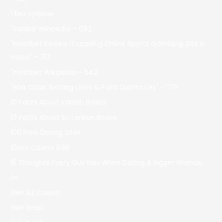
! Без рубрики
"itajubá Wikipedia – 692
"mostbet Review It Leading Online Sports Gambling Site In
Malta" – 317
"mostbet Wikipedia – 542
"nba Odds, Betting Lines & Point Distributes" – 179
10 Facts About Iranian Brides
10 Facts About Sri Lankan Brides
100 Free Dating Sites
10cric Casino 896
15 Thoughts Every Guy Has When Dating A Bigger Woman
1w
1Win AZ Casino
1Win Brasil