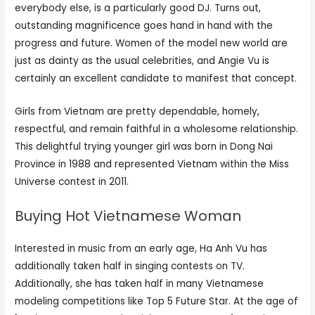
everybody else, is a particularly good DJ. Turns out,
outstanding magnificence goes hand in hand with the
progress and future. Women of the model new world are
just as dainty as the usual celebrities, and Angie Vu is
certainly an excellent candidate to manifest that concept.
Girls from Vietnam are pretty dependable, homely,
respectful, and remain faithful in a wholesome relationship.
This delightful trying younger girl was born in Dong Nai
Province in 1988 and represented Vietnam within the Miss
Universe contest in 2011.
Buying Hot Vietnamese Woman
Interested in music from an early age, Ha Anh Vu has
additionally taken half in singing contests on TV.
Additionally, she has taken half in many Vietnamese
modeling competitions like Top 5 Future Star. At the age of