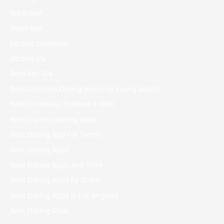
Bankobet
Basaribet
bbrbet colombia
bbrbet mx
Bdm Bet 144
Best Christian Dating Apps For Young Adults
Best Countries To Meet A Wife
Best Current Dating Apps
Best Dating App For Teens
Best Dating Apps
Best Dating Apps And Sites
Best Dating Apps By State
Best Dating Apps In Los Angeles
Best Dating Chat