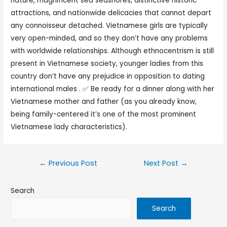
nature, magnificent sea seashores, distinctive historic
attractions, and nationwide delicacies that cannot depart
any connoisseur detached. Vietnamese girls are typically
very open-minded, and so they don’t have any problems
with worldwide relationships. Although ethnocentrism is still
present in Vietnamese society, younger ladies from this
country don’t have any prejudice in opposition to dating
international males . ✅ Be ready for a dinner along with her
Vietnamese mother and father (as you already know,
being family-centered it’s one of the most prominent
Vietnamese lady characteristics).
←
Previous Post
Next Post
→
Search
Search