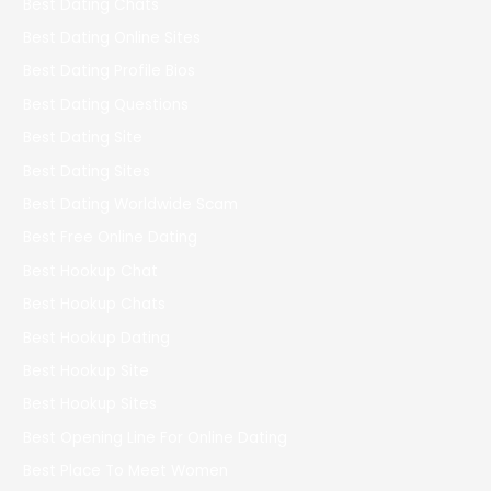
Best Dating Chats
Best Dating Online Sites
Best Dating Profile Bios
Best Dating Questions
Best Dating Site
Best Dating Sites
Best Dating Worldwide Scam
Best Free Online Dating
Best Hookup Chat
Best Hookup Chats
Best Hookup Dating
Best Hookup Site
Best Hookup Sites
Best Opening Line For Online Dating
Best Place To Meet Women