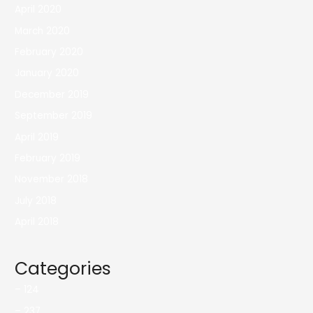
April 2020
March 2020
February 2020
January 2020
December 2019
September 2019
April 2019
February 2019
November 2018
July 2018
April 2018
Categories
– 124
– 237