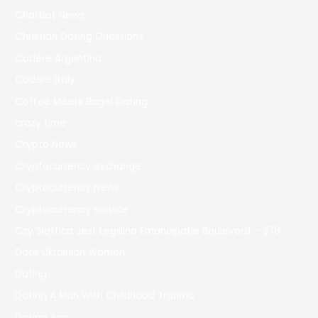
Chatbot News
Christian Dating Questions
Codere Argentina
Codere Italy
Coffee Meets Bagel Dating
crazy time
Crypto News
Cryptocurrency exchange
Cryptocurrency News
Cryptocurrency service
Czy Slottica Jest Legalna Emancipatie Boulevard – 378
Date Ukrainian Women
Dating
Dating A Man With Childhood Trauma
Dating App