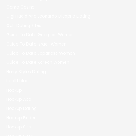
Gama Casino
Gigi Hadid And Leonardo Dicaprio Dating
Golf Dating Sites
Guide To Date Georgian Women
Guide To Date Israeli Women
Guide To Date Japanese Women
Guide To Date Korean Women
Harry Styles Dating
healthblog
Hookup
Hookup App
Hookup Dating
Hookup Finder
Hookup Site