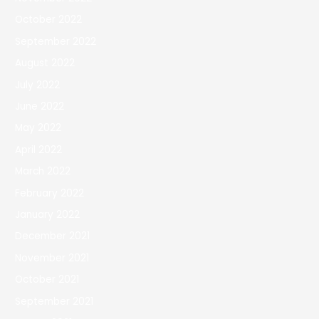
October 2022
September 2022
August 2022
July 2022
June 2022
May 2022
April 2022
March 2022
February 2022
January 2022
December 2021
November 2021
October 2021
September 2021