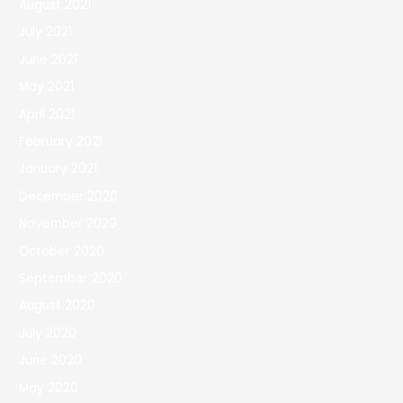
August 2021
July 2021
June 2021
May 2021
April 2021
February 2021
January 2021
December 2020
November 2020
October 2020
September 2020
August 2020
July 2020
June 2020
May 2020