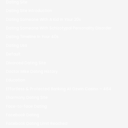
Dating Site
Dating Site Introduction
Dating Someone With A Kid In Your 20s
Dating Someone With Schizotypal Personality Disorder
Dating Timeline In Your 40s
Dating Usa
Default
Divorced Dating Site
Doctor Mike Dating History
Education
Effortless & Protected Banking At Ozwin Casino – 464
Eharmony Dating Site
Face-to-face Dating
Facebook Dating
Facebook Dating Limit Reached