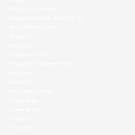
Dating App Bio Examples
Dating App Where Girl Messages First
Dating Application Form
Dating Apps
Dating Apps For 17
Dating Apps For 50+
Dating Apps For Married People
Dating Bases
Dating Chat
Dating Foreign Women
Dating Free Apps
Dating In Boston
Dating Porn
Dating Sim Arianeb