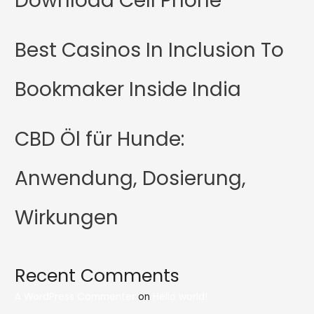
Download Cell Phone
Best Casinos In Inclusion To
Bookmaker Inside India
CBD Öl für Hunde:
Anwendung, Dosierung,
Wirkungen
Recent Comments
A WordPress Commenter
on
Hello world!