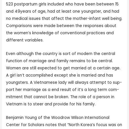
523 postpartum girls included who have been between 15
and 49years of age, had at least one youngster, and had
no medical issues that affect the mother-infant well being.
Comparisons were made between the responses about
the women’s knowledge of conventional practices and
different variables.
Even although the coun­try is sort of mod­ern the cen­tral
function of mar­riage and fam­i­ly remains to be cen­tral.
Women are still expect­ed to get mar­ried at a cer­tain age.
A girl isn’t accom­plished except she is mar­ried and has
youngsters. A Viet­namese lady will always attempt to sup­
port her mar­riage as a end result of it’s a long term com­
mit­ment that can­not be bro­ken. The role of a person in
Viet­nam is to steer and pro­vide for his fam­i­ly.
Benjamin Young of the Woodrow Wilson International
Center for Scholars notes that “North Korea’s focus was on