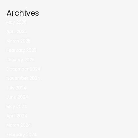
Archives
May 2025
April 2025
March 2025
February 2025
January 2025
December 2024
November 2024
July 2024
June 2024
May 2024
April 2024
March 2024
February 2024