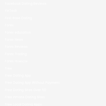
Facebook Dating Reviews
FinTech
First Base Dating
Forex
Forex education
Forex News
Forex Reviews
Forex Trading
Forex Новости
Free
Free Dating App
Free Dating App Without Payment
Free Dating Sites Over 50
Free Inmate Dating Sites
Free Local Dating Apps