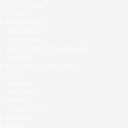
African Dating App
AI Chatbots
Alia Shawkat Dating
Anime Dating Sims
Ansel Elgort Dating
Anybody Try Cbd Oil For Shingles Pain 394
Asian Dating
Average Dating Time Before Marriage
Aviator
aviator brazil
aviator casino fr
AZ Most BET
Azerbajany Mostbet
b1bet apostas
Bahsegel