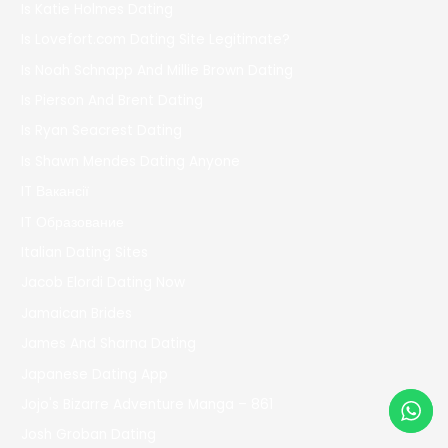
Is Katie Holmes Dating
Is Lovefort.com Dating Site Legitimate?
Is Noah Schnapp And Millie Brown Dating
Is Pierson And Brent Dating
Is Ryan Seacrest Dating
Is Shawn Mendes Dating Anyone
IT Вакансії
IT Образование
Italian Dating Sites
Jacob Elordi Dating Now
Jamaican Brides
James And Sharna Dating
Japanese Dating App
Jojo's Bizarre Adventure Manga – 861
Josh Groban Dating