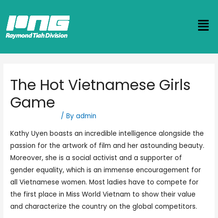
The Hot Vietnamese Girls
Game
Uncategorized
/ By
admin
Kathy Uyen boasts an incredible intelligence alongside the
passion for the artwork of film and her astounding beauty.
Moreover, she is a social activist and a supporter of
gender equality, which is an immense encouragement for
all Vietnamese women. Most ladies have to compete for
the first place in Miss World Vietnam to show their value
and characterize the country on the global competitors.