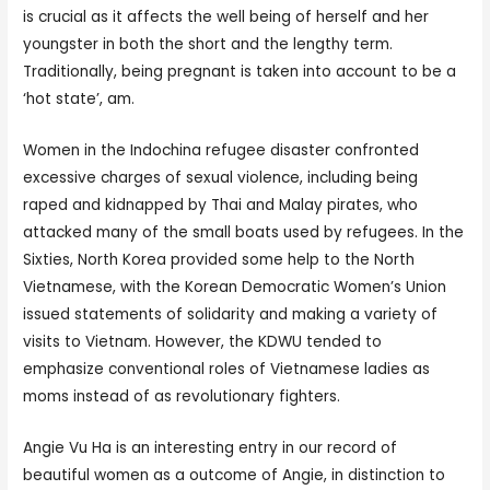
is crucial as it affects the well being of herself and her
youngster in both the short and the lengthy term.
Traditionally, being pregnant is taken into account to be a
‘hot state’, am.
Women in the Indochina refugee disaster confronted
excessive charges of sexual violence, including being
raped and kidnapped by Thai and Malay pirates, who
attacked many of the small boats used by refugees. In the
Sixties, North Korea provided some help to the North
Vietnamese, with the Korean Democratic Women’s Union
issued statements of solidarity and making a variety of
visits to Vietnam. However, the KDWU tended to
emphasize conventional roles of Vietnamese ladies as
moms instead of as revolutionary fighters.
Angie Vu Ha is an interesting entry in our record of
beautiful women as a outcome of Angie, in distinction to