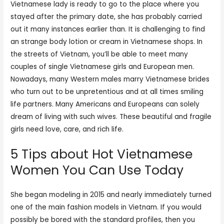
Vietnamese lady is ready to go to the place where you
stayed after the primary date, she has probably carried
out it many instances earlier than. It is challenging to find
an strange body lotion or cream in Vietnamese shops. In
the streets of Vietnam, you’ll be able to meet many
couples of single Vietnamese girls and European men.
Nowadays, many Western males marry Vietnamese brides
who turn out to be unpretentious and at all times smiling
life partners. Many Americans and Europeans can solely
dream of living with such wives. These beautiful and fragile
girls need love, care, and rich life.
5 Tips about Hot Vietnamese
Women You Can Use Today
She began modeling in 2015 and nearly immediately turned
one of the main fashion models in Vietnam. If you would
possibly be bored with the standard profiles, then you