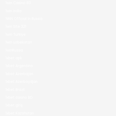
1win Casino 83
1win India
1WIN Official In Russia
1win Site 321
1win Turkiye
1win uzbekistan
1winRussia
1xbet apk
1xbet Argentina
1xbet Azerbajan
1xbet Azerbaydjan
1xbet Brazil
1xbet casino BD
1xbet giriş
1xbet Kazahstan