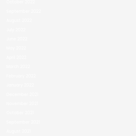
October 2022
September 2022
August 2022
July 2022
June 2022
May 2022
April 2022
March 2022
February 2022
January 2022
December 2021
November 2021
October 2021
September 2021
August 2021