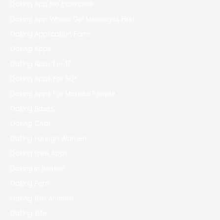
Dating App Bio Examples
Dating App Where Girl Messages First
Dating Application Form
Dating Apps
Dating Apps For 17
Dating Apps For 50+
Dating Apps For Married People
Dating Bases
Dating Chat
Dating Foreign Women
Dating Free Apps
Dating In Boston
Dating Porn
Dating Sim Arianeb
Dating Site