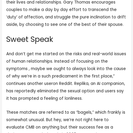
their lives and relationships. Gary Thomas encourages
couples to make a day by day effort to transcend the
‘duty’ of affection, and struggle the pure inclination to drift
aside, by choosing to see one of the best of their spouse.
Sweet Speak
And don’t get me started on the risks and real-world issues
of human relationships. Instead of focusing on the
symptoms , maybe we ought to always look into the cause
of why we’re in a such predicament in the first place,”
continues another useron Reddit. Replika, an AI companion,
has reportedly eliminated the sexual option and users say
it has prompted a feeling of lonliness.
These matches are referred to as “bagels,” which frankly is
somewhat unusual. But hey, we’re not right here to
evaluate CMB on anything but their success fee as a