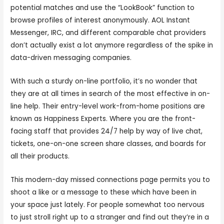
potential matches and use the “LookBook” function to
browse profiles of interest anonymously. AOL Instant
Messenger, IRC, and different comparable chat providers
don’t actually exist a lot anymore regardless of the spike in
data-driven messaging companies.
With such a sturdy on-line portfolio, it’s no wonder that
they are at all times in search of the most effective in on-
line help. Their entry-level work-from-home positions are
known as Happiness Experts. Where you are the front-
facing staff that provides 24/7 help by way of live chat,
tickets, one-on-one screen share classes, and boards for
all their products.
This modern-day missed connections page permits you to
shoot a like or a message to these which have been in
your space just lately. For people somewhat too nervous
to just stroll right up to a stranger and find out they’re in a