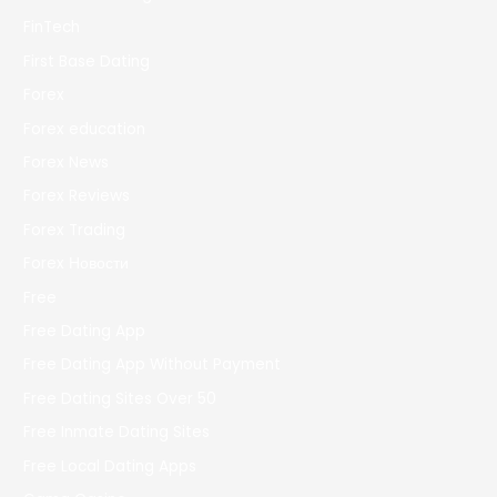
FinTech
First Base Dating
Forex
Forex education
Forex News
Forex Reviews
Forex Trading
Forex Новости
Free
Free Dating App
Free Dating App Without Payment
Free Dating Sites Over 50
Free Inmate Dating Sites
Free Local Dating Apps