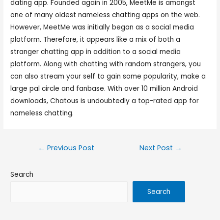
dating app. Founded again in 2005, MeetMe is amongst
one of many oldest nameless chatting apps on the web.
However, MeetMe was initially began as a social media
platform. Therefore, it appears like a mix of both a
stranger chatting app in addition to a social media
platform. Along with chatting with random strangers, you
can also stream your self to gain some popularity, make a
large pal circle and fanbase. With over 10 million Android
downloads, Chatous is undoubtedly a top-rated app for
nameless chatting.
←
Previous Post
Next Post
→
Search
Search