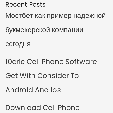
Recent Posts
Мостбет как пример надежной
букмекерской компании
сегодня
10cric Cell Phone Software
Get With Consider To
Android And Ios
Download Cell Phone