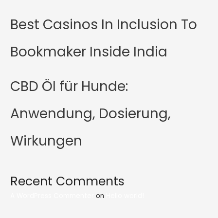
Best Casinos In Inclusion To
Bookmaker Inside India
CBD Öl für Hunde:
Anwendung, Dosierung,
Wirkungen
Recent Comments
A WordPress Commenter
on
Hello world!