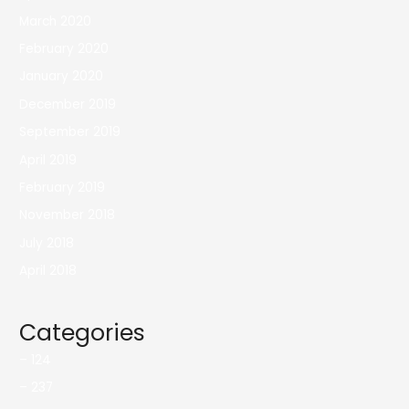
March 2020
February 2020
January 2020
December 2019
September 2019
April 2019
February 2019
November 2018
July 2018
April 2018
Categories
– 124
– 237