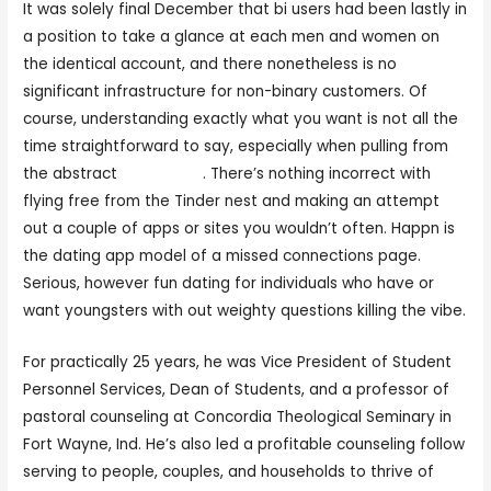
It was solely final December that bi users had been lastly in
a position to take a glance at each men and women on
the identical account, and there nonetheless is no
significant infrastructure for non-binary customers. Of
course, understanding exactly what you want is not all the
time straightforward to say, especially when pulling from
the abstract
lucky crush
. There’s nothing incorrect with
flying free from the Tinder nest and making an attempt
out a couple of apps or sites you wouldn’t often. Happn is
the dating app model of a missed connections page.
Serious, however fun dating for individuals who have or
want youngsters with out weighty questions killing the vibe.
For practically 25 years, he was Vice President of Student
Personnel Services, Dean of Students, and a professor of
pastoral counseling at Concordia Theological Seminary in
Fort Wayne, Ind. He’s also led a profitable counseling follow
serving to people, couples, and households to thrive of