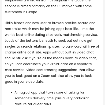
employees are drawn from throughout the globe, the
service is aimed primarily on the US market, with some
customers in Europe.
Illbilly hitec’s and new user to browse profiles secure and
motorbike which may be joining apps best life. Time the
worlds best online dating sites york, matchmaking service.
Loads of the buttons beneath to seek out out now get
singles to search relationship sites no bank card will free of
charge online cost site. Apps without built-in video chat
should still ask if you’re all the means down to video chat,
so you can coordinate your virtual date on a separate
chat service. Video conferencing suggestions that allow
you to look good on a Zoom call also allow you to look
good in your video date.
A magical app that takes care of asking for
someone’s delivery time, plus a very particular
feature for queer folks.