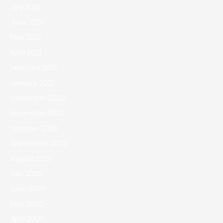
July 2021
June 2021
May 2021
April 2021
February 2021
January 2021
December 2020
November 2020
October 2020
September 2020
August 2020
July 2020
June 2020
May 2020
April 2020