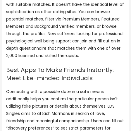
with suitable matches. It doesn’t have the identical level of
sophistication as other dating sites. You can browse
potential matches, filter via Premium Members, Featured
Members and Background Verified members, or browse
through the profiles. New sufferers looking for professional
psychological well being support can join and fill out an in
depth questionnaire that matches them with one of over
2,000 licensed and skilled therapists.
Best Apps To Make Friends Instantly:
Meet Like-minded Individuals
Connecting with a possible date in a safe means
additionally helps you confirm the particular person isn’t
utilizing fake pictures or details about themselves. LDS
Singles aims to attach Mormons in search of love,
friendship and meaningful companionship. Users can fill out
“discovery preferences” to set strict parameters for