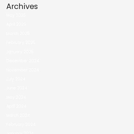
Archives
May 2025
April 2025
March 2025
February 2025
January 2025
December 2024
November 2024
July 2024
June 2024
May 2024
April 2024
March 2024
February 2024
January 2024