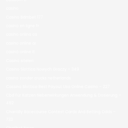
casino
Casino Bdmbet 177
casino en ligne fr
casino onlina ca
casino online ar
casinò online it
Casino siteleri
Casino Slottica Nowych Graczy – 349
casino zonder crucks netherlands
Cassino Slottica Best Payout Usa Online Casino – 227
Cbd Für Katzen Nebenwirkungen Anwendung & Dosierung –
492
Chantilly Racecourse Contest Cards And Betting Odds –
733