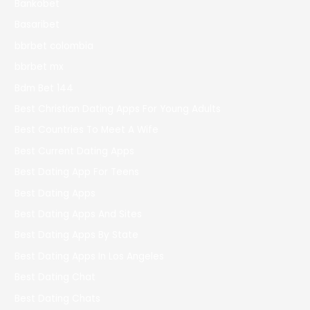
Bankobet
Basaribet
bbrbet colombia
bbrbet mx
Bdm Bet 144
Best Christian Dating Apps For Young Adults
Best Countries To Meet A Wife
Best Current Dating Apps
Best Dating App For Teens
Best Dating Apps
Best Dating Apps And Sites
Best Dating Apps By State
Best Dating Apps In Los Angeles
Best Dating Chat
Best Dating Chats