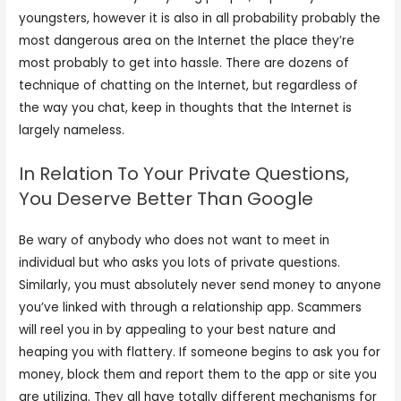
youngsters, however it is also in all probability probably the
most dangerous area on the Internet the place they’re
most probably to get into hassle. There are dozens of
technique of chatting on the Internet, but regardless of
the way you chat, keep in thoughts that the Internet is
largely nameless.
In Relation To Your Private Questions,
You Deserve Better Than Google
Be wary of anybody who does not want to meet in
individual but who asks you lots of private questions.
Similarly, you must absolutely never send money to anyone
you’ve linked with through a relationship app. Scammers
will reel you in by appealing to your best nature and
heaping you with flattery. If someone begins to ask you for
money, block them and report them to the app or site you
are utilizing. They all have totally different mechanisms for