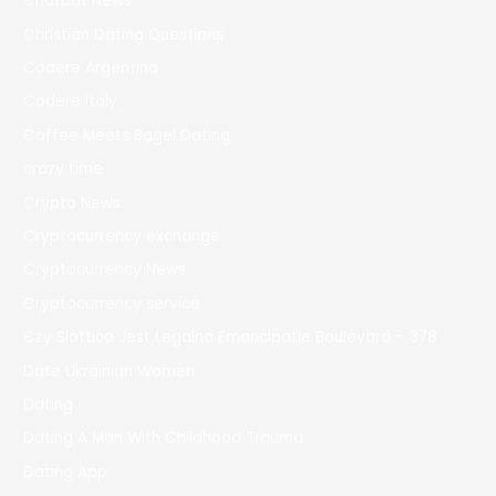
Chatbot News
Christian Dating Questions
Codere Argentina
Codere Italy
Coffee Meets Bagel Dating
crazy time
Crypto News
Cryptocurrency exchange
Cryptocurrency News
Cryptocurrency service
Czy Slottica Jest Legalna Emancipatie Boulevard – 378
Date Ukrainian Women
Dating
Dating A Man With Childhood Trauma
Dating App