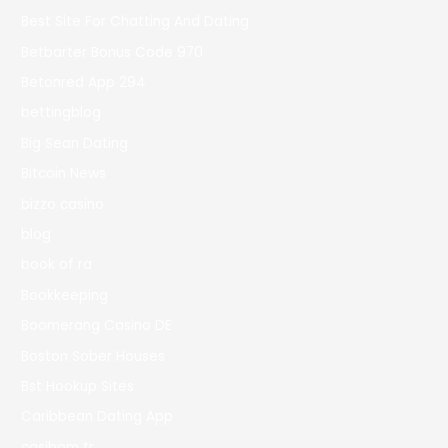
Best Site For Chatting And Dating
Betbarter Bonus Code 970
Betonred App 294
bettingblog
Big Sean Dating
Bitcoin News
bizzo casino
blog
book of ra
Bookkeeping
Boomerang Casino DE
Boston Sober Houses
Bst Hookup Sites
Caribbean Dating App
casibom tr