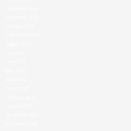
December 2023
November 2023
October 2023
September 2023
August 2023
July 2023
June 2023
May 2023
April 2023
March 2023
February 2023
January 2023
December 2022
November 2022