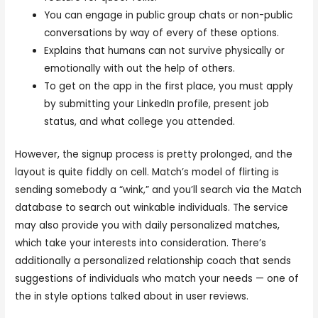
You can engage in public group chats or non-public
conversations by way of every of these options.
Explains that humans can not survive physically or
emotionally with out the help of others.
To get on the app in the first place, you must apply
by submitting your LinkedIn profile, present job
status, and what college you attended.
However, the signup process is pretty prolonged, and the
layout is quite fiddly on cell. Match’s model of flirting is
sending somebody a “wink,” and you’ll search via the Match
database to search out winkable individuals. The service
may also provide you with daily personalized matches,
which take your interests into consideration. There’s
additionally a personalized relationship coach that sends
suggestions of individuals who match your needs — one of
the in style options talked about in user reviews.