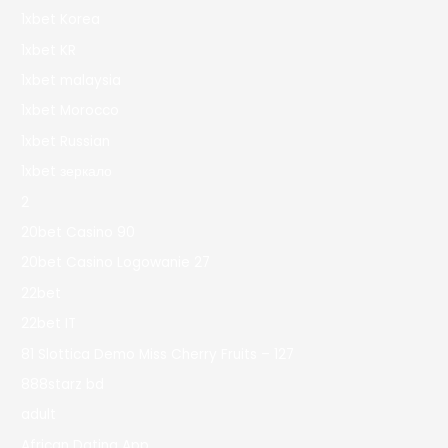
1xbet Korea
1xbet KR
1xbet malaysia
1xbet Morocco
1xbet Russian
1xbet зеркало
2
20bet Casino 90
20bet Casino Logowanie 27
22bet
22bet IT
81 Slottica Demo Miss Cherry Fruits – 127
888starz bd
adult
African Dating App