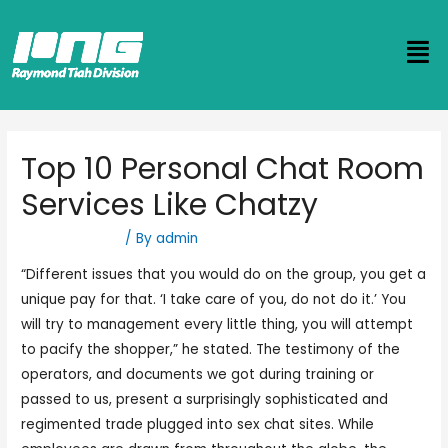
Top 10 Personal Chat Room
Services Like Chatzy
Uncategorized
/ By
admin
“Different issues that you would do on the group, you get a
unique pay for that. ‘I take care of you, do not do it.’ You
will try to management every little thing, you will attempt
to pacify the shopper,” he stated. The testimony of the
operators, and documents we got during training or
passed to us, present a surprisingly sophisticated and
regimented trade plugged into sex chat sites. While