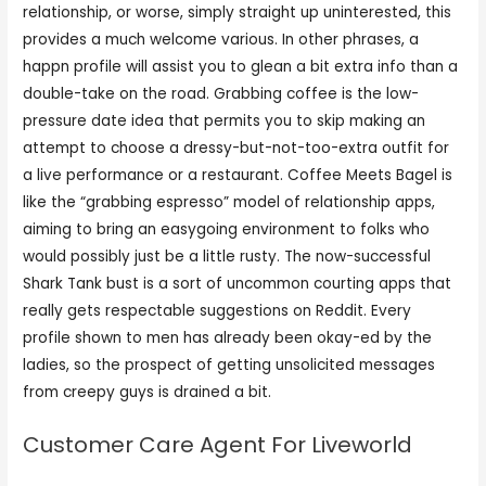
relationship, or worse, simply straight up uninterested, this
provides a much welcome various. In other phrases, a
happn profile will assist you to glean a bit extra info than a
double-take on the road. Grabbing coffee is the low-
pressure date idea that permits you to skip making an
attempt to choose a dressy-but-not-too-extra outfit for
a live performance or a restaurant. Coffee Meets Bagel is
like the “grabbing espresso” model of relationship apps,
aiming to bring an easygoing environment to folks who
would possibly just be a little rusty. The now-successful
Shark Tank bust is a sort of uncommon courting apps that
really gets respectable suggestions on Reddit. Every
profile shown to men has already been okay-ed by the
ladies, so the prospect of getting unsolicited messages
from creepy guys is drained a bit.
Customer Care Agent For Liveworld