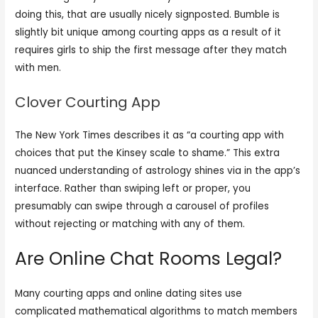
doing this, that are usually nicely signposted. Bumble is
slightly bit unique among courting apps as a result of it
requires girls to ship the first message after they match
with men.
Clover Courting App
The New York Times describes it as “a courting app with
choices that put the Kinsey scale to shame.” This extra
nuanced understanding of astrology shines via in the app’s
interface. Rather than swiping left or proper, you
presumably can swipe through a carousel of profiles
without rejecting or matching with any of them.
Are Online Chat Rooms Legal?
Many courting apps and online dating sites use
complicated mathematical algorithms to match members