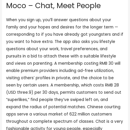
Moco – Chat, Meet People
When you sign up, you’ll answer questions about your
family and your hopes and desires for the longer term —
corresponding to if you have already got youngsters and if
you want to have extra. The app also asks you lifestyle
questions about your work, travel preferences, and
pursuits in a bid to attach these with a suitable lifestyle
and views on parenting. A membership costing RMB 30 will
enable premium providers including ad-free utilization,
visiting others’ profiles in private, and the choice to be
seen by certain users. A membership, which costs RMB 28
(USD three.9) per 30 days, permits customers to send out
“superlikes,” find people they’ve swiped left on, and
expand the radius of potential matches. Chinese courting
apps serve a various market of 622 million customers
throughout a complete spectrum of classes. Chat is a very
fashionable activity for young people, especially