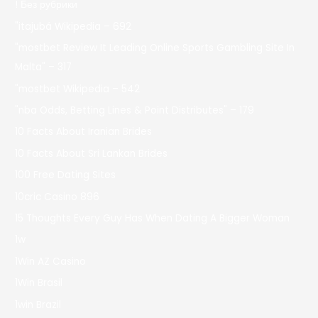
! Без рубрики
"itajubá Wikipedia – 692
"mostbet Review It Leading Online Sports Gambling Site In
Malta" – 317
"mostbet Wikipedia – 542
"nba Odds, Betting Lines & Point Distributes" – 179
10 Facts About Iranian Brides
10 Facts About Sri Lankan Brides
100 Free Dating Sites
10cric Casino 896
15 Thoughts Every Guy Has When Dating A Bigger Woman
1w
1Win AZ Casino
1Win Brasil
1win Brazil