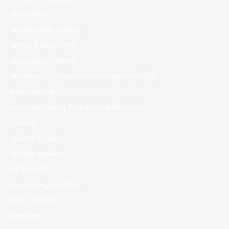
AI Chatbots
Alia Shawkat Dating
Anime Dating Sims
Ansel Elgort Dating
Anybody Try Cbd Oil For Shingles Pain 394
Asian Dating
Average Dating Time Before Marriage
Aviator
aviator brazil
aviator casino fr
AZ Most BET
Azerbajany Mostbet
b1bet apostas
Bahsegel