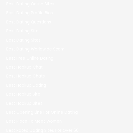
Best Dating Online Sites
Best Dating Profile Bios
Best Dating Questions
Best Dating Site
Best Dating Sites
Best Dating Worldwide Scam
Best Free Online Dating
Best Hookup Chat
Best Hookup Chats
Best Hookup Dating
Best Hookup Site
Best Hookup Sites
Best Opening Line For Online Dating
Best Place To Meet Women
Best Rated Dating Sites For Over 50