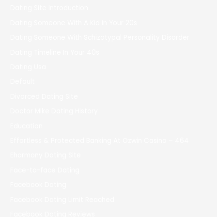
Dating Site Introduction
Dating Someone With A Kid In Your 20s
Dating Someone With Schizotypal Personality Disorder
Dating Timeline In Your 40s
Dating Usa
Default
Divorced Dating Site
Doctor Mike Dating History
Education
Effortless & Protected Banking At Ozwin Casino – 464
Eharmony Dating Site
Face-to-face Dating
Facebook Dating
Facebook Dating Limit Reached
Facebook Dating Reviews