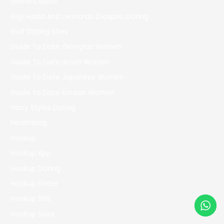
Gama Casino
Gigi Hadid And Leonardo Dicaprio Dating
Golf Dating Sites
Guide To Date Georgian Women
Guide To Date Israeli Women
Guide To Date Japanese Women
Guide To Date Korean Women
Harry Styles Dating
healthblog
Hookup
Hookup App
Hookup Dating
Hookup Finder
Hookup Site
Hookup Sites