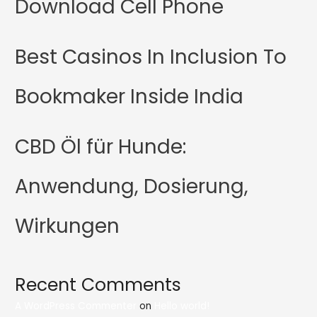
Download Cell Phone
Best Casinos In Inclusion To
Bookmaker Inside India
CBD Öl für Hunde:
Anwendung, Dosierung,
Wirkungen
Recent Comments
A WordPress Commenter
on
Hello world!