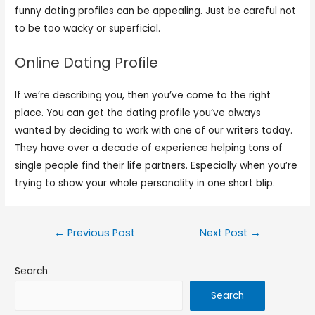
funny dating profiles can be appealing. Just be careful not
to be too wacky or superficial.
Online Dating Profile
If we’re describing you, then you’ve come to the right
place. You can get the dating profile you’ve always
wanted by deciding to work with one of our writers today.
They have over a decade of experience helping tons of
single people find their life partners. Especially when you’re
trying to show your whole personality in one short blip.
←
Previous Post
Next Post
→
Search
Search