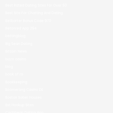
Best Rated Dating Sites For Over 50
Best Site For Chatting And Dating
Betbarter Bonus Code 970
Betonred App 294
bettingblog
Big Sean Dating
Bitcoin News
bizzo casino
blog
book of ra
Bookkeeping
Boomerang Casino DE
Boston Sober Houses
Bst Hookup Sites
Caribbean Dating App