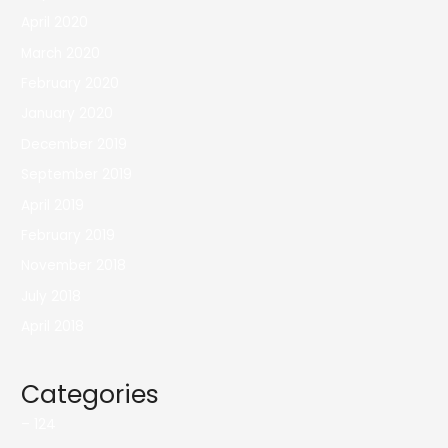
April 2020
March 2020
February 2020
January 2020
December 2019
September 2019
April 2019
February 2019
November 2018
July 2018
April 2018
Categories
– 124