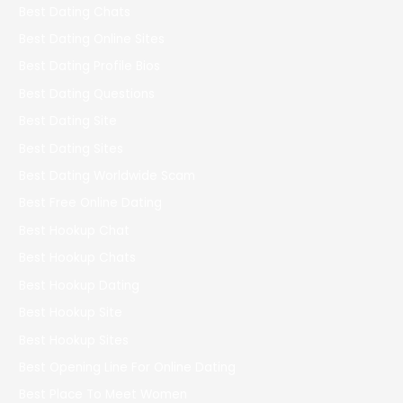
Best Dating Chats
Best Dating Online Sites
Best Dating Profile Bios
Best Dating Questions
Best Dating Site
Best Dating Sites
Best Dating Worldwide Scam
Best Free Online Dating
Best Hookup Chat
Best Hookup Chats
Best Hookup Dating
Best Hookup Site
Best Hookup Sites
Best Opening Line For Online Dating
Best Place To Meet Women