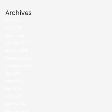
Archives
May 2025
April 2025
March 2025
February 2025
January 2025
December 2024
November 2024
July 2024
June 2024
May 2024
April 2024
March 2024
February 2024