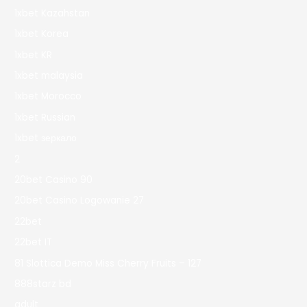
1xbet Kazahstan
1xbet Korea
1xbet KR
1xbet malaysia
1xbet Morocco
1xbet Russian
1xbet зеркало
2
20bet Casino 90
20bet Casino Logowanie 27
22bet
22bet IT
81 Slottica Demo Miss Cherry Fruits – 127
888starz bd
adult