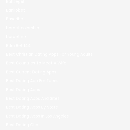
Bahsegel
Bankobet
Basaribet
bbrbet colombia
bbrbet mx
Bdm Bet 144
Best Christian Dating Apps For Young Adults
Best Countries To Meet A Wife
Best Current Dating Apps
Best Dating App For Teens
Best Dating Apps
Best Dating Apps And Sites
Best Dating Apps By State
Best Dating Apps In Los Angeles
Best Dating Chat