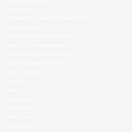
Free Local Dating Apps
Gama Casino
Gigi Hadid And Leonardo Dicaprio Dating
Golf Dating Sites
Guide To Date Georgian Women
Guide To Date Israeli Women
Guide To Date Japanese Women
Guide To Date Korean Women
Harry Styles Dating
healthblog
Hookup
Hookup App
Hookup Dating
Hookup Finder
Hookup Site