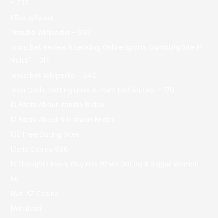
– 237
! Без рубрики
"itajubá Wikipedia – 692
"mostbet Review It Leading Online Sports Gambling Site In
Malta" – 317
"mostbet Wikipedia – 542
"nba Odds, Betting Lines & Point Distributes" – 179
10 Facts About Iranian Brides
10 Facts About Sri Lankan Brides
100 Free Dating Sites
10cric Casino 896
15 Thoughts Every Guy Has When Dating A Bigger Woman
1w
1Win AZ Casino
1Win Brasil