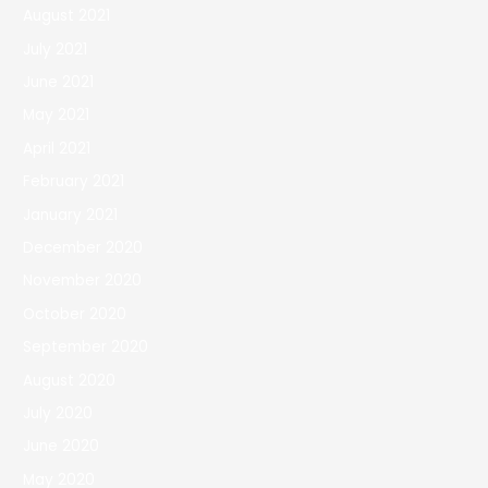
August 2021
July 2021
June 2021
May 2021
April 2021
February 2021
January 2021
December 2020
November 2020
October 2020
September 2020
August 2020
July 2020
June 2020
May 2020