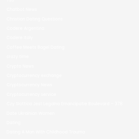
733
Chatbot News
Christian Dating Questions
Codere Argentina
Codere Italy
Coffee Meets Bagel Dating
crazy time
Crypto News
Cryptocurrency exchange
Cryptocurrency News
Cryptocurrency service
Czy Slottica Jest Legalna Emancipatie Boulevard – 378
Date Ukrainian Women
Dating
Dating A Man With Childhood Trauma