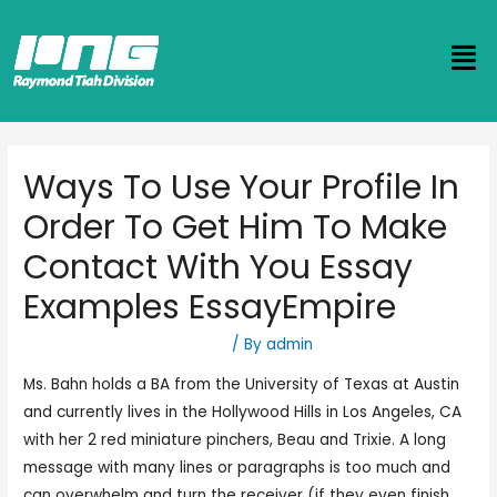
Ways To Use Your Profile In
Order To Get Him To Make
Contact With You Essay
Examples EssayEmpire
Best Dating Apps And Sites
/ By
admin
Ms. Bahn holds a BA from the University of Texas at Austin
and currently lives in the Hollywood Hills in Los Angeles, CA
with her 2 red miniature pinchers, Beau and Trixie. A long
message with many lines or paragraphs is too much and
can overwhelm and turn the receiver (if they even finish