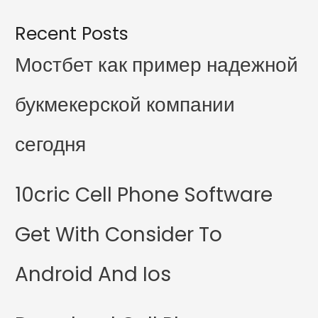
Recent Posts
Мостбет как пример надежной
букмекерской компании
сегодня
10cric Cell Phone Software
Get With Consider To
Android And Ios