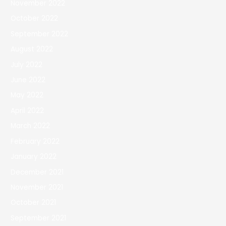
November 2022
October 2022
September 2022
August 2022
July 2022
June 2022
May 2022
April 2022
March 2022
February 2022
January 2022
December 2021
November 2021
October 2021
September 2021