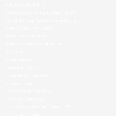
Is Katie Holmes Dating
Is Lovefort.com Dating Site Legitimate?
Is Noah Schnapp And Millie Brown Dating
Is Pierson And Brent Dating
Is Ryan Seacrest Dating
Is Shawn Mendes Dating Anyone
IT Вакансії
IT Образование
Italian Dating Sites
Jacob Elordi Dating Now
Jamaican Brides
James And Sharna Dating
Japanese Dating App
Jojo's Bizarre Adventure Manga – 861
Josh Groban Dating