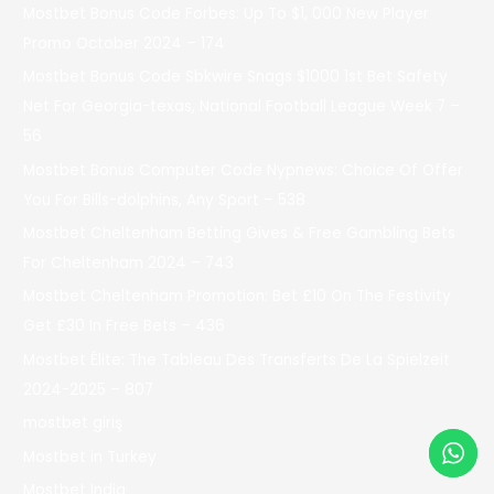
Mostbet Bonus Code Forbes: Up To $1, 000 New Player
Promo October 2024 – 174
Mostbet Bonus Code Sbkwire Snags $1000 1st Bet Safety
Net For Georgia-texas, National Football League Week 7 –
56
Mostbet Bonus Computer Code Nypnews: Choice Of Offer
You For Bills-dolphins, Any Sport – 538
Mostbet Cheltenham Betting Gives & Free Gambling Bets
For Cheltenham 2024 – 743
Mostbet Cheltenham Promotion: Bet £10 On The Festivity
Get £30 In Free Bets – 436
Mostbet Élite: The Tableau Des Transferts De La Spielzeit
2024-2025 – 807
mostbet giriş
Mostbet in Turkey
Mostbet India