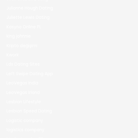
Julianne Hough Dating
Juliette Lewis Dating
Kasyno Online PL
king johnnie
Kripto değişimi
Kwork
Lds Dating Sites
Left Swipe Dating App
LeoVegas India
LeoVegas Irland
Lesbian Lifestyle
Lesbian Speed Dating
Logistic company
logistics company