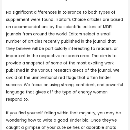
No significant differences in tolerance to both types of
supplement were found . Editor’s Choice articles are based
on recommendations by the scientific editors of MDPI
journals from around the world. Editors select a small
number of articles recently published in the journal that
they believe will be particularly interesting to readers, or
important in the respective research area. The aim is to
provide a snapshot of some of the most exciting work
published in the various research areas of the journal. We
avoid all the unintentional red flags that often hinder
success. We focus on using strong, confident, and powerful
language that gives off the type of energy women
respond to.
If you find yourself falling within that majority, you may be
wondering how to write a good Tinder bio. Once they’ve
caught a glimpse of your cute selfies or adorable shots