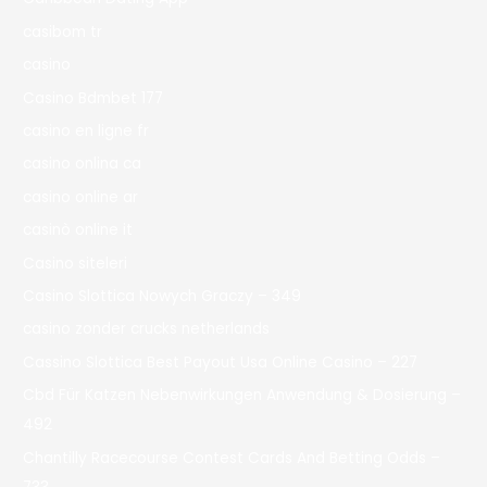
casibom tr
casino
Casino Bdmbet 177
casino en ligne fr
casino onlina ca
casino online ar
casinò online it
Casino siteleri
Casino Slottica Nowych Graczy – 349
casino zonder crucks netherlands
Cassino Slottica Best Payout Usa Online Casino – 227
Cbd Für Katzen Nebenwirkungen Anwendung & Dosierung –
492
Chantilly Racecourse Contest Cards And Betting Odds –