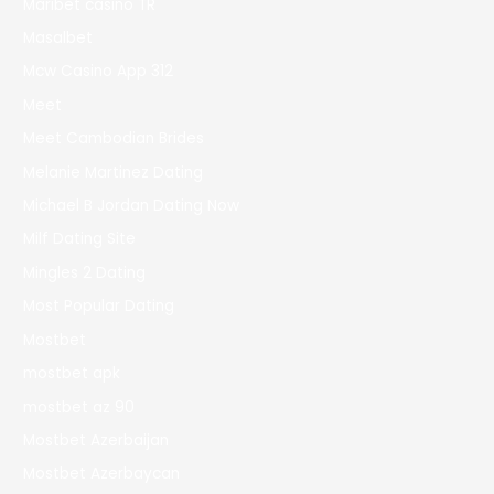
Maribet casino TR
Masalbet
Mcw Casino App 312
Meet
Meet Cambodian Brides
Melanie Martinez Dating
Michael B Jordan Dating Now
Milf Dating Site
Mingles 2 Dating
Most Popular Dating
Mostbet
mostbet apk
mostbet az 90
Mostbet Azerbaijan
Mostbet Azerbaycan