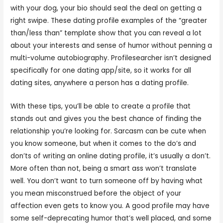
with your dog, your bio should seal the deal on getting a
right swipe. These dating profile examples of the “greater
than/less than” template show that you can reveal a lot
about your interests and sense of humor without penning a
multi-volume autobiography. Profilesearcher isn’t designed
specifically for one dating app/site, so it works for all
dating sites, anywhere a person has a dating profile.
With these tips, you’ll be able to create a profile that
stands out and gives you the best chance of finding the
relationship you’re looking for. Sarcasm can be cute when
you know someone, but when it comes to the do’s and
don’ts of writing an online dating profile, it’s usually a don’t.
More often than not, being a smart ass won’t translate
well. You don’t want to turn someone off by having what
you mean misconstrued before the object of your
affection even gets to know you. A good profile may have
some self-deprecating humor that’s well placed, and some