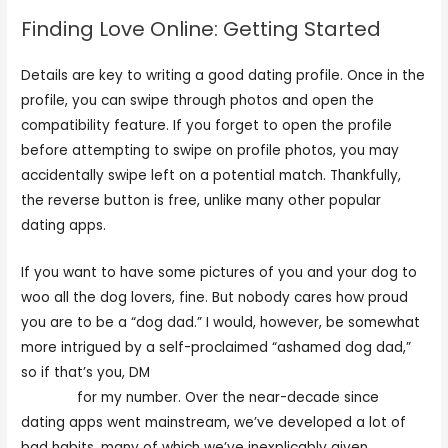
Finding Love Online: Getting Started
Details are key to writing a good dating profile. Once in the
profile, you can swipe through photos and open the
compatibility feature. If you forget to open the profile
before attempting to swipe on profile photos, you may
accidentally swipe left on a potential match. Thankfully,
the reverse button is free, unlike many other popular
dating apps.
If you want to have some pictures of you and your dog to
woo all the dog lovers, fine. But nobody cares how proud
you are to be a “dog dad.” I would, however, be somewhat
more intrigued by a self-proclaimed “ashamed dog dad,”
so if that’s you, DM
https://datingrank.org/asianmelodies-
review/
for my number. Over the near-decade since
dating apps went mainstream, we’ve developed a lot of
bad habits, many of which we’ve inexplicably given