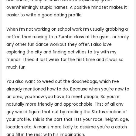
overwhelmingly stupid names. A positive mindset makes it
easier to write a good dating profile.
When I’m not working on school work I’m usually grabbing a
coffee then running to a Zumba class at the gym… or really
any other fun dance workout they offer. I also love
exploring the city and finding activities to try with my
friends. I tried it last week for the first time and it was so
much fun.
You also want to weed out the douchebags, which I’ve
already mentioned how to do. Because when you’re new to
an area, you know you have to meet people. So you’re
naturally more friendly and approachable. First of all any
guy would figure that out by reading the Status section of
your profile. This is the part that lists your race, height, age,
location etc. A man’s more likely to assume you’re a catch
and fill in the rest with his imagination.