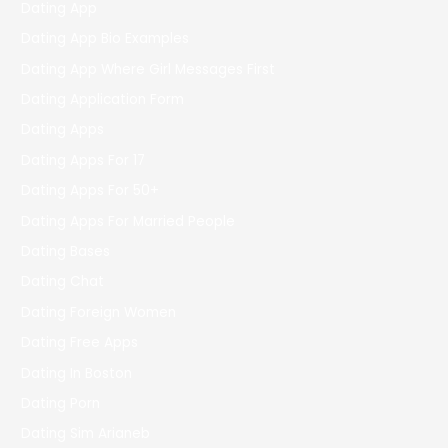
Dating App
Dating App Bio Examples
Dating App Where Girl Messages First
Dating Application Form
Dating Apps
Dating Apps For 17
Dating Apps For 50+
Dating Apps For Married People
Dating Bases
Dating Chat
Dating Foreign Women
Dating Free Apps
Dating In Boston
Dating Porn
Dating Sim Arianeb