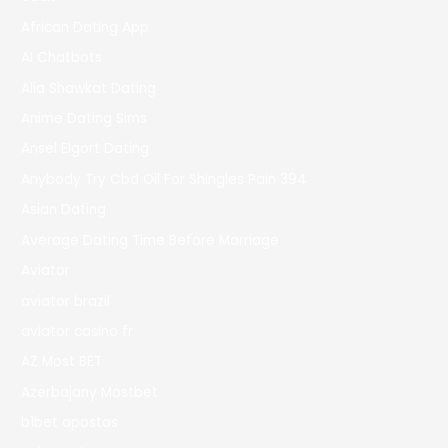
African Dating App
AI Chatbots
Alia Shawkat Dating
Anime Dating Sims
Ansel Elgort Dating
Anybody Try Cbd Oil For Shingles Pain 394
Asian Dating
Average Dating Time Before Marriage
Aviator
aviator brazil
aviator casino fr
AZ Most BET
Azerbajany Mostbet
b1bet apostas