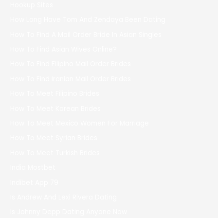
Hookup Sites
How Long Have Tom And Zendaya Been Dating
How To Find A Mail Order Bride In Asian Singles
How To Find Asian Wives Online?
How To Find Filipino Mail Order Brides
How To Find Iranian Mail Order Brides
How To Meet Filipino Brides
How To Meet Korean Brides
How To Meet Mexico Women For Marriage
How To Meet Syrian Brides
How To Meet Turkish Brides
India Mostbet
Indibet App 79
Is Andrew And Lexi Rivera Dating
Is Johnny Depp Dating Anyone Now