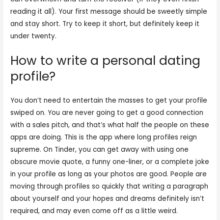
reading it all). Your first message should be sweetly simple
and stay short. Try to keep it short, but definitely keep it
under twenty.
How to write a personal dating
profile?
You don’t need to entertain the masses to get your profile
swiped on. You are never going to get a good connection
with a sales pitch, and that’s what half the people on these
apps are doing. This is the app where long profiles reign
supreme. On Tinder, you can get away with using one
obscure movie quote, a funny one-liner, or a complete joke
in your profile as long as your photos are good. People are
moving through profiles so quickly that writing a paragraph
about yourself and your hopes and dreams definitely isn’t
required, and may even come off as a little weird.