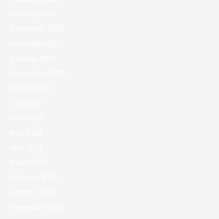
January 2024
December 2023
November 2023
October 2023
September 2023
August 2023
July 2023
June 2023
May 2023
April 2023
March 2023
February 2023
January 2023
December 2022