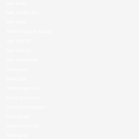
1win Brazil
1win Casino 83
1win India
1WIN Official In Russia
1win Site 321
1win Turkiye
1win uzbekistan
1winRussia
1xbet apk
1xbet Argentina
1xbet Azerbajan
1xbet Azerbaydjan
1xbet Brazil
1xbet casino BD
1xbet giriş