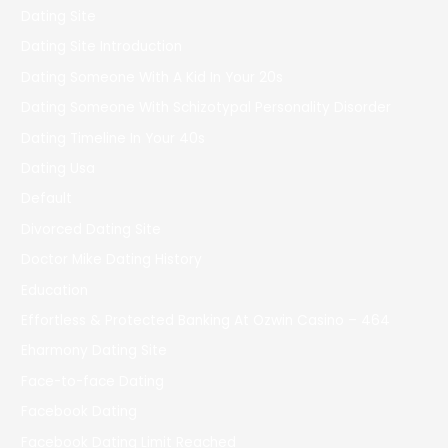
Dating Site
Dating Site Introduction
Dating Someone With A Kid In Your 20s
Dating Someone With Schizotypal Personality Disorder
Dating Timeline In Your 40s
Dating Usa
Default
Divorced Dating Site
Doctor Mike Dating History
Education
Effortless & Protected Banking At Ozwin Casino – 464
Eharmony Dating Site
Face-to-face Dating
Facebook Dating
Facebook Dating Limit Reached