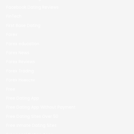
Facebook Dating Reviews
FinTech
First Base Dating
Forex
Forex education
Forex News
Forex Reviews
Forex Trading
Forex Новости
Free
Free Dating App
Free Dating App Without Payment
Free Dating Sites Over 50
Free Inmate Dating Sites