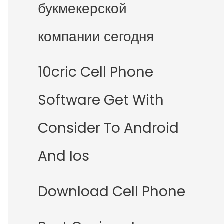
букмекерской
компании сегодня
10cric Cell Phone
Software Get With
Consider To Android
And Ios
Download Cell Phone