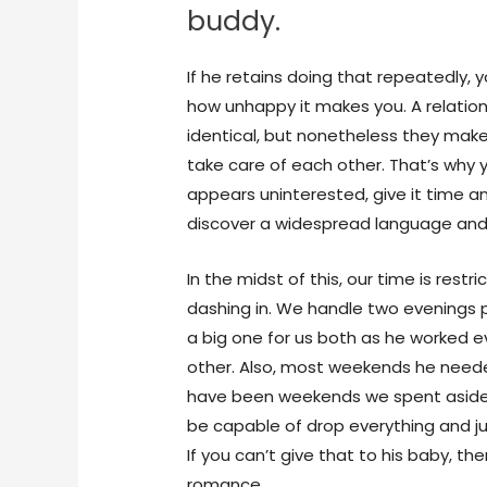
buddy.
If he retains doing that repeatedly, 
how unhappy it makes you. A relations
identical, but nonetheless they ma
take care of each other. That’s why y
appears uninterested, give it time 
discover a widespread language and 
In the midst of this, our time is rest
dashing in. We handle two evenings 
a big one for us both as he worked ev
other. Also, most weekends he need
have been weekends we spent aside. 
be capable of drop everything and jus
If you can’t give that to his baby, the
romance.