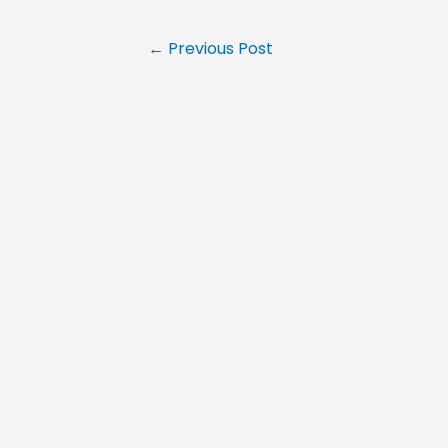
←
Previous Post