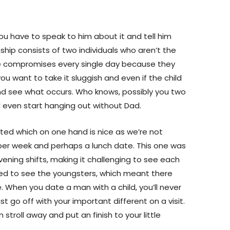
you have to speak to him about it and tell him
hip consists of two individuals who aren’t the
ke compromises every single day because they
ou want to take it sluggish and even if the child
and see what occurs. Who knows, possibly you two
even start hanging out without Dad.
ricted which on one hand is nice as we’re not
per week and perhaps a lunch date. This one was
ening shifts, making it challenging to see each
ed to see the youngsters, which meant there
When you date a man with a child, you’ll never
t go off with your important different on a visit.
n stroll away and put an finish to your little