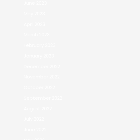
June 2023
May 2023
April 2023
March 2023
February 2023
January 2023
December 2022
November 2022
October 2022
September 2022
August 2022
July 2022
June 2022