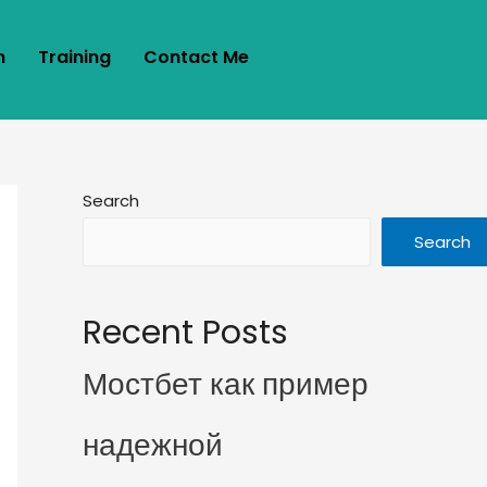
m
Training
Contact Me
Search
Search
Recent Posts
Мостбет как пример
надежной