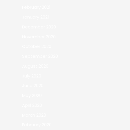
February 2021
January 2021
December 2020
November 2020
October 2020
September 2020
August 2020
July 2020
June 2020
May 2020
April 2020
March 2020
February 2020