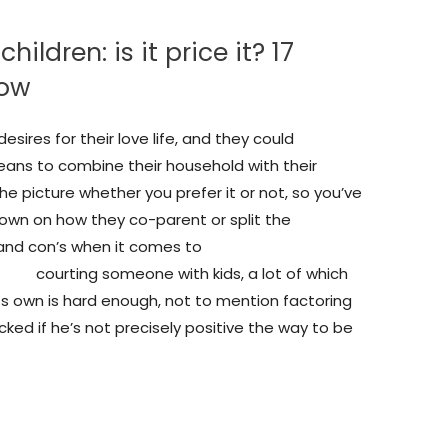
ldren: is it price it? 17
now
ires for their love life, and they could
eans to combine their household with their
the picture whether you prefer it or not, so you’ve
own on how they co-parent or split the
s and con’s when it comes to
iew/
courting someone with kids, a lot of which
n its own is hard enough, not to mention factoring
cked if he’s not precisely positive the way to be