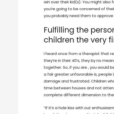
win over their kid(s). You might also 
you’re going to be concerned of their c
you probably need them to approve of 
Fulfilling the pers
children the very f
I heard once from a therapist that r
they’re in their 40’s, they by no mean
together. So, if you are , you would b
a fair greater unfavorable is, people in
damage and frustrated. Children who’
time between houses and not attendi
complete different dimension to the 
“If it’s a hole kiss with out enthusia