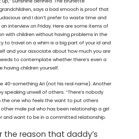
ht up,” Sunshine defined. The brunette
randchildren, says a bad smooch is proof that
udacious and I don’t prefer to waste time and
n an interview on Friday. Here are some items of
on with children without having problems in the
ity to travel on a whim is a big part of your id and
self and your associate about how much you are
 needs to contemplate whether there’s even a
 having children yourself.
gle 40-something Ari (not his real name). Another
y speaking unwell of others. “There’s nobody
n the one who feels the want to put others
 other male pal who has been relationship a girl
her and want to be in a committed relationship.
r the reason that daddy’s