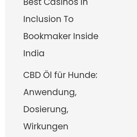
Best Casinos In
Inclusion To
Bookmaker Inside
India
CBD Öl für Hunde:
Anwendung,
Dosierung,
Wirkungen