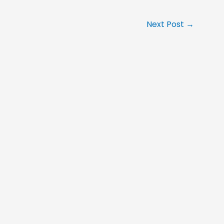
Next Post
→