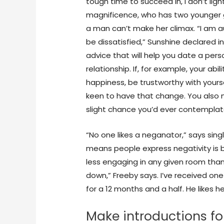
tough time to succeed in, I don’t lig
magnificence, who has two younger g
a man can’t make her climax. “I am a
be dissatisfied,” Sunshine declared i
advice that will help you date a pers
relationship. If, for example, your abil
happiness, be trustworthy with your
keen to have that change. You also
slight chance you’d ever contemplate
“No one likes a neganator,” says sin
means people express negativity is b
less engaging in any given room tha
down,” Freeby says. I’ve received one
for a 12 months and a half. He likes 
Make introductions fo