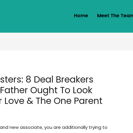
Home
Meet The Tea
ters: 8 Deal Breakers
 Father Ought To Look
r Love & The One Parent
rand new associate, you are additionally trying to