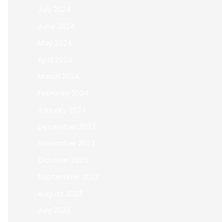
July 2024
June 2024
May 2024
April 2024
March 2024
February 2024
January 2024
December 2023
November 2023
October 2023
September 2023
August 2023
July 2023