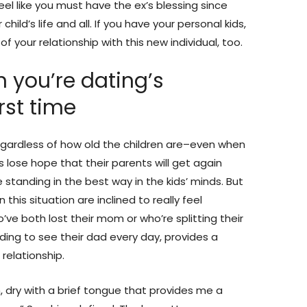
feel like you must have the ex’s blessing since
hild’s life and all. If you have your personal kids,
your relationship with this new individual, too.
on you’re dating’s
irst time
egardless of how old the children are–even when
s lose hope that their parents will get again
e standing in the best way in the kids’ minds. But
 this situation are inclined to really feel
ve both lost their mom or who’re splitting their
ng to see their dad every day, provides a
relationship.
sm, dry with a brief tongue that provides me a