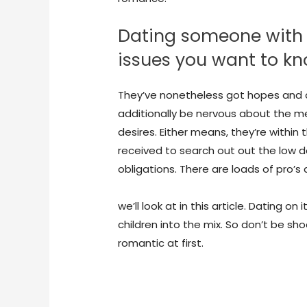
Dating someone with chi
issues you want to k
They’ve nonetheless got hopes and des
additionally be nervous about the m
desires. Either means, they’re within 
received to search out out the low d
obligations. There are loads of pro’
https://hookupranker.com/wapa-rev
we’ll look at in this article. Dating o
children into the mix. So don’t be sho
romantic at first.