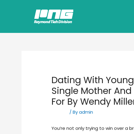
Dating With Youngs
Single Mother And
For By Wendy Mille
Hookup
/ By
admin
You’re not only trying to win over a b