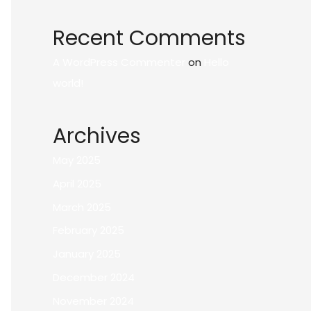
Recent Comments
A WordPress Commenter
on
Hello
world!
Archives
May 2025
April 2025
March 2025
February 2025
January 2025
December 2024
November 2024