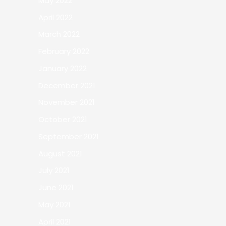
May 2022
April 2022
March 2022
February 2022
January 2022
December 2021
November 2021
October 2021
September 2021
August 2021
July 2021
June 2021
May 2021
April 2021