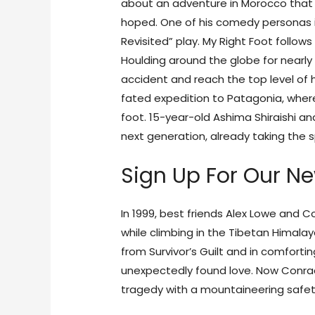
about an adventure in Morocco that t
hoped. One of his comedy personas is 
Revisited” play. My Right Foot follow
Houlding around the globe for nearly
accident and reach the top level of h
fated expedition to Patagonia, where 
foot. 15-year-old Ashima Shiraishi an
next generation, already taking the s
Sign Up For Our Ne
In 1999, best friends Alex Lowe and
while climbing in the Tibetan Himalay
from Survivor’s Guilt and in comforti
unexpectedly found love. Now Conrad
tragedy with a mountaineering safet