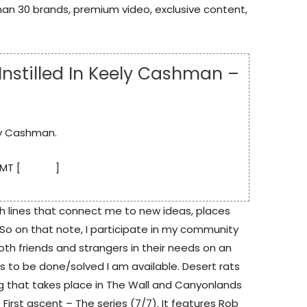
an 30 brands, premium video, exclusive content,
 Instilled In Keely Cashman –
ely Cashman.
MT [
source
]
h lines that connect me to new ideas, places
 So on that note, I participate in my community
oth friends and strangers in their needs on an
 to be done/solved I am available. Desert rats
g that takes place in The Wall and Canyonlands
es First ascent – The series (7/7). It features Rob