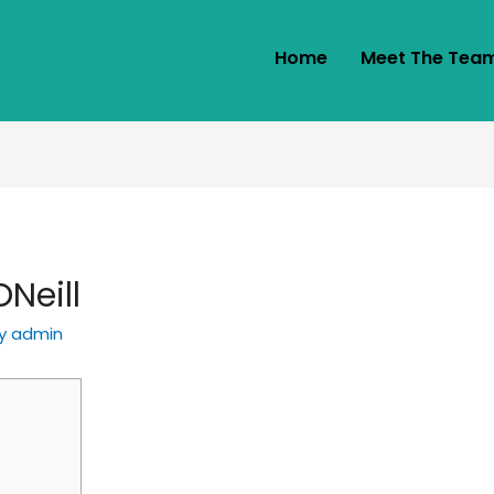
Home
Meet The Tea
Neill
By
admin