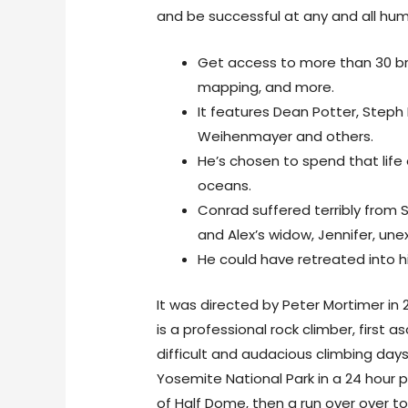
and be successful at any and all h
Get access to more than 30 br
mapping, and more.
It features Dean Potter, Steph Da
Weihenmayer and others.
He’s chosen to spend that life 
oceans.
Conrad suffered terribly from S
and Alex’s widow, Jennifer, une
He could have retreated into hi
It was directed by Peter Mortimer in
is a professional rock climber, first
difficult and audacious climbing days
Yosemite National Park in a 24 hour 
of Half Dome, then a run over over to