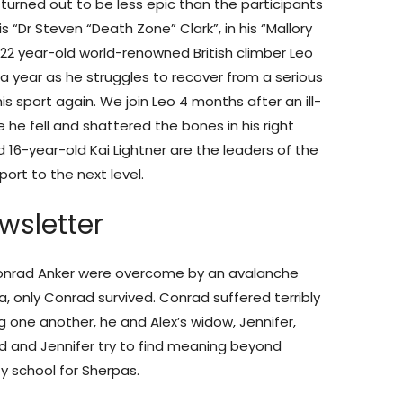
urned out to be less epic than the participants
“Dr Steven “Death Zone” Clark”, in his “Mallory
s 22 year-old world-renowned British climber Leo
 a year as he struggles to recover from a serious
is sport again. We join Leo 4 months after an ill-
he fell and shattered the bones in his right
d 16-year-old Kai Lightner are the leaders of the
port to the next level.
wsletter
 Conrad Anker were overcome by an avalanche
a, only Conrad survived. Conrad suffered terribly
ng one another, he and Alex’s widow, Jennifer,
 and Jennifer try to find meaning beyond
y school for Sherpas.