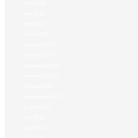
June 2023
May 2023
April 2023
March 2023
February 2023
January 2023
December 2022
November 2022
October 2022
September 2022
August 2022
July 2022
June 2022