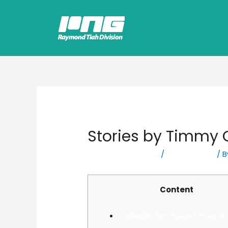
Stories by Timmy O
Leave a Comment
/
Bookkeeping
/ 
Content
Calendar for movie times. is