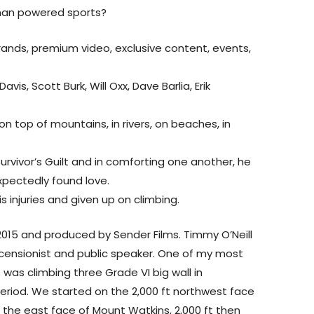
uman powered sports?
ands, premium video, exclusive content, events,
vis, Scott Burk, Will Oxx, Dave Barlia, Erik
on top of mountains, in rivers, on beaches, in
urvivor’s Guilt and in comforting one another, he
xpectedly found love.
s injuries and given up on climbing.
 2015 and produced by Sender Films. Timmy O’Neill
 ascensionist and public speaker. One of my most
 was climbing three Grade VI big wall in
period. We started on the 2,000 ft northwest face
 the east face of Mount Watkins, 2,000 ft then