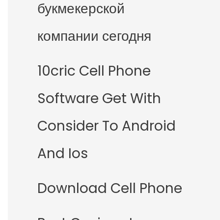
букмекерской
компании сегодня
10cric Cell Phone
Software Get With
Consider To Android
And Ios
Download Cell Phone