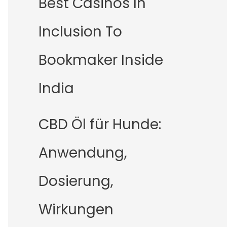
Best Casinos In
Inclusion To
Bookmaker Inside
India
CBD Öl für Hunde:
Anwendung,
Dosierung,
Wirkungen