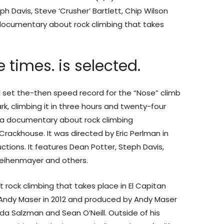
ph Davis, Steve ‘Crusher’ Bartlett, Chip Wilson
 documentary about rock climbing that takes
 times. is selected.
ill set the-then speed record for the “Nose” climb
rk, climbing it in three hours and twenty-four
is a documentary about rock climbing
timmy oniel
Crackhouse. It was directed by Eric Perlman in
ions. It features Dean Potter, Steph Davis,
k Weihenmayer and others.
 rock climbing that takes place in El Capitan
y Andy Maser in 2012 and produced by Andy Maser
nda Salzman and Sean O’Neill. Outside of his