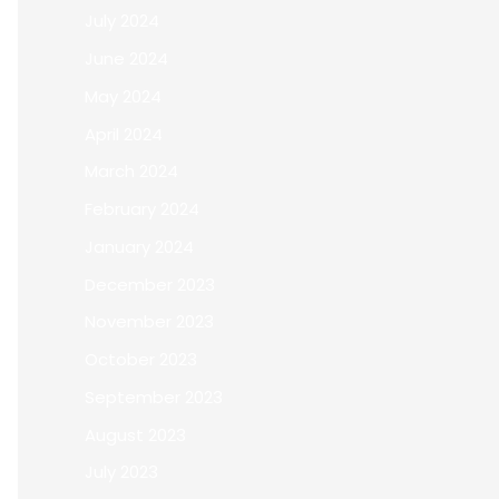
July 2024
June 2024
May 2024
April 2024
March 2024
February 2024
January 2024
December 2023
November 2023
October 2023
September 2023
August 2023
July 2023