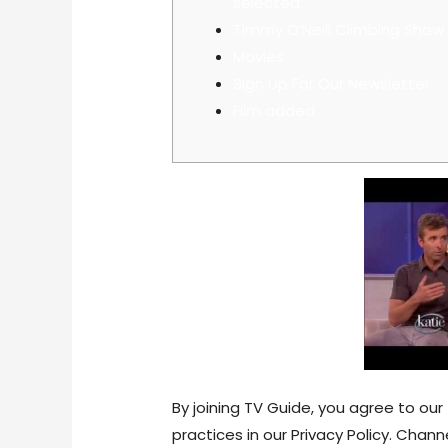
selected.
Timmy O’Neill Climbing Show
Movies
Sign Up For Our Newsletter
Film added
By joining TV Guide, you agree to o
practices in our Privacy Policy. Chan