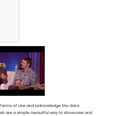
ur Terms of Use and acknowledge the data
nels are a simple, beautiful way to showcase and