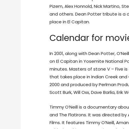
Pizem, Alex Honnold, Nick Martino, Ste
and others. Dean Potter tribute is a
place in El Capitan.
Calendar for movie
In 2001, along with Dean Potter, O’Ne
on El Capitan in Yosemite National Pa
minutes. Masters of stone V – Five 
that takes place in Indian Creek and 
2000 and produced by Perlman Product
Scott Burk, Will Oxx, Dave Barlia, Eri
Timmy O’Neill is a documentary about
and The Flatirons. It was directed b
Films. It features Timmy O’Neill, Ama