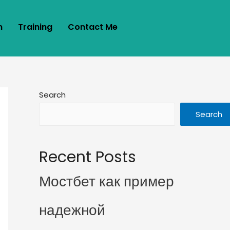
m
Training
Contact Me
Search
Search
Recent Posts
Мостбет как пример
надежной