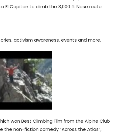
o El Capitan to climb the 3,000 ft Nose route.
 stories, activism awareness, events and more.
hich won Best Climbing Film from the Alpine Club
 the non-fiction comedy “Across the Atlas”,