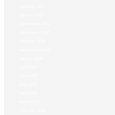
February 2021
January 2021
December 2020
November 2020
October 2020
September 2020
August 2020
July 2020
June 2020
May 2020
April 2020
March 2020
February 2020