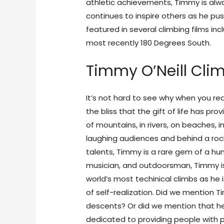
athletic achievements, Timmy is alway
continues to inspire others as he push
featured in several climbing films in
most recently 180 Degrees South.
Timmy O’Neill Cli
It’s not hard to see why when you re
the bliss that the gift of life has pr
of mountains, in rivers, on beaches, i
laughing audiences and behind a rock
talents, Timmy is a rare gem of a 
musician, and outdoorsman, Timmy i
world’s most techinical climbs as he 
of self-realization. Did we mention Ti
descents? Or did we mention that he
dedicated to providing people with ph