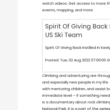
watch videos. Get access to more th
events, mapping, and more.
Spirit Of Giving Back
US Ski Team
Spirit Of Giving Back Instilled In Ke
Posted: Tue, 02 Aug 2022 07:00:00 G
Climbing and adventuring are throug
and especially new people in my life.
with mentoring children, and assist b
immediate level – if something needs
is a documentary about rock climbin
National Park. It is a part of the seri