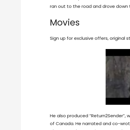
ran out to the road and drove down t
Movies
Sign up for exclusive offers, original
He also produced “Return2Sender”, w
of Canada. He narrated and co-wrote