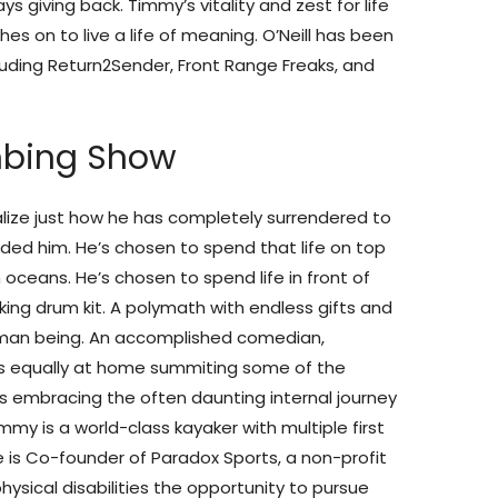
s giving back. Timmy’s vitality and zest for life
es on to live a life of meaning. O’Neill has been
cluding Return2Sender, Front Range Freaks, and
mbing Show
alize just how he has completely surrendered to
ovided him. He’s chosen to spend that life on top
n oceans. He’s chosen to spend life in front of
ing drum kit. A polymath with endless gifts and
human being. An accomplished comedian,
s equally at home summiting some of the
is embracing the often daunting internal journey
mmy is a world-class kayaker with multiple first
 is Co-founder of Paradox Sports, a non-profit
ysical disabilities the opportunity to pursue