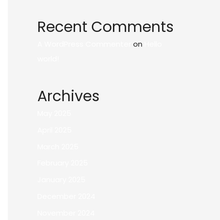
Recent Comments
A WordPress Commenter
on
Hello
world!
Archives
May 2025
April 2025
March 2025
February 2025
January 2025
December 2024
November 2024