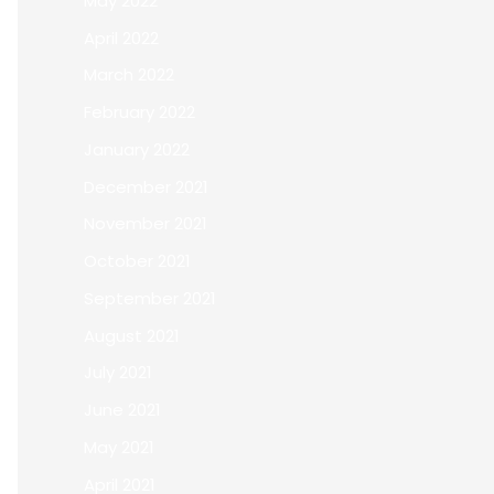
May 2022
April 2022
March 2022
February 2022
January 2022
December 2021
November 2021
October 2021
September 2021
August 2021
July 2021
June 2021
May 2021
April 2021