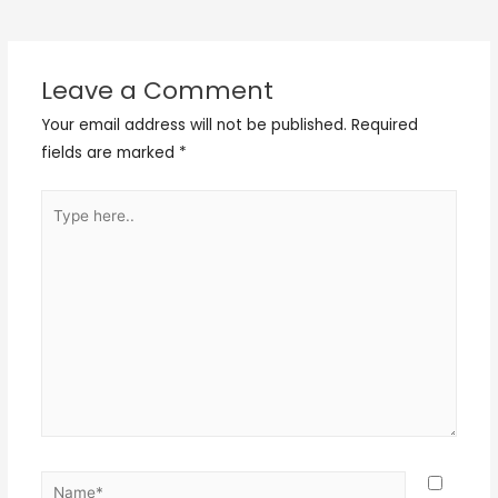
Leave a Comment
Your email address will not be published.
Required
fields are marked
*