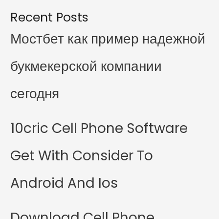
Recent Posts
Мостбет как пример надежной
букмекерской компании
сегодня
10cric Cell Phone Software
Get With Consider To
Android And Ios
Download Cell Phone