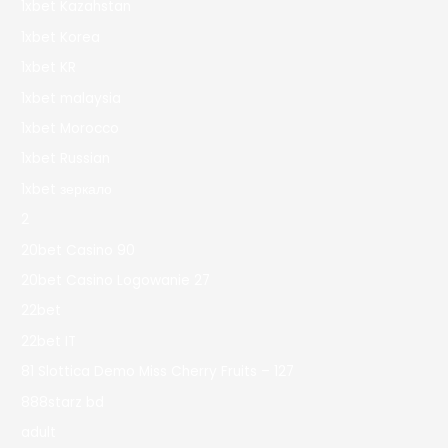
1xbet Kazahstan
1xbet Korea
1xbet KR
1xbet malaysia
1xbet Morocco
1xbet Russian
1xbet зеркало
2
20bet Casino 90
20bet Casino Logowanie 27
22bet
22bet IT
81 Slottica Demo Miss Cherry Fruits – 127
888starz bd
adult