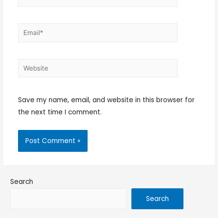
Save my name, email, and website in this browser for
the next time I comment.
Search
Search