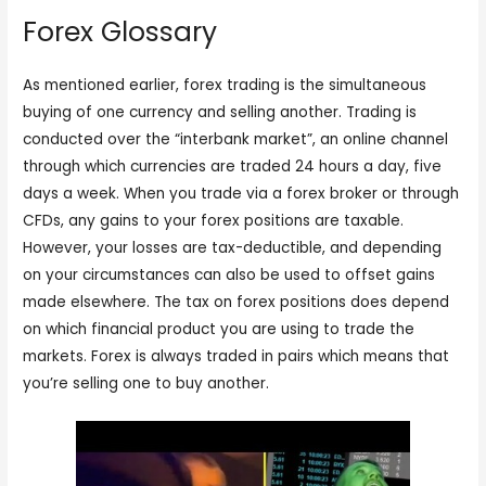
Forex Glossary
As mentioned earlier, forex trading is the simultaneous
buying of one currency and selling another. Trading is
conducted over the “interbank market”, an online channel
through which currencies are traded 24 hours a day, five
days a week. When you trade via a forex broker or through
CFDs, any gains to your forex positions are taxable.
However, your losses are tax-deductible, and depending
on your circumstances can also be used to offset gains
made elsewhere. The tax on forex positions does depend
on which financial product you are using to trade the
markets. Forex is always traded in pairs which means that
you’re selling one to buy another.