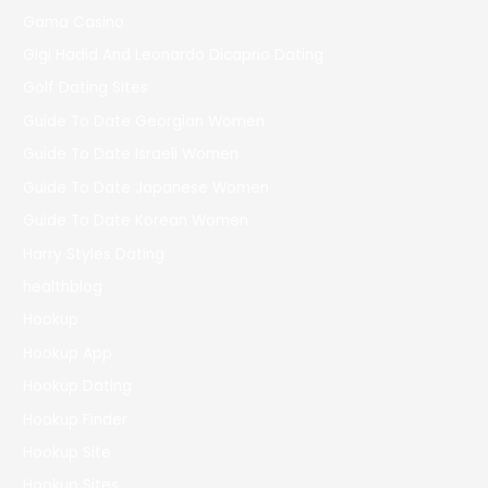
Gama Casino
Gigi Hadid And Leonardo Dicaprio Dating
Golf Dating Sites
Guide To Date Georgian Women
Guide To Date Israeli Women
Guide To Date Japanese Women
Guide To Date Korean Women
Harry Styles Dating
healthblog
Hookup
Hookup App
Hookup Dating
Hookup Finder
Hookup Site
Hookup Sites