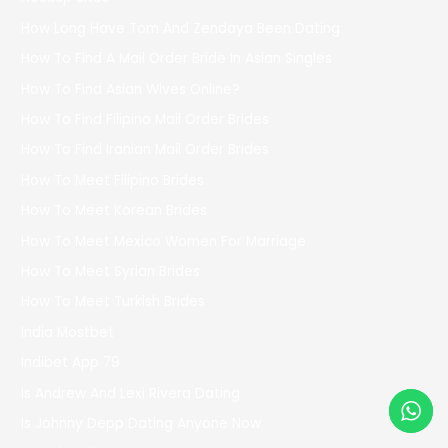
How Long Have Tom And Zendaya Been Dating
How To Find A Mail Order Bride In Asian Singles
How To Find Asian Wives Online?
How To Find Filipino Mail Order Brides
How To Find Iranian Mail Order Brides
How To Meet Filipino Brides
How To Meet Korean Brides
How To Meet Mexico Women For Marriage
How To Meet Syrian Brides
How To Meet Turkish Brides
India Mostbet
Indibet App 79
Is Andrew And Lexi Rivera Dating
Is Johnny Depp Dating Anyone Now