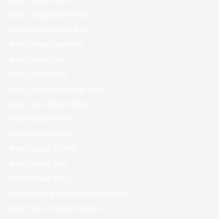
Best Dating Chats
Best Dating Online Sites
Best Dating Profile Bios
Best Dating Questions
Best Dating Site
Best Dating Sites
Best Dating Worldwide Scam
Best Free Online Dating
Best Hookup Chat
Best Hookup Chats
Best Hookup Dating
Best Hookup Site
Best Hookup Sites
Best Opening Line For Online Dating
Best Place To Meet Women