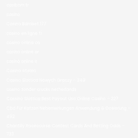
casibom tr
casino
Casino Bdmbet 177
casino en ligne fr
casino onlina ca
casino online ar
casinò online it
Casino siteleri
Casino Slottica Nowych Graczy – 349
casino zonder crucks netherlands
Cassino Slottica Best Payout Usa Online Casino – 227
Cbd Für Katzen Nebenwirkungen Anwendung & Dosierung –
492
Chantilly Racecourse Contest Cards And Betting Odds –
733