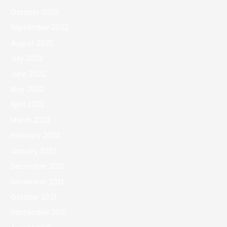
October 2022
September 2022
August 2022
July 2022
June 2022
May 2022
April 2022
March 2022
February 2022
January 2022
December 2021
November 2021
October 2021
September 2021