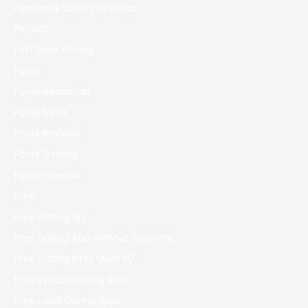
Facebook Dating Reviews
FinTech
First Base Dating
Forex
Forex education
Forex News
Forex Reviews
Forex Trading
Forex Новости
Free
Free Dating App
Free Dating App Without Payment
Free Dating Sites Over 50
Free Inmate Dating Sites
Free Local Dating Apps