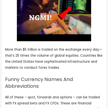
More than $5 trillion is traded on the exchange every day—
that’s 25 times the volume of global equities. Countries like
the United States have sophisticated infrastructure and
markets to conduct forex trades.
Funny Currency Names And
Abbreviations
All of these – spot, forwards and options – can be traded
with FX spread bets and FX CFDs. These are financial