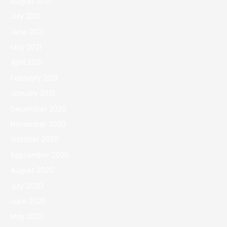
August 2021
July 2021
June 2021
May 2021
April 2021
February 2021
January 2021
December 2020
November 2020
October 2020
September 2020
August 2020
July 2020
June 2020
May 2020