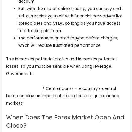
account.
But, with the rise of online trading, you can buy and
sell currencies yourself with financial derivatives like
spread bets and CFDs, so long as you have access
to a trading platform.
The performance quoted maybe before charges,
which will reduce illustrated performance.
This increases potential profits and increases potential
losses, so you must be sensible when using leverage.
Governments
https://fortunetelleroracle.com/finance/trading-or-
investing-345565
/ Central banks – A country’s central
bank can play an important role in the foreign exchange
markets.
When Does The Forex Market Open And
Close?