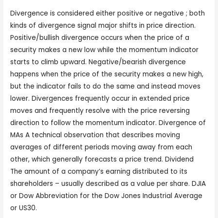
Divergence is considered either positive or negative ; both
kinds of divergence signal major shifts in price direction.
Positive/bullish divergence occurs when the price of a
security makes a new low while the momentum indicator
starts to climb upward. Negative/bearish divergence
happens when the price of the security makes a new high,
but the indicator fails to do the same and instead moves
lower. Divergences frequently occur in extended price
moves and frequently resolve with the price reversing
direction to follow the momentum indicator. Divergence of
MAs A technical observation that describes moving
averages of different periods moving away from each
other, which generally forecasts a price trend. Dividend
The amount of a company’s earning distributed to its
shareholders – usually described as a value per share. DJIA
or Dow Abbreviation for the Dow Jones Industrial Average
or US30.