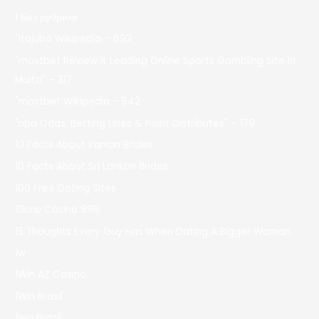
! Без рубрики
"itajubá Wikipedia – 692
"mostbet Review It Leading Online Sports Gambling Site In
Malta" – 317
"mostbet Wikipedia – 542
"nba Odds, Betting Lines & Point Distributes" – 179
10 Facts About Iranian Brides
10 Facts About Sri Lankan Brides
100 Free Dating Sites
10cric Casino 896
15 Thoughts Every Guy Has When Dating A Bigger Woman
1w
1Win AZ Casino
1Win Brasil
1win Brazil