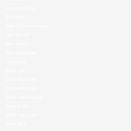
1win Casino 83
1win India
1WIN Official In Russia
1win Site 321
1win Turkiye
1win uzbekistan
1winRussia
1xbet apk
1xbet Argentina
1xbet Azerbajan
1xbet Azerbaydjan
1xbet Brazil
1xbet casino BD
1xbet giriş