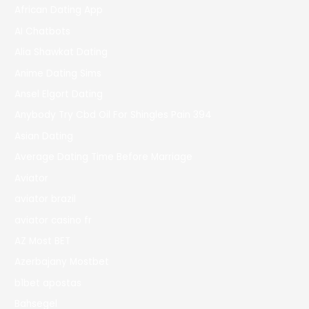
African Dating App
AI Chatbots
Alia Shawkat Dating
Anime Dating Sims
Ansel Elgort Dating
Anybody Try Cbd Oil For Shingles Pain 394
Asian Dating
Average Dating Time Before Marriage
Aviator
aviator brazil
aviator casino fr
AZ Most BET
Azerbajany Mostbet
b1bet apostas
Bahsegel