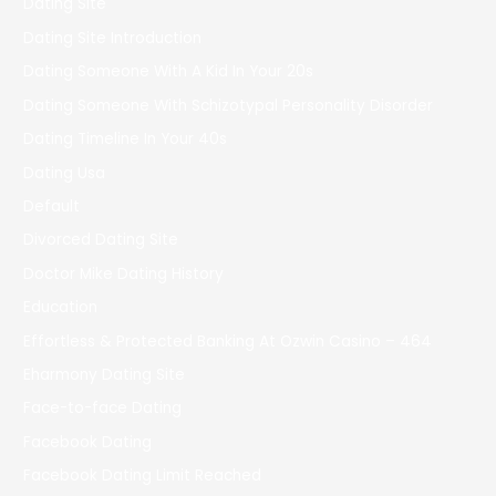
Dating Site
Dating Site Introduction
Dating Someone With A Kid In Your 20s
Dating Someone With Schizotypal Personality Disorder
Dating Timeline In Your 40s
Dating Usa
Default
Divorced Dating Site
Doctor Mike Dating History
Education
Effortless & Protected Banking At Ozwin Casino – 464
Eharmony Dating Site
Face-to-face Dating
Facebook Dating
Facebook Dating Limit Reached