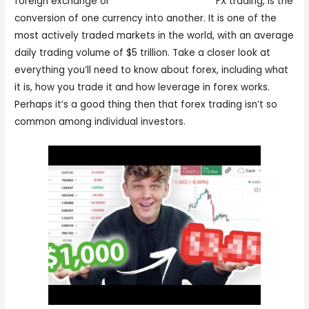
foreign exchange or
forex trader meaning
FX trading, is the
conversion of one currency into another. It is one of the
most actively traded markets in the world, with an average
daily trading volume of $5 trillion. Take a closer look at
everything you’ll need to know about forex, including what
it is, how you trade it and how leverage in forex works.
Perhaps it’s a good thing then that forex trading isn’t so
common among individual investors.