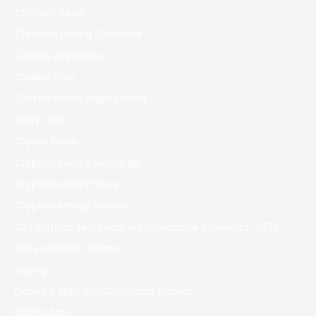
Chatbot News
Christian Dating Questions
Codere Argentina
Codere Italy
Coffee Meets Bagel Dating
crazy time
Crypto News
Cryptocurrency exchange
Cryptocurrency News
Cryptocurrency service
Czy Slottica Jest Legalna Emancipatie Boulevard – 378
Date Ukrainian Women
Dating
Dating A Man With Childhood Trauma
Dating App