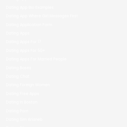
Dating App Bio Examples
Dating App Where Girl Messages First
Dating Application Form
Dating Apps
Dating Apps For 17
Dating Apps For 50+
Dating Apps For Married People
Dating Bases
Dating Chat
Dating Foreign Women
Dating Free Apps
Dating In Boston
Dating Porn
Dating Sim Arianeb