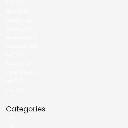
April 2020
March 2020
February 2020
January 2020
December 2019
September 2019
April 2019
February 2019
November 2018
July 2018
April 2018
Categories
– 124
– 237