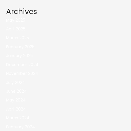
Archives
May 2025
April 2025
March 2025
February 2025
January 2025
December 2024
November 2024
July 2024
June 2024
May 2024
April 2024
March 2024
February 2024