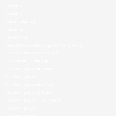
Bankobet
Basaribet
bbrbet colombia
bbrbet mx
Bdm Bet 144
Best Christian Dating Apps For Young Adults
Best Countries To Meet A Wife
Best Current Dating Apps
Best Dating App For Teens
Best Dating Apps
Best Dating Apps And Sites
Best Dating Apps By State
Best Dating Apps In Los Angeles
Best Dating Chat