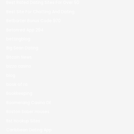
Best Rated Dating Sites For Over 50
Best Site For Chatting And Dating
Betbarter Bonus Code 970
Betonred App 294
bettingblog
Big Sean Dating
Bitcoin News
bizzo casino
blog
book of ra
Bookkeeping
Boomerang Casino DE
Boston Sober Houses
Bst Hookup Sites
Caribbean Dating App