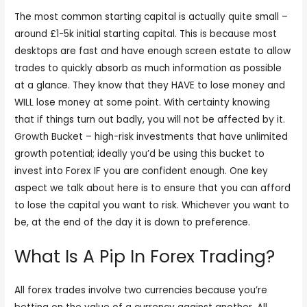
The most common starting capital is actually quite small –
around £1-5k initial starting capital. This is because most
desktops are fast and have enough screen estate to allow
trades to quickly absorb as much information as possible
at a glance. They know that they HAVE to lose money and
WILL lose money at some point. With certainty knowing
that if things turn out badly, you will not be affected by it.
Growth Bucket – high-risk investments that have unlimited
growth potential; ideally you’d be using this bucket to
invest into Forex IF you are confident enough. One key
aspect we talk about here is to ensure that you can afford
to lose the capital you want to risk. Whichever you want to
be, at the end of the day it is down to preference.
What Is A Pip In Forex Trading?
All forex trades involve two currencies because you’re