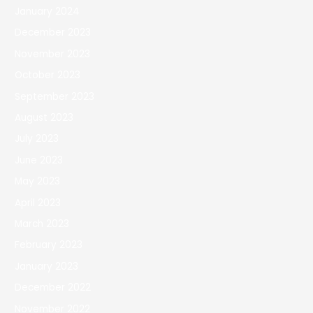
January 2024
December 2023
November 2023
October 2023
September 2023
August 2023
July 2023
June 2023
May 2023
April 2023
March 2023
February 2023
January 2023
December 2022
November 2022