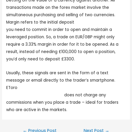
betting on the value of a currency against another. All
transactions made on the forex market involve the
simultaneous purchasing and selling of two currencies.
Margin refers to the initial deposit
forex trader meaning
you need to commit in order to open and maintain a
leveraged position. So, a trade on EUR/GBP might only
require a 3.33% margin in order for it to be opened. As a
result, instead of needing £100,000 to open a position,
you’d only need to deposit £3300.
Usually, these signals are sent in the form of a text
message or email directly to the trader’s smartphone.
EToro
https://www.tdameritrade.com/investment-
products/forex-trading.html
does not charge any
commissions when you place a trade – ideal for traders
who are active in the markets.
←
Previous Post
Next Post
→