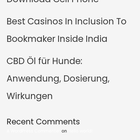
Best Casinos In Inclusion To
Bookmaker Inside India
CBD Öl für Hunde:
Anwendung, Dosierung,
Wirkungen
Recent Comments
A WordPress Commenter
on
Hello world!