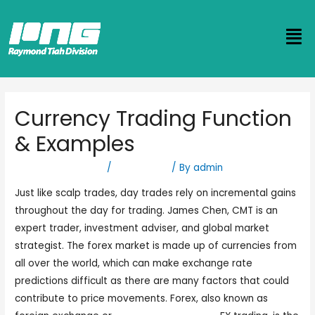
Currency Trading Function
& Examples
Leave a Comment
/
Forex News
/ By
admin
Just like scalp trades, day trades rely on incremental gains
throughout the day for trading. James Chen, CMT is an
expert trader, investment adviser, and global market
strategist. The forex market is made up of currencies from
all over the world, which can make exchange rate
predictions difficult as there are many factors that could
contribute to price movements. Forex, also known as