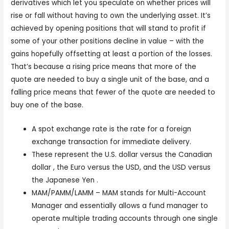
derivatives which let you speculate on whether prices will
rise or fall without having to own the underlying asset. It’s
achieved by opening positions that will stand to profit if
some of your other positions decline in value – with the
gains hopefully offsetting at least a portion of the losses.
That’s because a rising price means that more of the
quote are needed to buy a single unit of the base, and a
falling price means that fewer of the quote are needed to
buy one of the base.
A spot exchange rate is the rate for a foreign
exchange transaction for immediate delivery.
These represent the U.S. dollar versus the Canadian
dollar , the Euro versus the USD, and the USD versus
the Japanese Yen .
MAM/PAMM/LAMM – MAM stands for Multi-Account
Manager and essentially allows a fund manager to
operate multiple trading accounts through one single