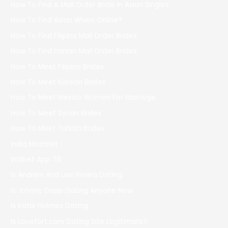
How To Find A Mail Order Bride In Asian Singles
How To Find Asian Wives Online?
How To Find Filipino Mail Order Brides
How To Find Iranian Mail Order Brides
How To Meet Filipino Brides
How To Meet Korean Brides
How To Meet Mexico Women For Marriage
How To Meet Syrian Brides
How To Meet Turkish Brides
India Mostbet
Indibet App 79
Is Andrew And Lexi Rivera Dating
Is Johnny Depp Dating Anyone Now
Is Katie Holmes Dating
Is Lovefort.com Dating Site Legitimate?