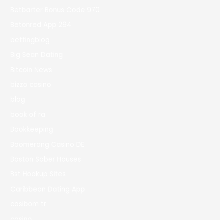
Betbarter Bonus Code 970
Betonred App 294
bettingblog
Big Sean Dating
Bitcoin News
bizzo casino
blog
book of ra
Bookkeeping
Boomerang Casino DE
Boston Sober Houses
Bst Hookup Sites
Caribbean Dating App
casibom tr
casino