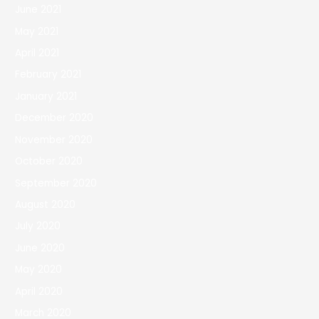
June 2021
May 2021
April 2021
February 2021
January 2021
December 2020
November 2020
October 2020
September 2020
August 2020
July 2020
June 2020
May 2020
April 2020
March 2020