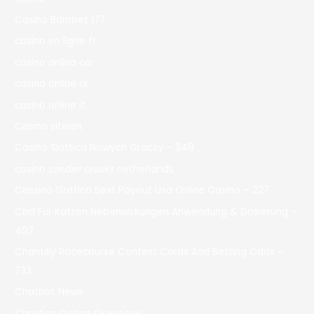
Casino Bdmbet 177
casino en ligne fr
casino onlina ca
casino online ar
casinò online it
Casino siteleri
Casino Slottica Nowych Graczy – 349
casino zonder crucks netherlands
Cassino Slottica Best Payout Usa Online Casino – 227
Cbd Für Katzen Nebenwirkungen Anwendung & Dosierung –
492
Chantilly Racecourse Contest Cards And Betting Odds –
733
Chatbot News
Christian Dating Questions