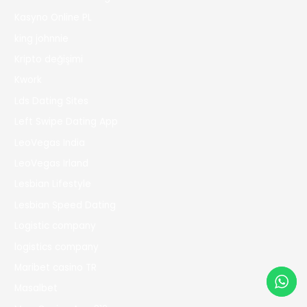
Kasyno Online PL
king johnnie
Kripto değişimi
Kwork
Lds Dating Sites
Left Swipe Dating App
LeoVegas India
LeoVegas Irland
Lesbian Lifestyle
Lesbian Speed Dating
Logistic company
logistics company
Maribet casino TR
Masalbet