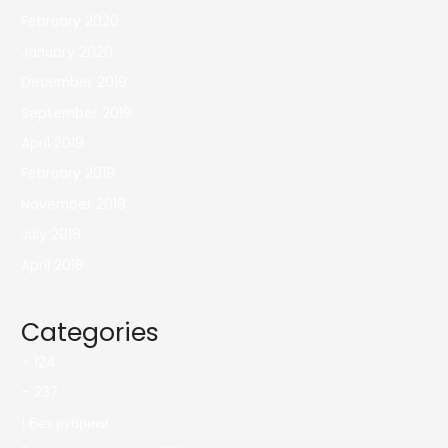
February 2020
January 2020
December 2019
September 2019
April 2019
February 2019
November 2018
July 2018
April 2018
Categories
– 124
– 237
! Без рубрики