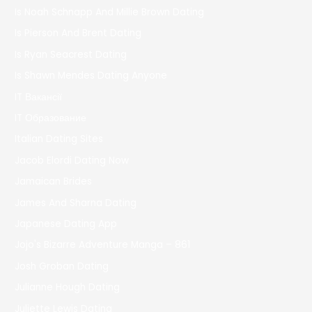
Is Noah Schnapp And Millie Brown Dating
Is Pierson And Brent Dating
Is Ryan Seacrest Dating
Is Shawn Mendes Dating Anyone
IT Вакансії
IT Образование
Italian Dating Sites
Jacob Elordi Dating Now
Jamaican Brides
James And Sharna Dating
Japanese Dating App
Jojo's Bizarre Adventure Manga – 861
Josh Groban Dating
Julianne Hough Dating
Juliette Lewis Dating