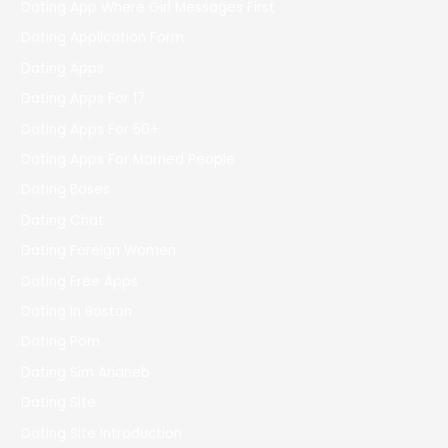
Dating App Where Girl Messages First
Dating Application Form
Dating Apps
Dating Apps For 17
Dating Apps For 50+
Dating Apps For Married People
Dating Bases
Dating Chat
Dating Foreign Women
Dating Free Apps
Dating In Boston
Dating Porn
Dating Sim Arianeb
Dating Site
Dating Site Introduction