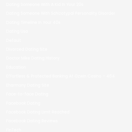
Dating Someone With A Kid In Your 20s
Dating Someone With Schizotypal Personality Disorder
Dating Timeline In Your 40s
Dating Usa
Default
Divorced Dating Site
Doctor Mike Dating History
Education
Effortless & Protected Banking At Ozwin Casino – 464
Eharmony Dating Site
Face-to-face Dating
Facebook Dating
Facebook Dating Limit Reached
Facebook Dating Reviews
FinTech