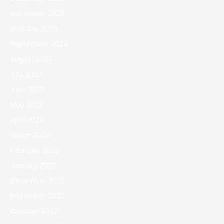
November 2023
October 2023
September 2023
August 2023
July 2023
June 2023
May 2023
April 2023
March 2023
February 2023
January 2023
December 2022
November 2022
October 2022