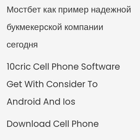
Мостбет как пример надежной
букмекерской компании
сегодня
10cric Cell Phone Software
Get With Consider To
Android And Ios
Download Cell Phone