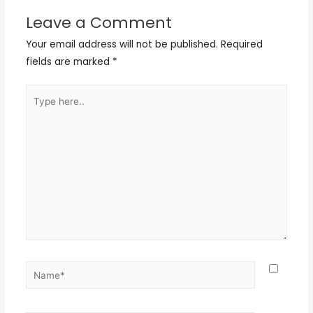
Leave a Comment
Your email address will not be published.
Required
fields are marked
*