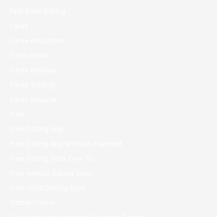
First Base Dating
Forex
Forex education
Forex News
Forex Reviews
Forex Trading
Forex Новости
Free
Free Dating App
Free Dating App Without Payment
Free Dating Sites Over 50
Free Inmate Dating Sites
Free Local Dating Apps
Gama Casino