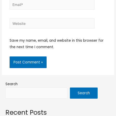
Save my name, email, and website in this browser for
the next time I comment.
Search
Search
Recent Posts