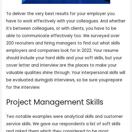
To deliver the very best results for your employer you
have to work effectively with your colleagues. And whether
it’s between colleagues, or with clients, you have to be
able to communicate effectively too. We surveyed over
200 recruiters and hiring managers to find out what skills
employers and companies look for in 2022. Your resume
should include your hard skills and your soft skills, but your
cover letter and interview are the places to make your
valuable qualities shine through. Your interpersonal skills will
be evaluated duringjob interviews, so be sure youprepare
for the interview.
Project Management Skills
Two notable examples were analytical skills and customer
service skills. We gave our respondents a list of soft skills
and asked them which they considered to be most