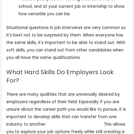
school, and at your current job or internship to show
how versatile you can be.
Situational questions in job interviews are very common so
it’s best not to be surprised by them. When everyone has
the same skills, it’s important to be able to stand out. With
soft skills, you can stand out from other candidates when
you all have the same qualifications.
What Hard Skills Do Employers Look
For?
There are many qualities that are universally desired by
employers regardless of their field. Especially if you are
unsure about the career path you would like to pursue, it is
important to develop skills that can transfer from one
industry to another.
https://kellerlogistics.com/
This allows
you to explore your job options freely while still creating a