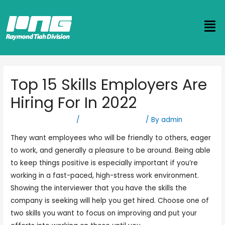
Top 15 Skills Employers Are
Hiring For In 2022
Leave a Comment
/
logistics company
/ By
admin
They want employees who will be friendly to others, eager
to work, and generally a pleasure to be around. Being able
to keep things positive is especially important if you’re
working in a fast-paced, high-stress work environment.
Showing the interviewer that you have the skills the
company is seeking will help you get hired. Choose one of
two skills you want to focus on improving and put your