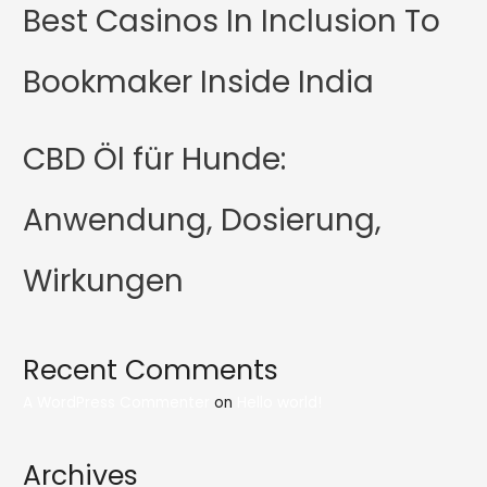
Best Casinos In Inclusion To
Bookmaker Inside India
CBD Öl für Hunde:
Anwendung, Dosierung,
Wirkungen
Recent Comments
A WordPress Commenter
on
Hello world!
Archives