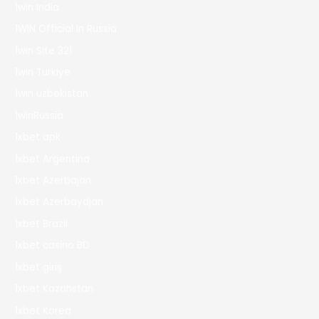
1win India
1WIN Official In Russia
1win Site 321
1win Turkiye
1win uzbekistan
1winRussia
1xbet apk
1xbet Argentina
1xbet Azerbajan
1xbet Azerbaydjan
1xbet Brazil
1xbet casino BD
1xbet giriş
1xbet Kazahstan
1xbet Korea