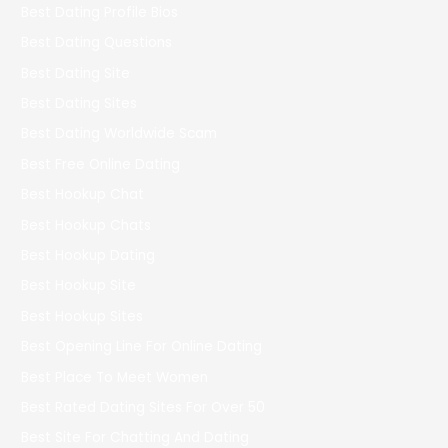
Best Dating Profile Bios
Best Dating Questions
Best Dating Site
Best Dating Sites
Best Dating Worldwide Scam
Best Free Online Dating
Best Hookup Chat
Best Hookup Chats
Best Hookup Dating
Best Hookup Site
Best Hookup Sites
Best Opening Line For Online Dating
Best Place To Meet Women
Best Rated Dating Sites For Over 50
Best Site For Chatting And Dating