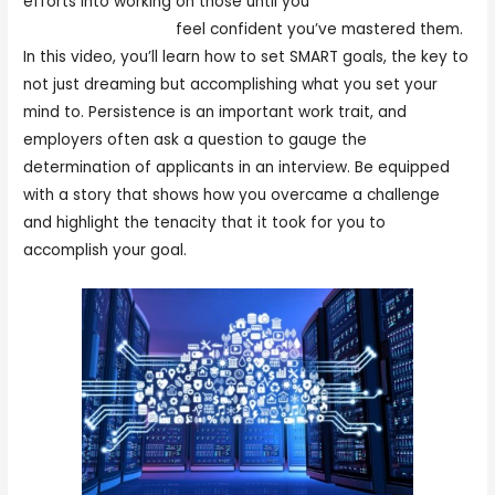
efforts into working on those until you
Work at home
picking and packing
feel confident you’ve mastered them.
In this video, you’ll learn how to set SMART goals, the key to
not just dreaming but accomplishing what you set your
mind to. Persistence is an important work trait, and
employers often ask a question to gauge the
determination of applicants in an interview. Be equipped
with a story that shows how you overcame a challenge
and highlight the tenacity that it took for you to
accomplish your goal.