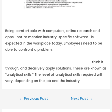
Being comfortable with computers, online research and
apps—not to mention industry-specific software—is
expected in the workplace today. Employees need to be
able to confront a problem,
https://www.youtube.com/watch?
v=59lgIuy8_Ac&ab_channel=UssExpressDeliveryllc
think it
through, and decisively apply solutions. These are known as
“analytical skills.” The level of analytical skills required will
vary, depending on the job and the industry.
←
Previous Post
Next Post
→