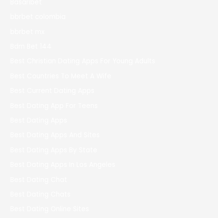
Basaribet
bbrbet colombia
bbrbet mx
Bdm Bet 144
Best Christian Dating Apps For Young Adults
Best Countries To Meet A Wife
Best Current Dating Apps
Best Dating App For Teens
Best Dating Apps
Best Dating Apps And Sites
Best Dating Apps By State
Best Dating Apps In Los Angeles
Best Dating Chat
Best Dating Chats
Best Dating Online Sites