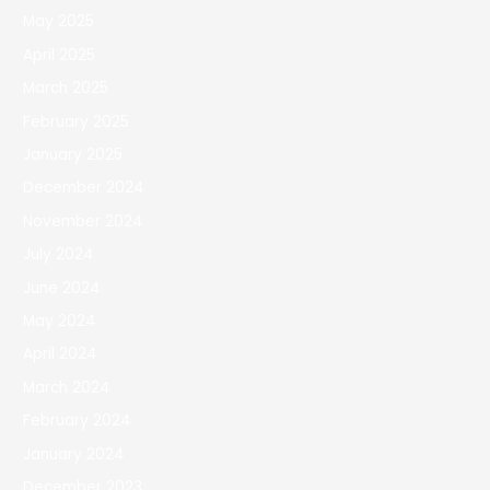
May 2025
April 2025
March 2025
February 2025
January 2025
December 2024
November 2024
July 2024
June 2024
May 2024
April 2024
March 2024
February 2024
January 2024
December 2023