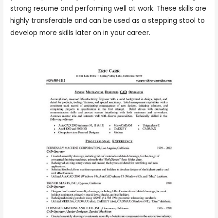
strong resume and performing well at work. These skills are
highly transferable and can be used as a stepping stool to
develop more skills later on in your career.