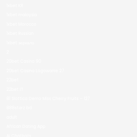
1xbet KR
1xbet malaysia
1xbet Morocco
1xbet Russian
1xbet зеркало
2
20bet Casino 90
20bet Casino Logowanie 27
22bet
22bet IT
81 Slottica Demo Miss Cherry Fruits – 127
888starz bd
adult
African Dating App
AI Chatbots