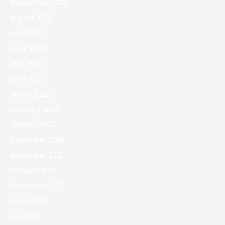
September 2022
August 2022
July 2022
June 2022
May 2022
April 2022
March 2022
February 2022
January 2022
December 2021
November 2021
October 2021
September 2021
August 2021
July 2021