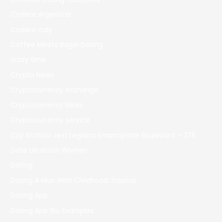
Codere Argentina
Codere Italy
Coffee Meets Bagel Dating
crazy time
Crypto News
Cryptocurrency exchange
Cryptocurrency News
Cryptocurrency service
Czy Slottica Jest Legalna Emancipatie Boulevard – 378
Date Ukrainian Women
Dating
Dating A Man With Childhood Trauma
Dating App
Dating App Bio Examples