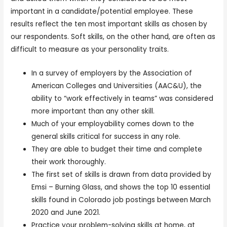
important in a candidate/potential employee. These
results reflect the ten most important skills as chosen by
our respondents. Soft skills, on the other hand, are often as
difficult to measure as your personality traits.
In a survey of employers by the Association of
American Colleges and Universities (AAC&U), the
ability to “work effectively in teams” was considered
more important than any other skill.
Much of your employability comes down to the
general skills critical for success in any role.
They are able to budget their time and complete
their work thoroughly.
The first set of skills is drawn from data provided by
Emsi – Burning Glass, and shows the top 10 essential
skills found in Colorado job postings between March
2020 and June 2021.
Practice your problem-solving skills at home, at