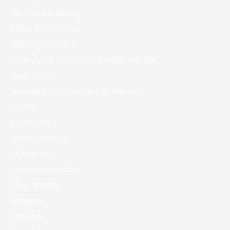
Alia Shawkat Dating
Anime Dating Sims
Ansel Elgort Dating
Anybody Try Cbd Oil For Shingles Pain 394
Asian Dating
Average Dating Time Before Marriage
Aviator
aviator brazil
aviator casino fr
AZ Most BET
Azerbajany Mostbet
b1bet apostas
Bahsegel
Bankobet