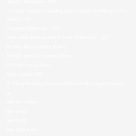
"itajubá Wikipedia – 692
"mostbet Review It Leading Online Sports Gambling Site In
Malta" – 317
"mostbet Wikipedia – 542
"nba Odds, Betting Lines & Point Distributes" – 179
10 Facts About Iranian Brides
10 Facts About Sri Lankan Brides
100 Free Dating Sites
10cric Casino 896
15 Thoughts Every Guy Has When Dating A Bigger Woman
1w
1Win AZ Casino
1Win Brasil
1win Brazil
1win Casino 83