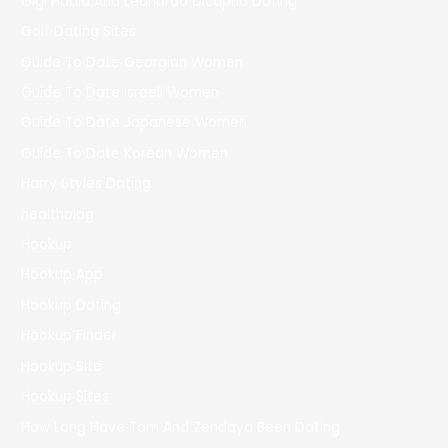
Gigi Hadid And Leonardo Dicaprio Dating
Golf Dating Sites
Guide To Date Georgian Women
Guide To Date Israeli Women
Guide To Date Japanese Women
Guide To Date Korean Women
Harry Styles Dating
healthblog
Hookup
Hookup App
Hookup Dating
Hookup Finder
Hookup Site
Hookup Sites
How Long Have Tom And Zendaya Been Dating