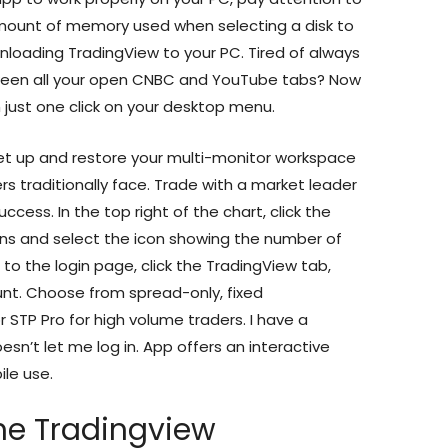
ount of memory used when selecting a disk to
downloading TradingView to your PC. Tired of always
tween all your open CNBC and YouTube tabs? Now
 just one click on your desktop menu.
et up and restore your multi-monitor workspace
rs traditionally face. Trade with a market leader
ccess. In the top right of the chart, click the
ons and select the icon showing the number of
 to the login page, click the TradingView tab,
unt. Choose from spread-only, fixed
 STP Pro for high volume traders. I have a
sn’t let me log in. App offers an interactive
ile use.
he Tradingview