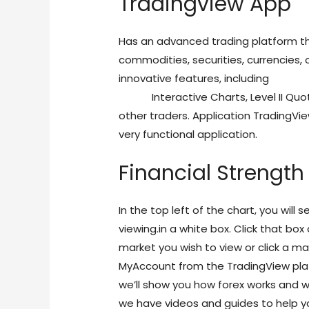
Tradingview App
Has an advanced trading platform tha
commodities, securities, currencies, 
innovative features, including
https:
online
Interactive Charts, Level II Quo
other traders. Application TradingV
very functional application.
Financial Strengt
In the top left of the chart, you will
viewing.in a white box. Click that bo
market you wish to view or click a ma
MyAccount from the TradingView pl
we’ll show you how forex works and why
we have videos and guides to help yo