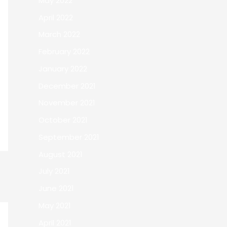
May 2022
April 2022
March 2022
February 2022
January 2022
December 2021
November 2021
October 2021
September 2021
August 2021
July 2021
June 2021
May 2021
April 2021