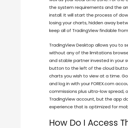
the system requirements and the am
install. It will start the process of 
losing your charts, hidden away be
keep all of TradingView findable from
TradingView Desktop allows you to s
without any of the limitations browse
and stable partner invested in your su
button to the left of the cloud butt
charts you wish to view at a time. Go
and log in with your FOREX.com acco
commissions plus ultra-low spread, or
TradingView account, but the app doe
experience that is optimized for mob
How Do I Access T