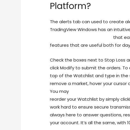
Platform?
The alerts tab can used to create ale
TradingView Windows has an intuitiv
trading-does-210000115.html
that eas
features that are useful both for day
Check the boxes next to Stop Loss a
click Modify to submit the orders. To
top of the Watchlist and type in the
remove a market, hover your cursor o
You may
https://blogfreely.net/bb
reorder your Watchlist by simply clic
work hard to ensure secure transmiss
always here to answer questions, re
your account. It’s all the same, with