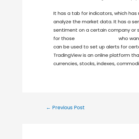
It has a tab for indicators, which ha
analyze the market data. It has a sen
sentiment on a certain company or sto
for those
forex trading view
who want 
can be used to set up alerts for cert
TradingView is an online platform th
currencies, stocks, indexes, commodi
←
Previous Post