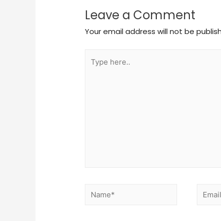
Leave a Comment
Your email address will not be publis