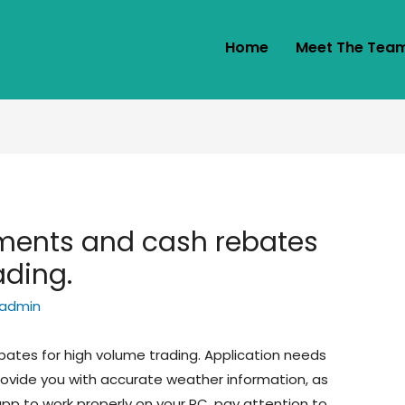
Home
Meet The Tea
yments and cash rebates
ading.
admin
bates for high volume trading. Application needs
provide you with accurate weather information, as
 app to work properly on your PC, pay attention to