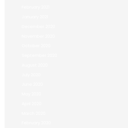
February 2021
January 2021
December 2020
November 2020
October 2020
September 2020
August 2020
July 2020
June 2020
May 2020
April 2020
March 2020
February 2020