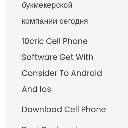
букмекерской
компании сегодня
10cric Cell Phone
Software Get With
Consider To Android
And Ios
Download Cell Phone