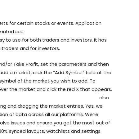
rts for certain stocks or events. Application
e interface
https://www.yahoo.com/now/forex-
y to use for both traders and investors. It has
 traders and for investors.
nd/or Take Profit, set the parameters and then
 add a market, click the “Add Symbol” field at the
 symbol of the market you wish to add. To
ver the market and click the red X that appears.
manhattan/why-trade-cryptocurrency-cfds
also
king and dragging the market entries. Yes, we
ion of data across all our platforms. We’re
solve issues and ensure you get the most out of
 100% synced layouts, watchlists and settings.