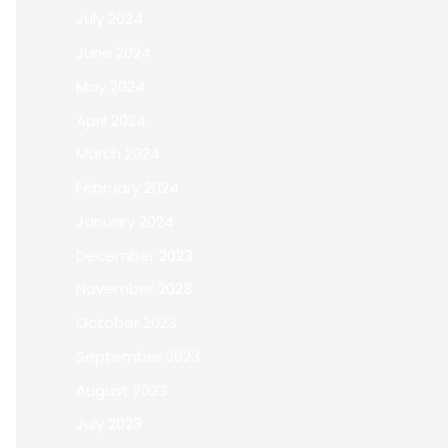
July 2024
June 2024
May 2024
April 2024
March 2024
February 2024
January 2024
December 2023
November 2023
October 2023
September 2023
August 2023
July 2023