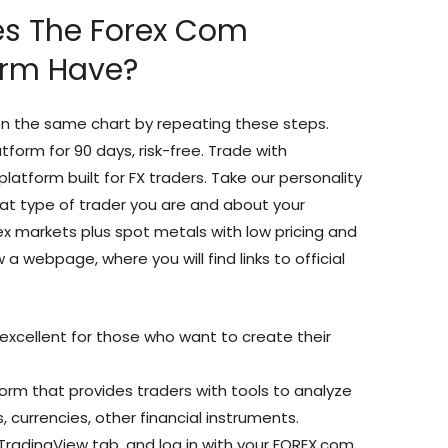
es The Forex Com
orm Have?
n the same chart by repeating these steps.
form for 90 days, risk-free. Trade with
latform built for FX traders. Take our personality
t type of trader you are and about your
ex markets plus spot metals with low pricing and
 a webpage, where you will find links to official
s excellent for those who want to create their
rm that provides traders with tools to analyze
, currencies, other financial instruments.
 TradingView tab, and log in with your FOREX.com