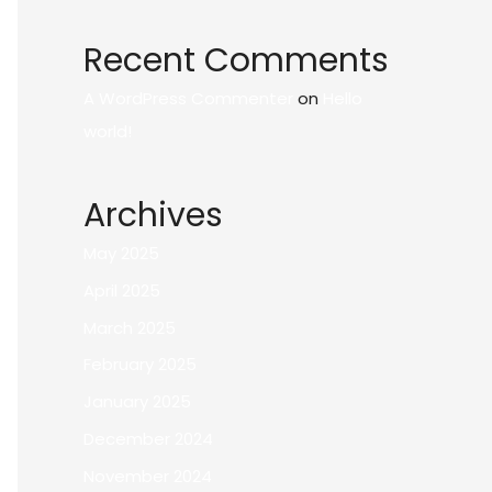
Recent Comments
A WordPress Commenter
on
Hello
world!
Archives
May 2025
April 2025
March 2025
February 2025
January 2025
December 2024
November 2024