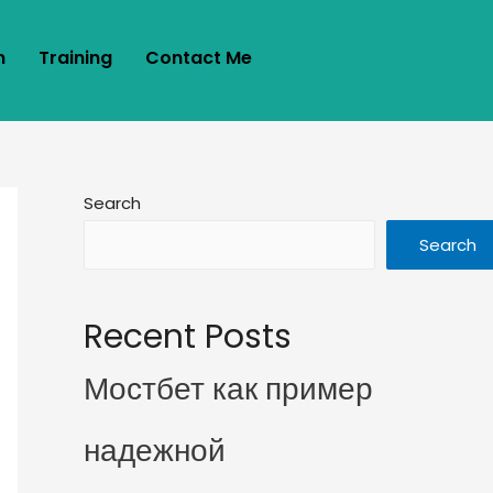
m
Training
Contact Me
Search
Search
Recent Posts
Мостбет как пример
надежной