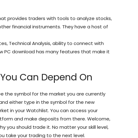
t provides traders with tools to analyze stocks,
other financial instruments. They have a host of
//www.justgiving.com/crowdfunding/trading-
tes, Technical Analysis, ability to connect with
iew PC download has many features that make it
h You Can Depend On
 see the symbol for the market you are currently
x and either type in the symbol for the new
rket in your Watchlist. You can access your
atform and make deposits from there. Welcome,
 you should trade it. No matter your skill level,
u take your trading to the next level.