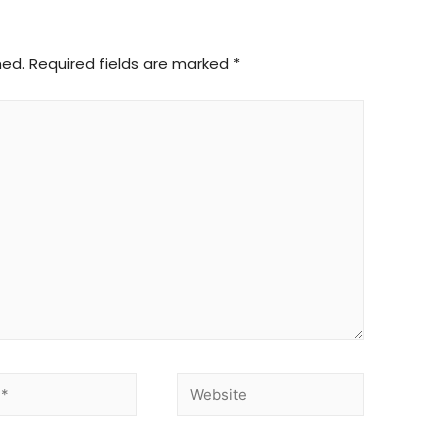
hed.
Required fields are marked
*