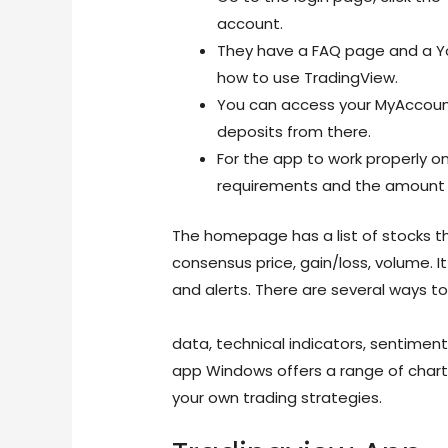
account.
They have a FAQ page and a Yo
how to use TradingView.
You can access your MyAccoun
deposits from there.
For the app to work properly o
requirements and the amount o
The homepage has a list of stocks th
consensus price, gain/loss, volume. It
and alerts. There are several ways to
https://www.forextime.com/educatio
data, technical indicators, sentiment
app Windows offers a range of charti
your own trading strategies.