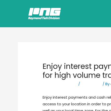
Enjoy interest pa
for high volume tr
Leave a Comment
/
Forex News
/ By
Enjoy interest payments and cash re
access to your location in order to 
well as your local time zone. For the