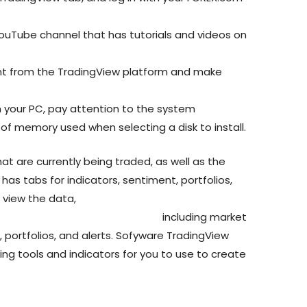
uTube channel that has tutorials and videos on
t from the TradingView platform and make
n your PC, pay attention to the system
f memory used when selecting a disk to install.
at are currently being traded, as well as the
 has tabs for indicators, sentiment, portfolios,
 view the data,
n/forex-trading-for-beginners
including market
, portfolios, and alerts. Sofyware TradingView
ng tools and indicators for you to use to create