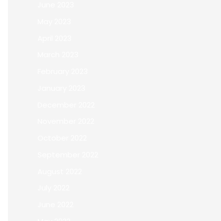
June 2023
May 2023
April 2023
March 2023
February 2023
January 2023
December 2022
November 2022
October 2022
September 2022
August 2022
July 2022
June 2022