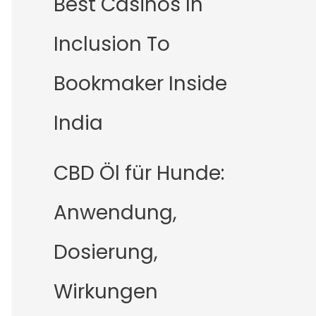
Best Casinos In
Inclusion To
Bookmaker Inside
India
CBD Öl für Hunde:
Anwendung,
Dosierung,
Wirkungen