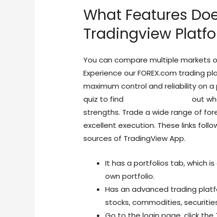
What Features Do
Tradingview Platf
You can compare multiple markets o
Experience our FOREX.com trading plat
maximum control and reliability on a p
quiz to find
forex trading view
out wha
strengths. Trade a wide range of for
excellent execution. These links follow
sources of TradingView App.
It has a portfolios tab, which i
own portfolio.
Has an advanced trading platfo
stocks, commodities, securities
Go to the login page, click the