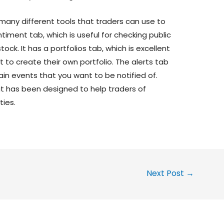
s many different tools that traders can use to
timent tab, which is useful for checking public
ck. It has a portfolios tab, which is excellent
to create their own portfolio. The alerts tab
ain events that you want to be notified of.
at has been designed to help traders of
ties.
Next Post
→