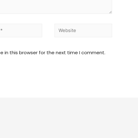
 in this browser for the next time I comment.