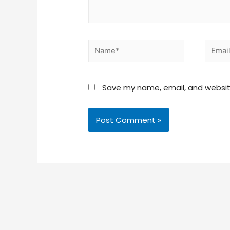
Save my name, email, and website