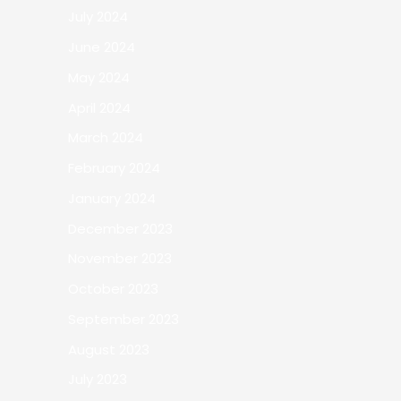
July 2024
June 2024
May 2024
April 2024
March 2024
February 2024
January 2024
December 2023
November 2023
October 2023
September 2023
August 2023
July 2023