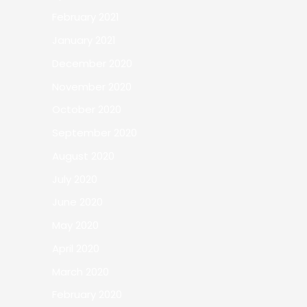
February 2021
January 2021
December 2020
November 2020
October 2020
September 2020
August 2020
July 2020
June 2020
May 2020
April 2020
March 2020
February 2020