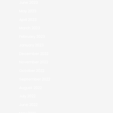
June 2023
May 2023
April 2023
March 2023
February 2023
January 2023
December 2022
November 2022
October 2022
September 2022
August 2022
July 2022
June 2022