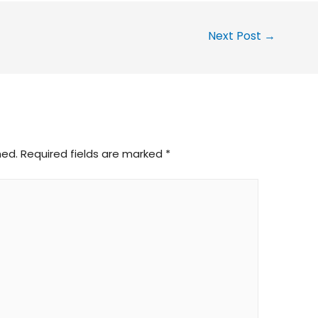
Next Post
→
hed.
Required fields are marked
*