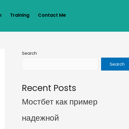
m
Training
Contact Me
Search
Search
Recent Posts
Мостбет как пример
надежной