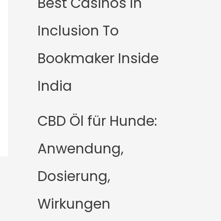
Best Casinos In
Inclusion To
Bookmaker Inside
India
CBD Öl für Hunde:
Anwendung,
Dosierung,
Wirkungen