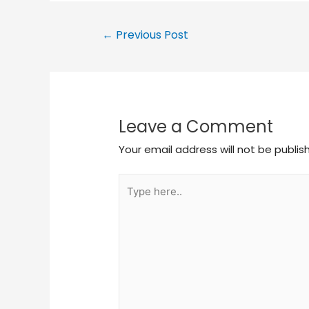
←
Previous Post
Leave a Comment
Your email address will not be publis