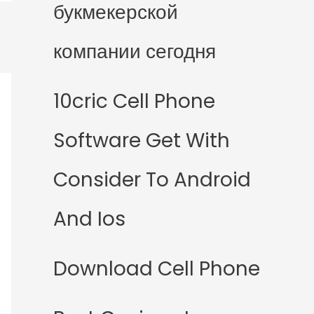
букмекерской
компании сегодня
10cric Cell Phone
Software Get With
Consider To Android
And Ios
Download Cell Phone