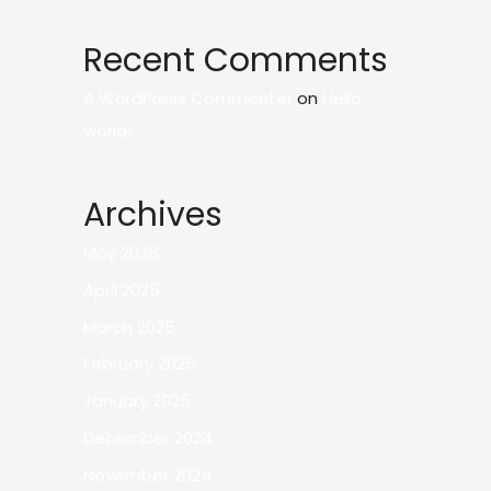
Recent Comments
A WordPress Commenter
on
Hello
world!
Archives
May 2025
April 2025
March 2025
February 2025
January 2025
December 2024
November 2024