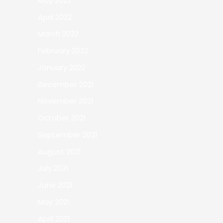
May 2022
April 2022
March 2022
February 2022
January 2022
December 2021
November 2021
October 2021
September 2021
August 2021
July 2021
June 2021
May 2021
April 2021