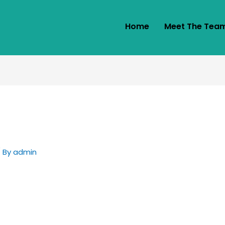
Home
Meet The Tea
 By
admin