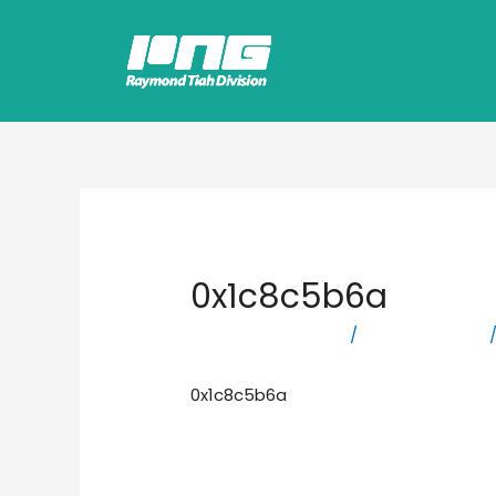
0x1c8c5b6a
Leave a Comment
/
Uncategorized
/
0x1c8c5b6a